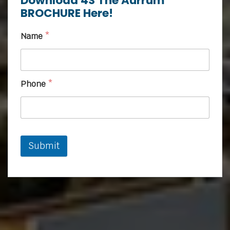
Download 4S The Aurrum
BROCHURE Here!
Name
*
Phone
*
Submit