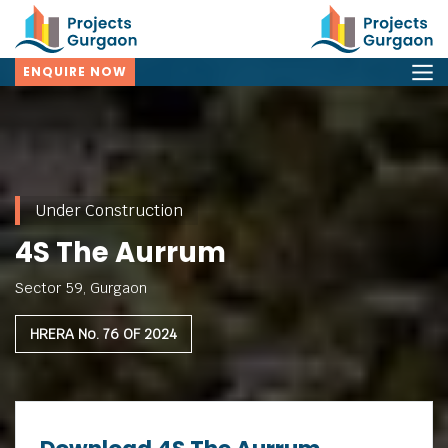
ENQUIRE NOW
Under Construction
4S The Aurrum
Sector 59, Gurgaon
HRERA No. 76 OF 2024