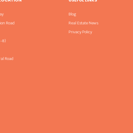
ay
Blog
sion Road
Real Estate News
Privacy Policy
-8)
ral Road