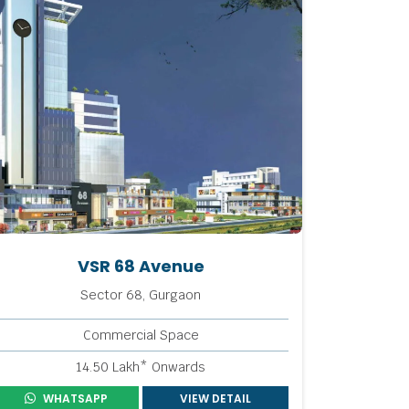
VSR 68 Avenue
Sector 68, Gurgaon
Commercial Space
14.50 Lakh* Onwards
WHATSAPP
VIEW DETAIL