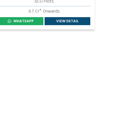
SCO Plots
6.7 Cr* Onwards
WHATSAPP
VIEW DETAIL