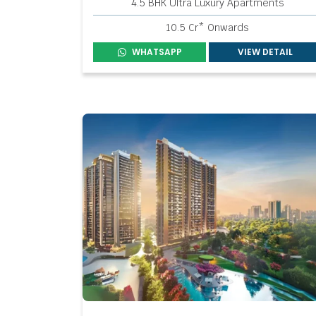
4.5 BHK Ultra Luxury Apartments
10.5 Cr* Onwards
WHATSAPP
VIEW DETAIL