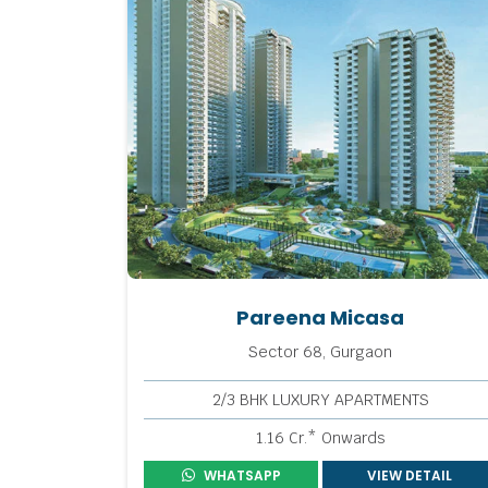
Pareena Micasa
Sector 68, Gurgaon
2/3 BHK LUXURY APARTMENTS
1.16 Cr.* Onwards
WHATSAPP
VIEW DETAIL