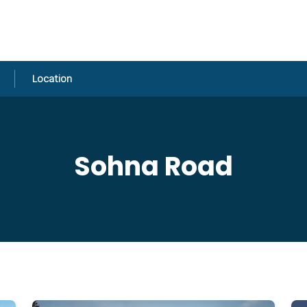
Location
Sohna Road