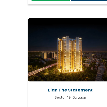
Elan The Statement
Sector 49, Gurgaon