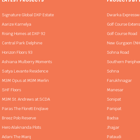
Signature Global DXP Estate
Dwarka Expressw
Aarize Karnelya
Golf Course Exten
Rising Homes at DXP 92
Golf Course Road
Central Park Delphine
New Gurgaon (NH
Horizon Floors 93
Sohna Road
Ashiana Mulberry Moments
Southern Periphe
Satya Levante Residence
Sohna
M3M Opus at M3M Merlin
Farukhnagar
SHF Floors
Manesar
M3M St. Andrews at SCDA
Sonipat
Paras The Florett Enqlave
Panipat
Breez Polo Reserve
Badsa
Hero Alaknanda Plots
Jhajjar
Adani The Marq
Pataudi