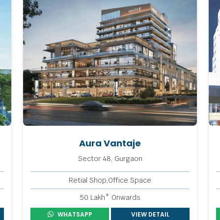
Aura Vantaje
Sector 48, Gurgaon
Retial Shop,Office Space
50 Lakh* Onwards
WHATSAPP
VIEW DETAIL