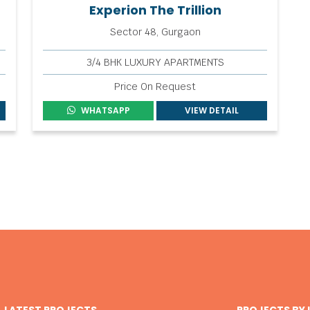
Experion The Trillion
Sector 48, Gurgaon
3/4 BHK LUXURY APARTMENTS
Price On Request
WHATSAPP
VIEW DETAIL
LATEST PROJECTS
PROJECTS BY