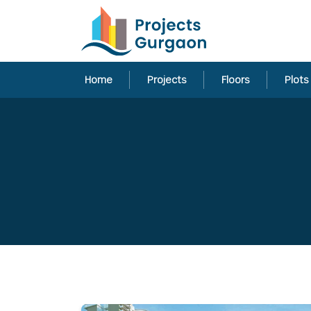
Home
Projects
Floors
Plots