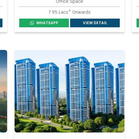
Office Space
7.95 Lacs* Onwards
WHATSAPP
VIEW DETAIL