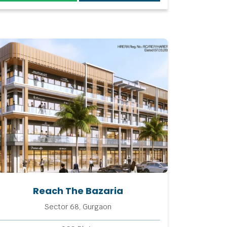
Reach The Bazaria
Sector 68, Gurgaon