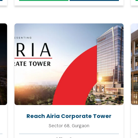
Reach Airia Corporate Tower
Sector 68, Gurgaon