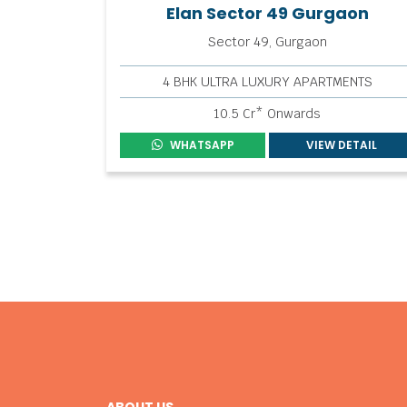
Elan Sector 49 Gurgaon
Sector 49, Gurgaon
4 BHK ULTRA LUXURY APARTMENTS
10.5 Cr* Onwards
WHATSAPP
VIEW DETAIL
ABOUT US