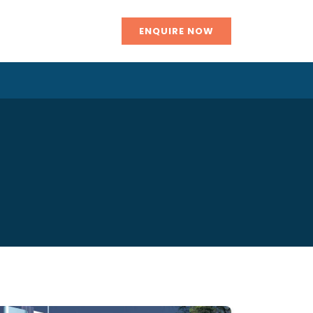
ENQUIRE NOW