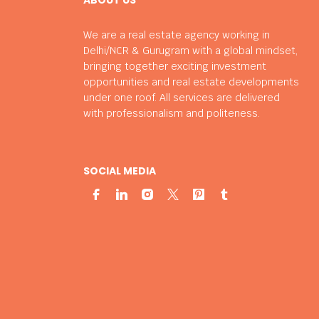
We are a real estate agency working in
Delhi/NCR & Gurugram with a global mindset,
bringing together exciting investment
opportunities and real estate developments
under one roof. All services are delivered
with professionalism and politeness.
SOCIAL MEDIA