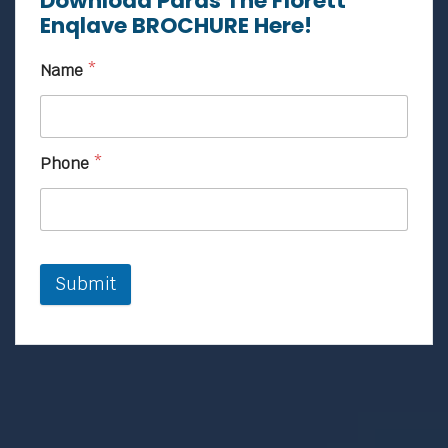
Download Paras The Florett
Enqlave BROCHURE Here!
Name
*
Phone
*
Submit