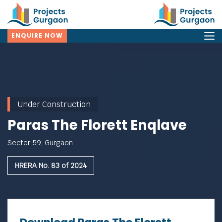
ENQUIRE NOW
Under Construction
Paras The Florett Enqlave
Sector 59, Gurgaon
HRERA No. 83 of 2024