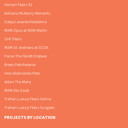
Horizon Floors 93
Ashiana Mulberry Moments
Satya Levante Residence
M3M Opus at M3M Merlin
SHF Floors
M3M St. Andrews at SCDA
Paras The Florett Enqlave
Breez Polo Reserve
Hero Alaknanda Plots
Adani The Marq
M3M Elie Saab
Trehan Luxury Floors Sohna
Trehan Luxury Floors Gurgaon
PROJECTS BY LOCATION