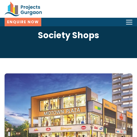
ENQUIRE NOW
Society Shops