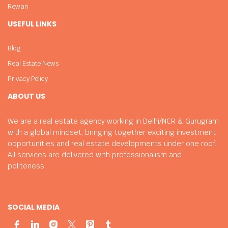
Rewari
USEFUL LINKS
Blog
Real Estate News
Privacy Policy
ABOUT US
We are a real estate agency working in Delhi/NCR & Gurugram
with a global mindset, bringing together exciting investment
opportunities and real estate developments under one roof.
All services are delivered with professionalism and
politeness.
SOCIAL MEDIA