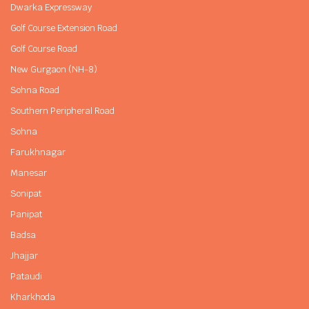
Dwarka Expressway
Golf Course Extension Road
Golf Course Road
New Gurgaon (NH-8)
Sohna Road
Southern Peripheral Road
Sohna
Farukhnagar
Manesar
Sonipat
Panipat
Badsa
Jhajjar
Pataudi
Kharkhoda