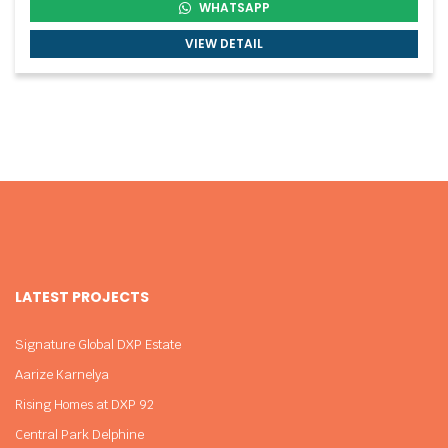
WHATSAPP
VIEW DETAIL
LATEST PROJECTS
Signature Global DXP Estate
Aarize Karnelya
Rising Homes at DXP 92
Central Park Delphine