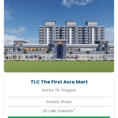
TLC The First Acre Mart
Sector 78, Gurgaon
Society Shops
50 Lakh Onwards*