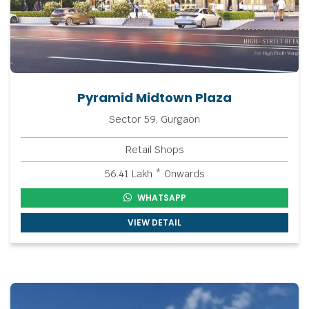
Pyramid Midtown Plaza
Sector 59, Gurgaon
Retail Shops
56.41 Lakh * Onwards
WHATSAPP
VIEW DETAIL