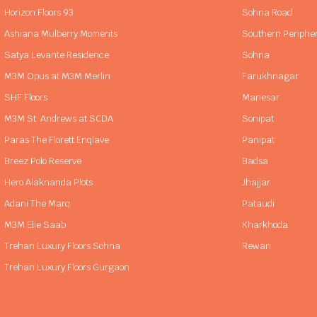
Horizon Floors 93
Sohna Road
Ashiana Mulberry Moments
Southern Periphe
Satya Levante Residence
Sohna
M3M Opus at M3M Merlin
Farukhnagar
SHF Floors
Manesar
M3M St. Andrews at SCDA
Sonipat
Paras The Florett Enqlave
Panipat
Breez Polo Reserve
Badsa
Hero Alaknanda Plots
Jhajjar
Adani The Marq
Pataudi
M3M Elie Saab
Kharkhoda
Trehan Luxury Floors Sohna
Rewari
Trehan Luxury Floors Gurgaon