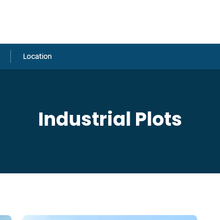
Location
Industrial Plots