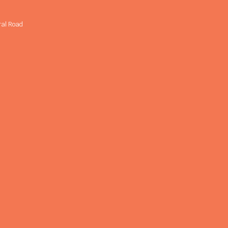
ral Road