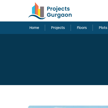
Home
Projects
Floors
Plots