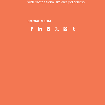
with professionalism and politeness.
SOCIAL MEDIA