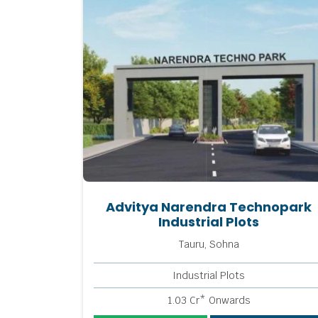
Advitya Narendra Technopark
Industrial Plots
Tauru, Sohna
Industrial Plots
1.03 Cr* Onwards