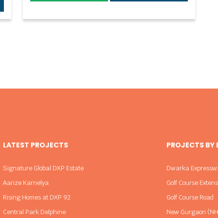
LATEST PROJECTS
PROJECTS BY
Signature Global DXP Estate
Dwarka Expressw
Aarize Karnelya
Golf Course Exten
Rising Homes at DXP 92
Golf Course Road
Central Park Delphine
New Gurgaon (NH