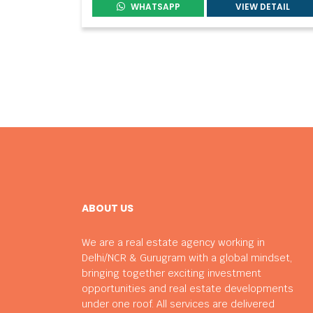
WHATSAPP
VIEW DETAIL
ABOUT US
We are a real estate agency working in
Delhi/NCR & Gurugram with a global mindset,
bringing together exciting investment
opportunities and real estate developments
under one roof. All services are delivered