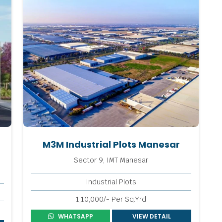
M3M Industrial Plots Manesar
Sector 9, IMT Manesar
Industrial Plots
1,10,000/- Per Sq.Yrd
WHATSAPP
VIEW DETAIL