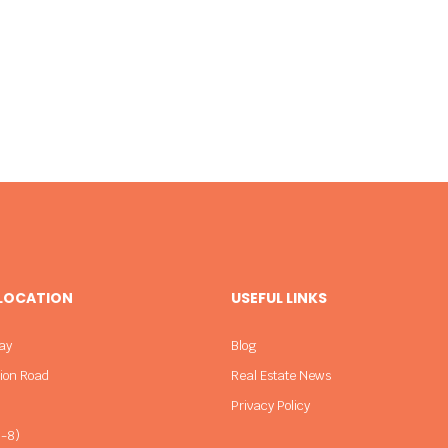
 LOCATION
USEFUL LINKS
ay
Blog
sion Road
Real Estate News
Privacy Policy
-8)