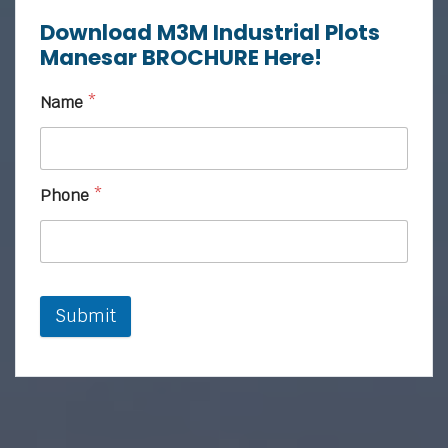
Download M3M Industrial Plots
Manesar BROCHURE Here!
Name
*
Phone
*
Submit