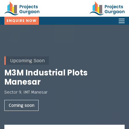
ENQUIRE NOW
Upcoming Soon
M3M Industrial Plots
Manesar
Sector 9, IMT Manesar
Coming soon