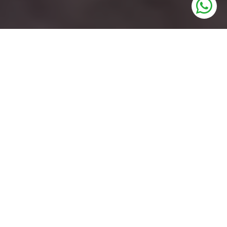
UNITS
Industrial Plots
PRICE
1,10,000/- Per Sq.Yrd
SIZE
215 to 500 Sq.Yrd
STATUS
Upcoming Soon