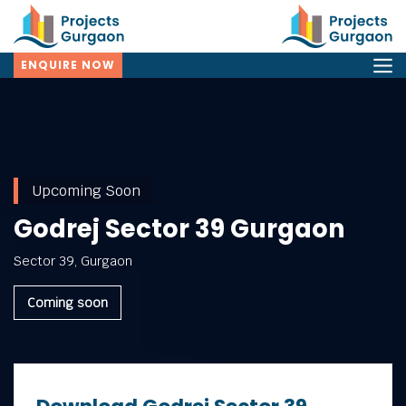
ENQUIRE NOW
Upcoming Soon
Godrej Sector 39 Gurgaon
Sector 39, Gurgaon
Coming soon