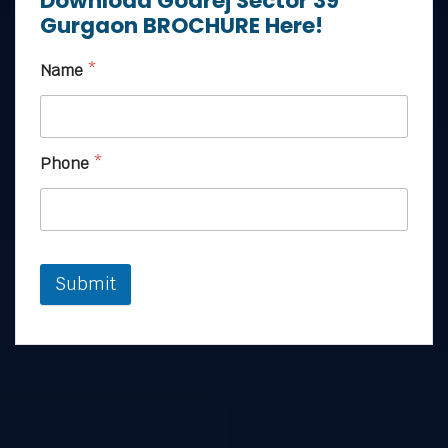
Download Godrej Sector 39
Gurgaon BROCHURE Here!
Name
*
Phone
*
Submit