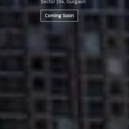
Sector 104, Gurgaon
Coming Soon