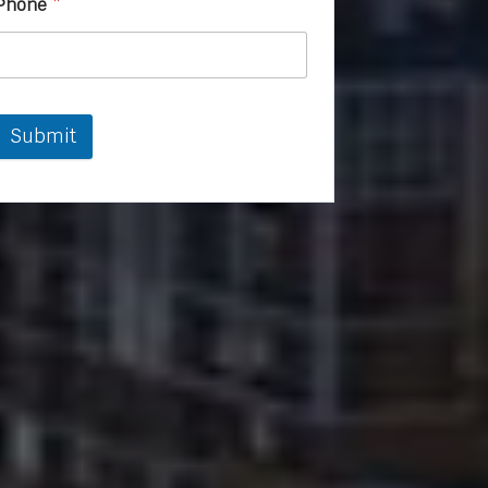
Phone
*
Submit