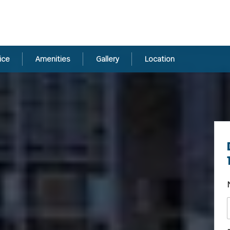
ice
Amenities
Gallery
Location