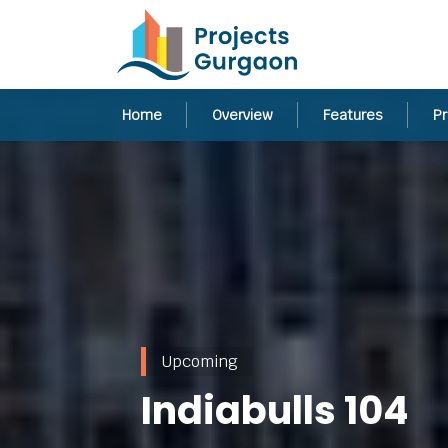
Home
Overview
Features
Pr
Upcoming
Indiabulls 104