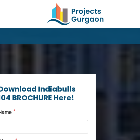
Download Indiabulls
104 BROCHURE Here!
Name
*