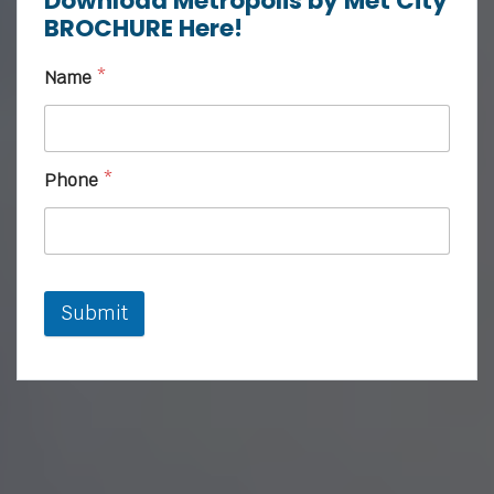
Download Metropolis by Met City
BROCHURE Here!
Name
*
Phone
*
Submit