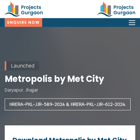
ENQUIRE NOW
Launched
Metropolis by Met City
Daryapur, Jhajjar
HRERA-PKL-JJR-589-2024 & HRERA-PKL-JJR-612-2024.