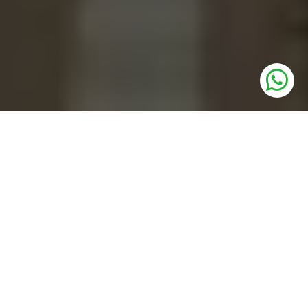
UNITS
Residential Plots
PRICE
1.12 Cr * Onwards
SIZE
112 to 179 sq. yards