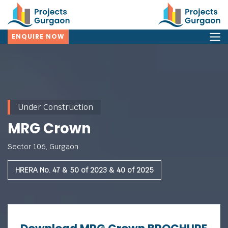
ENQUIRE NOW
Under Construction
MRG Crown
Sector 106, Gurgaon
HRERA No. 47 & 50 of 2023 & 40 of 2025