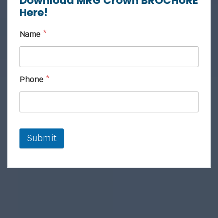
Download MRG Crown BROCHURE
Here!
Name
*
Phone
*
Submit