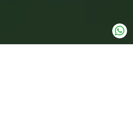
UNITS
3 BHK Low Rise Floors
PRICE
2.16 Cr. Onwards*
SIZE
1359 to 1593 Sq.Ft.