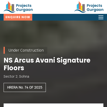
ENQUIRE NOW
Under Construction
NS Arcus Avani Signature
Floors
Sector 2, Sohna
HRERA No. 74 OF 2025