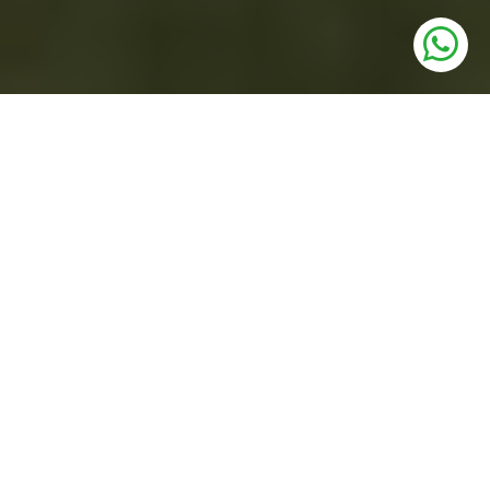
UNITS
3 BHK Low Rise Floors
PRICE
1.64 Cr* Onwards
SIZE
147.72 - 161.13 Sq. Yards
STATUS
Under Construction