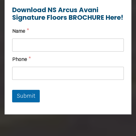
Download NS Arcus Avani
Signature Floors BROCHURE Here!
Name
*
Phone
*
Submit