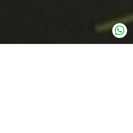
UNITS
Residential Plots
PRICE
75 Lakhs* Onwards
SIZE
117 to 161 Sq. Yards