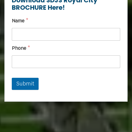
Download SDJS Royal City
BROCHURE Here!
Name
*
Phone
*
Submit