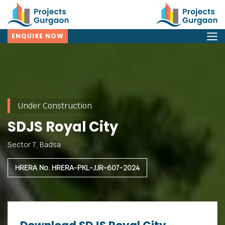
ENQUIRE NOW
Under Construction
SDJS Royal City
Sector 7, Badsa
HRERA No. HRERA-PKL-JJR-607-2024