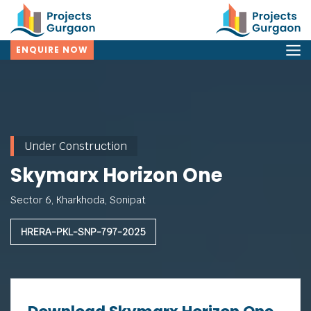
ENQUIRE NOW
Under Construction
Skymarx Horizon One
Sector 6, Kharkhoda, Sonipat
HRERA-PKL-SNP-797-2025