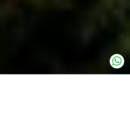
UNITS
Residential Plots
PRICE
77.30 Lakh* Onwards