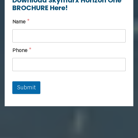
Download Skymarx Horizon One
BROCHURE Here!
Name
*
Phone
*
Submit