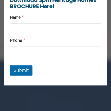
Download Spiti Heritage Homes
BROCHURE Here!
Name
*
Phone
*
Submit