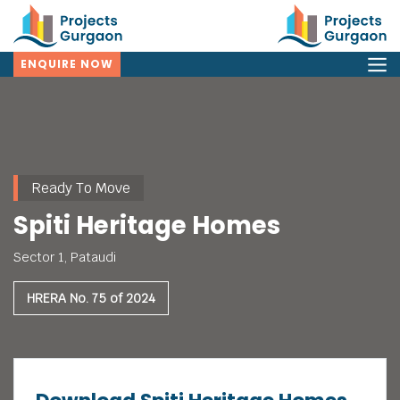
ENQUIRE NOW
Ready To Move
Spiti Heritage Homes
Sector 1, Pataudi
HRERA No. 75 of 2024