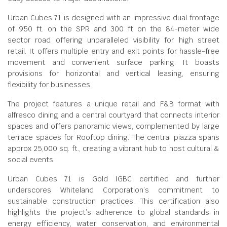
Urban Cubes 71 is designed with an impressive dual frontage
of 950 ft. on the SPR and 300 ft on the 84-meter wide
sector road offering unparalleled visibility for high street
retail. It offers multiple entry and exit points for hassle-free
movement and convenient surface parking. It boasts
provisions for horizontal and vertical leasing, ensuring
flexibility for businesses.
The project features a unique retail and F&B format with
alfresco dining and a central courtyard that connects interior
spaces and offers panoramic views, complemented by large
terrace spaces for Rooftop dining. The central piazza spans
approx 25,000 sq. ft., creating a vibrant hub to host cultural &
social events.
Urban Cubes 71 is Gold IGBC certified and further
underscores Whiteland Corporation’s commitment to
sustainable construction practices. This certification also
highlights the project’s adherence to global standards in
energy efficiency, water conservation, and environmental