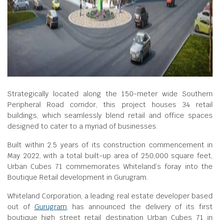
Strategically located along the 150-meter wide Southern
Peripheral Road corridor, this project houses 34 retail
buildings, which seamlessly blend retail and office spaces
designed to cater to a myriad of businesses.
Built within 2.5 years of its construction commencement in
May 2022, with a total built-up area of 250,000 square feet,
Urban Cubes 71 commemorates Whiteland’s foray into the
Boutique Retail development in Gurugram.
Whiteland Corporation, a leading real estate developer based
out of
Gurugram
, has announced the delivery of its first
boutique high street retail destination Urban Cubes 71 in