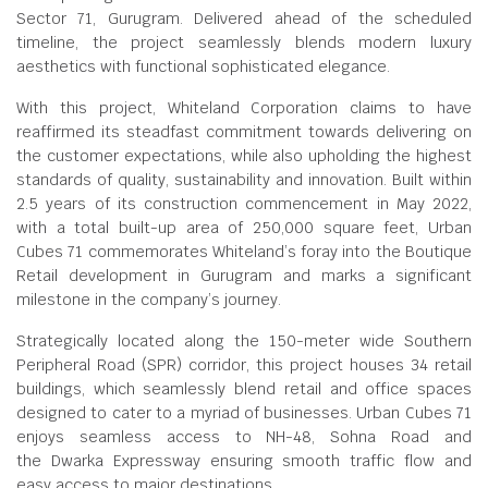
Sector 71, Gurugram. Delivered ahead of the scheduled
timeline, the project seamlessly blends modern luxury
aesthetics with functional sophisticated elegance.
With this project, Whiteland Corporation claims to have
reaffirmed its steadfast commitment towards delivering on
the customer expectations, while also upholding the highest
standards of quality, sustainability and innovation. Built within
2.5 years of its construction commencement in May 2022,
with a total built-up area of 250,000 square feet, Urban
Cubes 71 commemorates Whiteland’s foray into the Boutique
Retail development in Gurugram and marks a significant
milestone in the company’s journey.
Strategically located along the 150-meter wide Southern
Peripheral Road (SPR) corridor, this project houses 34 retail
buildings, which seamlessly blend retail and office spaces
designed to cater to a myriad of businesses. Urban Cubes 71
enjoys seamless access to NH-48, Sohna Road and
the Dwarka Expressway ensuring smooth traffic flow and
easy access to major destinations.