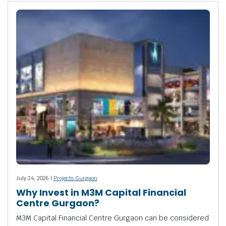
July 24, 2026 |
Projects Gurgaon
Why Invest in M3M Capital Financial
Centre Gurgaon?
M3M Capital Financial Centre Gurgaon can be considered