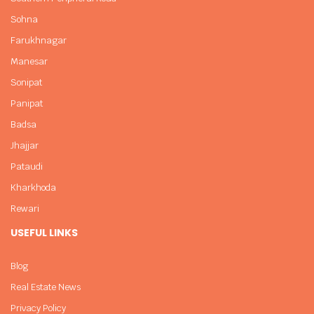
Sohna
Farukhnagar
Manesar
Sonipat
Panipat
Badsa
Jhajjar
Pataudi
Kharkhoda
Rewari
USEFUL LINKS
Blog
Real Estate News
Privacy Policy