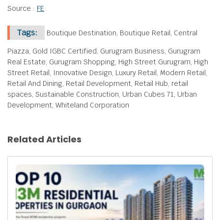
Source :
FE
Tags:
Boutique Destination, Boutique Retail, Central
Piazza, Gold IGBC Certified, Gurugram Business, Gurugram
Real Estate, Gurugram Shopping, High Street Gurugram, High
Street Retail, Innovative Design, Luxury Retail, Modern Retail,
Retail And Dining, Retail Development, Retail Hub, retail
spaces, Sustainable Construction, Urban Cubes 71, Urban
Development, Whiteland Corporation
Related Articles