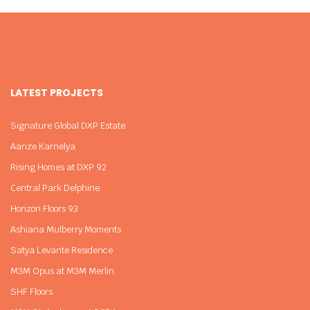
LATEST PROJECTS
Signature Global DXP Estate
Aarize Karnelya
Rising Homes at DXP 92
Central Park Delphine
Horizon Floors 93
Ashiana Mulberry Moments
Satya Levante Residence
M3M Opus at M3M Merlin
SHF Floors