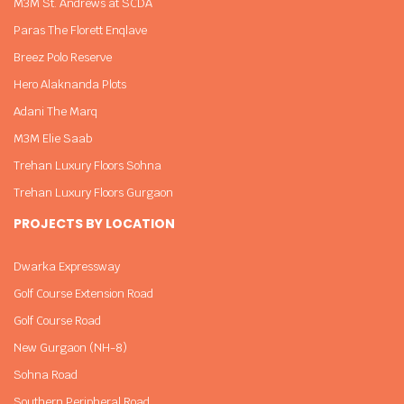
M3M St. Andrews at SCDA
Paras The Florett Enqlave
Breez Polo Reserve
Hero Alaknanda Plots
Adani The Marq
M3M Elie Saab
Trehan Luxury Floors Sohna
Trehan Luxury Floors Gurgaon
PROJECTS BY LOCATION
Dwarka Expressway
Golf Course Extension Road
Golf Course Road
New Gurgaon (NH-8)
Sohna Road
Southern Peripheral Road