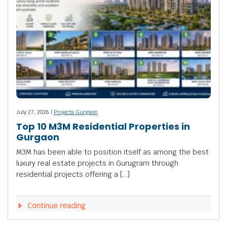
July 27, 2026 |
Projects Gurgaon
Top 10 M3M Residential Properties in
Gurgaon
M3M has been able to position itself as among the best
luxury real estate projects in Gurugram through
residential projects offering a […]
Continue reading