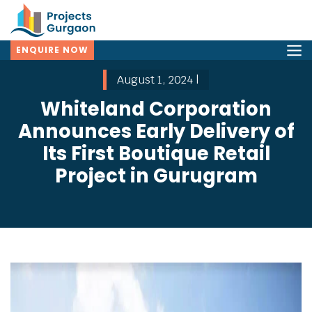
ENQUIRE NOW
August 1, 2024 |
Whiteland Corporation
Announces Early Delivery of
Its First Boutique Retail
Project in Gurugram