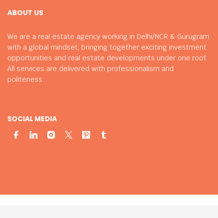
ABOUT US
We are a real estate agency working in Delhi/NCR & Gurugram
with a global mindset, bringing together exciting investment
opportunities and real estate developments under one roof.
All services are delivered with professionalism and
politeness.
SOCIAL MEDIA