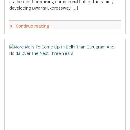
as the most promising commercial hub of the rapidly
developing Dwarka Expressway. […]
Continue reading