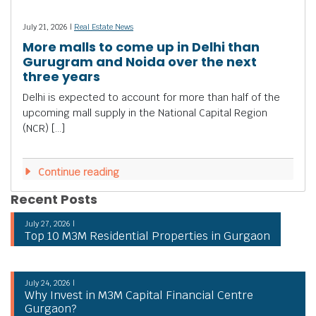
July 21, 2026 |
Real Estate News
More malls to come up in Delhi than
Gurugram and Noida over the next
three years
Delhi is expected to account for more than half of the
upcoming mall supply in the National Capital Region
(NCR) […]
Continue reading
Recent Posts
July 27, 2026 |
Top 10 M3M Residential Properties in Gurgaon
July 24, 2026 |
Why Invest in M3M Capital Financial Centre
Gurgaon?