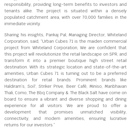
responsibility, providing long-term benefits to investors and
tenants alike. The project is situated within a densely
populated catchment area, with over 70,000 families in the
immediate vicinity.
Sharing his insights, Pankaj Pal, Managing Director, Whiteland
Corporation, said, “Urban Cubes 71 is the maiden commercial
project from Whiteland Corporation, We are confident that
this project will revolutionize the retail landscape on SPR, and
transform it into a premier boutique high street retail
destination. With its strategic location and state-of-the-art
amenities, Urban Cubes 71 is turning out to be a preferred
destination for retail brands. Prominent brands like
Haldiram’s, Soi7, Striker Prive, Beer Café, Miniso, Manbhavan
Thali, Como, The Bbq Company & The Black Salt have come on
board to ensure a vibrant and diverse shopping and dining
experience for all visitors. We are proud to offer a
development that promises unmatched visibility,
connectivity, and modern amenities, ensuring lucrative
returns for our investors.”