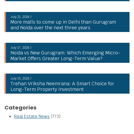
July 21, 2026 |
More malls to come up in Delhi than Gurugram
and Noida over the next three years
July 17, 2026 |
Noida vs New Gurugram: Which Emerging Micro-
Market Offers Greater Long-Term Value?
July 15, 2026 |
Trehan Vriksha Neemrana: A Smart Choice for
Long-Term Property Investment
Categories
Real Estate News
(773)