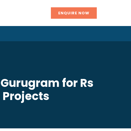
ENQUIRE NOW
 Gurugram for Rs
g Projects