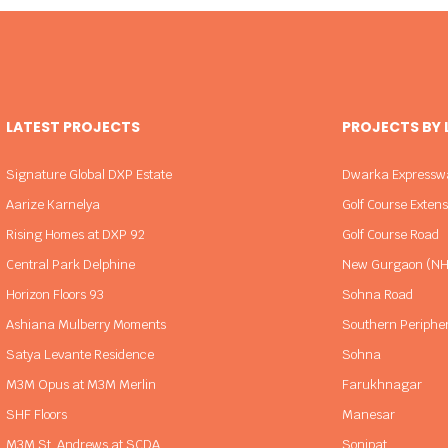
LATEST PROJECTS
PROJECTS BY
Signature Global DXP Estate
Dwarka Expressw
Aarize Karnelya
Golf Course Exten
Rising Homes at DXP 92
Golf Course Road
Central Park Delphine
New Gurgaon (NH
Horizon Floors 93
Sohna Road
Ashiana Mulberry Moments
Southern Periphe
Satya Levante Residence
Sohna
M3M Opus at M3M Merlin
Farukhnagar
SHF Floors
Manesar
M3M St. Andrews at SCDA
Sonipat