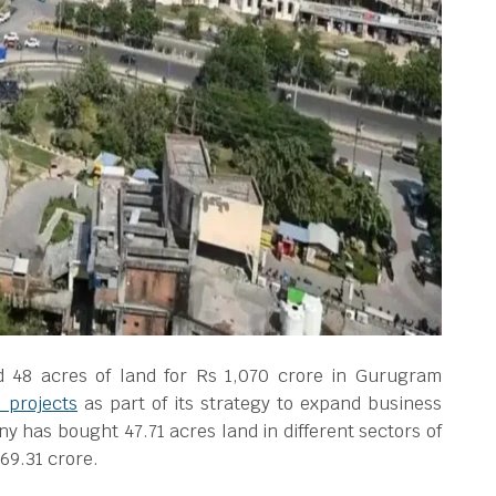
 48 acres of land for Rs 1,070 crore in Gurugram
l projects
as part of its strategy to expand business
has bought 47.71 acres land in different sectors of
69.31 crore.