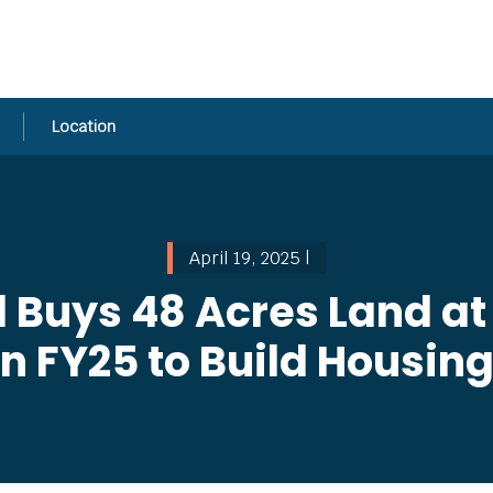
Location
April 19, 2025 |
l Buys 48 Acres Land at
in FY25 to Build Housin