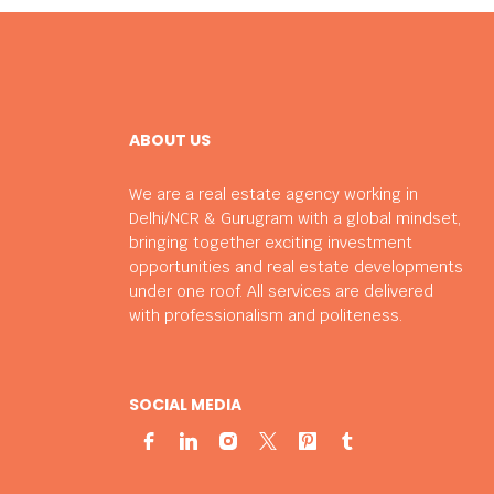
ABOUT US
We are a real estate agency working in
Delhi/NCR & Gurugram with a global mindset,
bringing together exciting investment
opportunities and real estate developments
under one roof. All services are delivered
with professionalism and politeness.
SOCIAL MEDIA