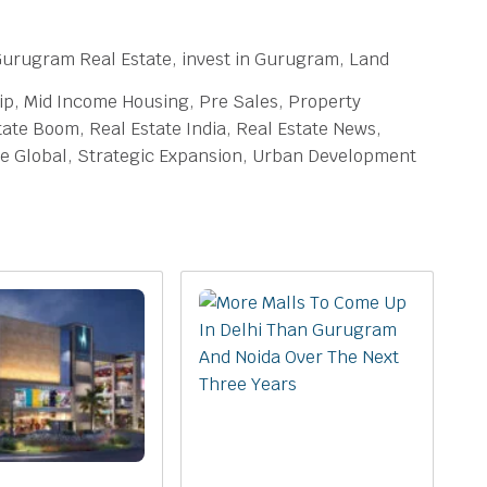
rugram Real Estate, invest in Gurugram, Land
hip, Mid Income Housing, Pre Sales, Property
ate Boom, Real Estate India, Real Estate News,
ure Global, Strategic Expansion, Urban Development