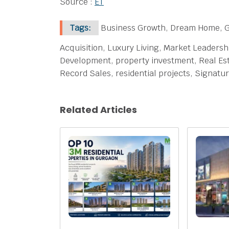
Source :
ET
Tags:
Business Growth, Dream Home, Gu
Acquisition, Luxury Living, Market Leaders
Development, property investment, Real Est
Record Sales, residential projects, Signat
Related Articles