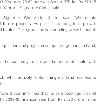
83.09 crore, 25.62 acres in Sector 37D for Rs 670.15
6.07 crore, Signature Global said.
Signature Global (India) Ltd., said, “We remain
f future projects. As part of our long-term growth
and bank in Gurugram and surrounding areas to match
cquisition and project development go hand in hand,
ws the company to sustain launches at scale with
ts while actively replenishing our land reserves to
d.
ure Global informed that its sale bookings rose 42
the 2024-25 financial year from Rs 7,270 crore in the