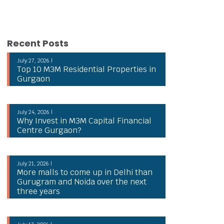
Recent Posts
July 27, 2026 |
Top 10 M3M Residential Properties in
Gurgaon
July 24, 2026 |
Why Invest in M3M Capital Financial
Centre Gurgaon?
July 21, 2026 |
More malls to come up in Delhi than
Gurugram and Noida over the next
three years