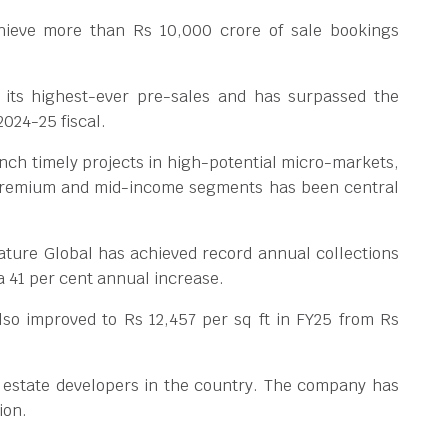
chieve more than Rs 10,000 crore of sale bookings
its highest-ever pre-sales and has surpassed the
2024-25 fiscal.
aunch timely projects in high-potential micro-markets,
e premium and mid-income segments has been central
ature Global has achieved record annual collections
a 41 per cent annual increase.
lso improved to Rs 12,457 per sq ft in FY25 from Rs
l estate developers in the country. The company has
ion.