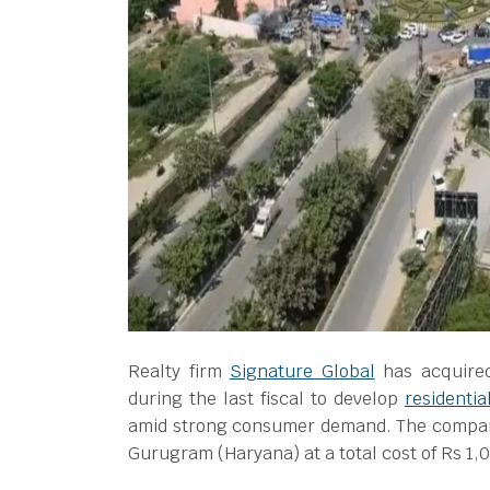
Realty firm
Signature Global
has acquired
during the last fiscal to develop
residentia
amid strong consumer demand. The company 
Gurugram (Haryana) at a total cost of Rs 1,0