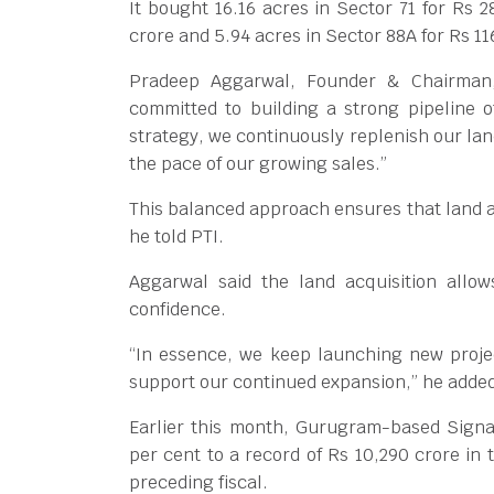
It bought 16.16 acres in Sector 71 for Rs 2
crore and 5.94 acres in Sector 88A for Rs 11
Pradeep Aggarwal, Founder & Chairman, 
committed to building a strong pipeline o
strategy, we continuously replenish our l
the pace of our growing sales.”
This balanced approach ensures that land a
he told PTI.
Aggarwal said the land acquisition allo
confidence.
“In essence, we keep launching new projec
support our continued expansion,” he adde
Earlier this month, Gurugram-based Signat
per cent to a record of Rs 10,290 crore in 
preceding fiscal.