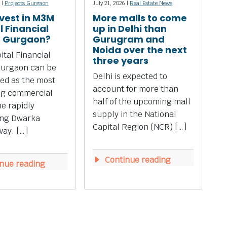
 |
Projects Gurgaon
July 21, 2026 |
Real Estate News
vest in M3M
More malls to come
l Financial
up in Delhi than
e Gurgaon?
Gurugram and
Noida over the next
tal Financial
three years
Gurgaon can be
Delhi is expected to
ed as the most
account for more than
ng commercial
half of the upcoming mall
he rapidly
supply in the National
ing Dwarka
Capital Region (NCR) […]
ay. […]
Continue reading
nue reading