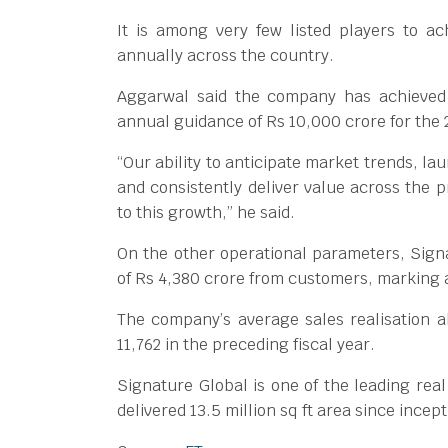
It is among very few listed players to a
annually across the country.
Aggarwal said the company has achieved 
annual guidance of Rs 10,000 crore for the 
“Our ability to anticipate market trends, l
and consistently deliver value across th
to this growth,” he said.
On the other operational parameters, Sign
of Rs 4,380 crore from customers, marking 
The company’s average sales realisation a
11,762 in the preceding fiscal year.
Signature Global is one of the leading rea
delivered 13.5 million sq ft area since incept