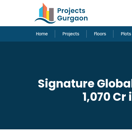
Home
Projects
Floors
Plots
Signature Globa
1,070 Cr 