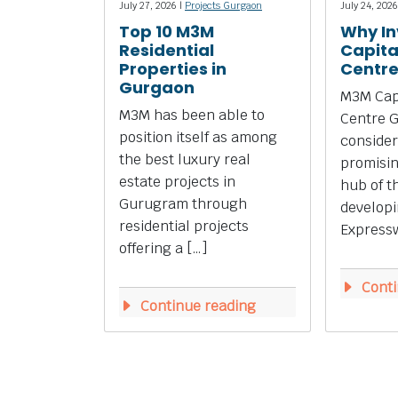
July 27, 2026 |
Projects Gurgaon
July 24, 2026
Top 10 M3M
Why In
Residential
Capita
Properties in
Centr
Gurgaon
M3M Capi
M3M has been able to
Centre 
position itself as among
consider
the best luxury real
promisi
estate projects in
hub of t
Gurugram through
develop
residential projects
Expressw
offering a […]
Conti
Continue reading