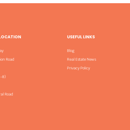
 LOCATION
USEFUL LINKS
ay
Blog
sion Road
Real Estate News
Privacy Policy
-8)
ral Road