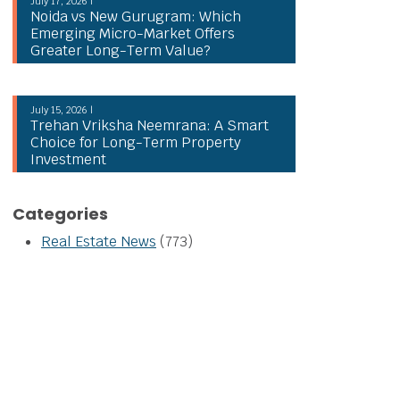
July 17, 2026 |
Noida vs New Gurugram: Which
Emerging Micro-Market Offers
Greater Long-Term Value?
July 15, 2026 |
Trehan Vriksha Neemrana: A Smart
Choice for Long-Term Property
Investment
Categories
Real Estate News
(773)