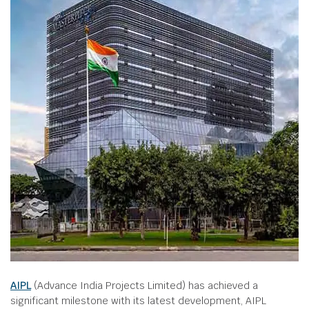
AIPL
(Advance India Projects Limited) has achieved a
significant milestone with its latest development, AIPL