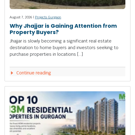
August 7, 2026 |
Projects Gurgaon
Why Jhajjar is Gaining Attention from
Property Buyers?
Jhajjar is slowly becoming a significant real estate
destination to home buyers and investors seeking to
purchase properties in locations […]
Continue reading