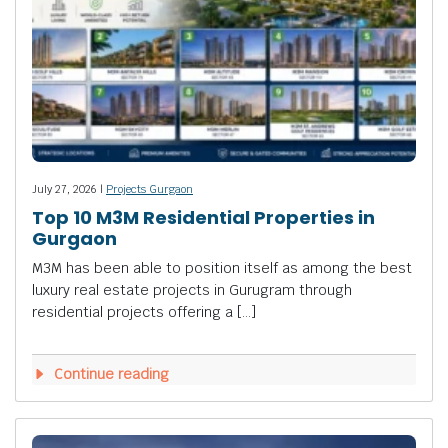
July 27, 2026 |
Projects Gurgaon
Top 10 M3M Residential Properties in
Gurgaon
M3M has been able to position itself as among the best
luxury real estate projects in Gurugram through
residential projects offering a […]
Continue reading