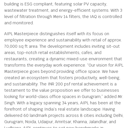
building is ESG compliant, featuring solar PV capacity,
wastewater treatment, and energy-efficient systems. With 3
level of filtration through Merv 14 filters, the IAQ is controlled
and monitored.
AIPL Masterpiece distinguishes itself with its focus on
employee experience and sustainability with retail of approx.
70,000 sq ft area. The development includes inviting sit-out
areas, top-notch retail establishments, cafes, and
restaurants, creating a dynamic mixed-use environment that
transforms the everyday work experience. “Our vision for AIPL
Masterpiece goes beyond providing office space. We have
created an ecosystem that fosters productivity, well-being,
and sustainability. The INR 200 psf rental achievement is a
testament to the value proposition we offer to businesses
looking for world-class office spaces in Gurugram,” added Mr.
Singh. With a legacy spanning 34 years, AIPL has been at the
forefront of shaping India’s real estate landscape. Having
delivered 60 landmark projects across 8 cities including Delhi,
Gurugram, Noida, Udaipur, Amritsar, Khanna, Jalandhar, and