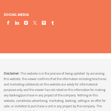
SOCIAL MEDIA
Disclaimer:
This website is in the process of being updated. by accessing
this website, the viewer confirms that the information including brochures
and marketing collaterals on this website are solely for informational
purposes only and the viewer has not relied on this information for making
any booking/purchase in any project of the company. Nothing on this
website, constitutes advertising, marketing, booking, selling or an offer for
sale, or invitation to purchase a unit in any project by the company. The