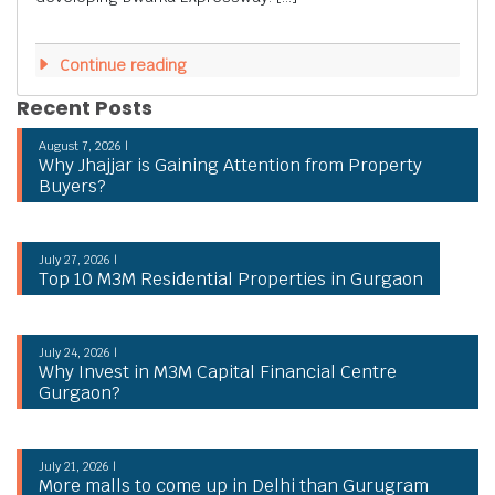
Continue reading
Recent Posts
August 7, 2026 |
Why Jhajjar is Gaining Attention from Property
Buyers?
July 27, 2026 |
Top 10 M3M Residential Properties in Gurgaon
July 24, 2026 |
Why Invest in M3M Capital Financial Centre
Gurgaon?
July 21, 2026 |
More malls to come up in Delhi than Gurugram