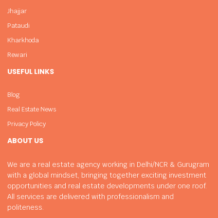
Jhajjar
Pataudi
Kharkhoda
Rewari
USEFUL LINKS
Blog
Real Estate News
Privacy Policy
ABOUT US
We are a real estate agency working in Delhi/NCR & Gurugram
with a global mindset, bringing together exciting investment
opportunities and real estate developments under one roof.
All services are delivered with professionalism and
politeness.