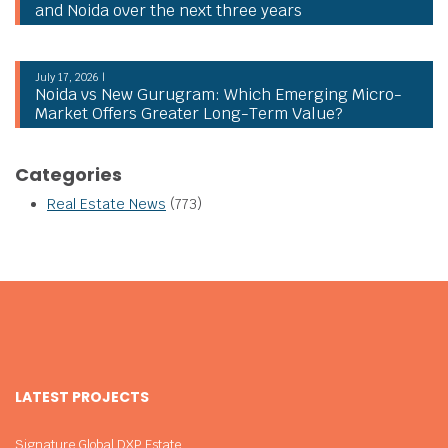
and Noida over the next three years
July 17, 2026 |
Noida vs New Gurugram: Which Emerging Micro-
Market Offers Greater Long-Term Value?
Categories
Real Estate News
(773)
LATEST PROJECTS
Signature Global DXP Estate