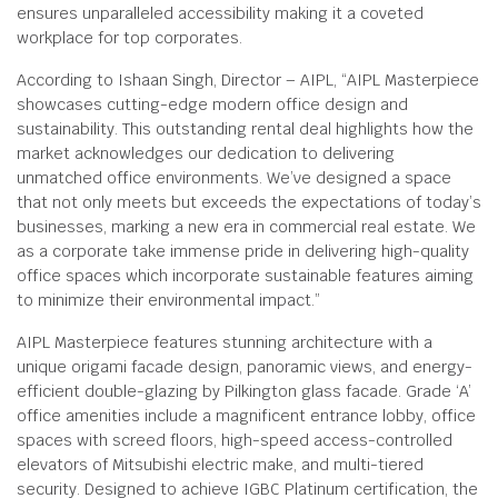
ensures unparalleled accessibility making it a coveted
workplace for top corporates.
According to Ishaan Singh, Director – AIPL, “AIPL Masterpiece
showcases cutting-edge modern office design and
sustainability. This outstanding rental deal highlights how the
market acknowledges our dedication to delivering
unmatched office environments. We’ve designed a space
that not only meets but exceeds the expectations of today’s
businesses, marking a new era in commercial real estate. We
as a corporate take immense pride in delivering high-quality
office spaces which incorporate sustainable features aiming
to minimize their environmental impact.”
AIPL Masterpiece features stunning architecture with a
unique origami facade design, panoramic views, and energy-
efficient double-glazing by Pilkington glass facade. Grade ‘A’
office amenities include a magnificent entrance lobby, office
spaces with screed floors, high-speed access-controlled
elevators of Mitsubishi electric make, and multi-tiered
security. Designed to achieve IGBC Platinum certification, the