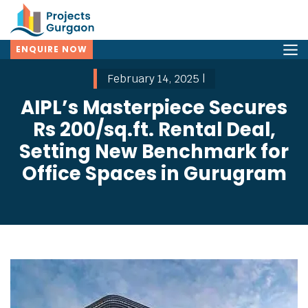
ENQUIRE NOW
February 14, 2025 |
AIPL’s Masterpiece Secures
Rs 200/sq.ft. Rental Deal,
Setting New Benchmark for
Office Spaces in Gurugram