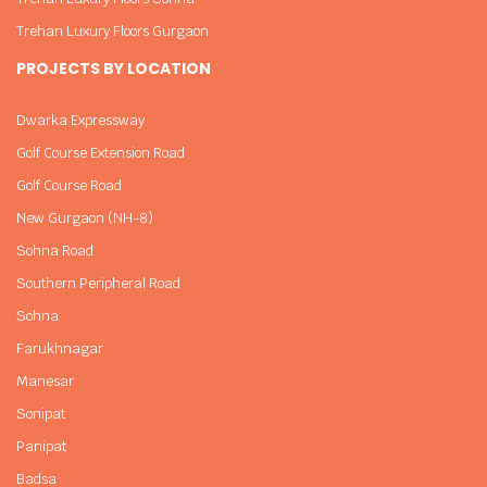
Trehan Luxury Floors Gurgaon
PROJECTS BY LOCATION
Dwarka Expressway
Golf Course Extension Road
Golf Course Road
New Gurgaon (NH-8)
Sohna Road
Southern Peripheral Road
Sohna
Farukhnagar
Manesar
Sonipat
Panipat
Badsa