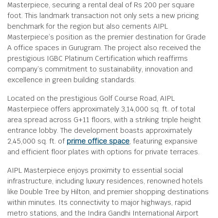
Masterpiece, securing a rental deal of Rs 200 per square
foot. This landmark transaction not only sets a new pricing
benchmark for the region but also cements AIPL
Masterpiece’s position as the premier destination for Grade
A office spaces in Gurugram. The project also received the
prestigious IGBC Platinum Certification which reaffirms
company’s commitment to sustainability, innovation and
excellence in green building standards.
Located on the prestigious Golf Course Road, AIPL
Masterpiece offers approximately 3,14,000 sq. ft. of total
area spread across G+11 floors, with a striking triple height
entrance lobby. The development boasts approximately
2,45,000 sq. ft. of
prime office space
, featuring expansive
and efficient floor plates with options for private terraces.
AIPL Masterpiece enjoys proximity to essential social
infrastructure, including luxury residences, renowned hotels
like Double Tree by Hilton, and premier shopping destinations
within minutes. Its connectivity to major highways, rapid
metro stations, and the Indira Gandhi International Airport