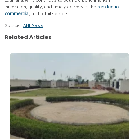
Ludhiana, AIPL continues to set new benchmarks in
innovation, quality, and timely delivery in the
residential
,
commercial
, and retail sectors.
Source :
ANI News
Related Articles