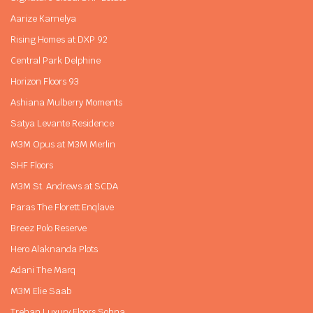
Aarize Karnelya
Rising Homes at DXP 92
Central Park Delphine
Horizon Floors 93
Ashiana Mulberry Moments
Satya Levante Residence
M3M Opus at M3M Merlin
SHF Floors
M3M St. Andrews at SCDA
Paras The Florett Enqlave
Breez Polo Reserve
Hero Alaknanda Plots
Adani The Marq
M3M Elie Saab
Trehan Luxury Floors Sohna