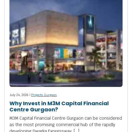
July 24, 2026 |
Projects Gurgaon
Why Invest in M3M Capital Financial
Centre Gurgaon?
M3M Capital Financial Centre Gurgaon can be considered
as the most promising commercial hub of the rapidly
developing Dwarka Expressway. […]