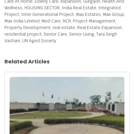
Care At Home, Elderly Care, expansion, Gurgaon, Health And
Wellness, HOUSING SECTOR, India Real Estate, Integrated
Project, Inter Generational Project, Max Estates, Max Group,
Max India Limited, Med Care, NCR, Project Management,
Property Development, real estate, Real Estate Expansion,
residential project, Senior Care, Senior Living, Tara Singh
Vachani, UN Aged Society
Related Articles