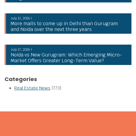
July 21, 2026 |
More malls to come up in Delhi than Gurugram
and Noida over the next three years
July 17, 2026 |
Noida vs New Gurugram: Which Emerging Micro-
Market Offers Greater Long-Term Value?
Categories
Real Estate News
(773)