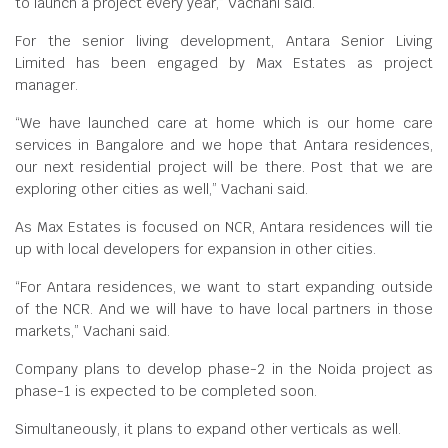
to launch a project every year,” Vachani said.
For the senior living development, Antara Senior Living
Limited has been engaged by Max Estates as project
manager.
“We have launched care at home which is our home care
services in Bangalore and we hope that Antara residences,
our next residential project will be there. Post that we are
exploring other cities as well,” Vachani said.
As Max Estates is focused on NCR, Antara residences will tie
up with local developers for expansion in other cities.
“For Antara residences, we want to start expanding outside
of the NCR. And we will have to have local partners in those
markets,” Vachani said.
Company plans to develop phase-2 in the Noida project as
phase-1 is expected to be completed soon.
Simultaneously, it plans to expand other verticals as well.