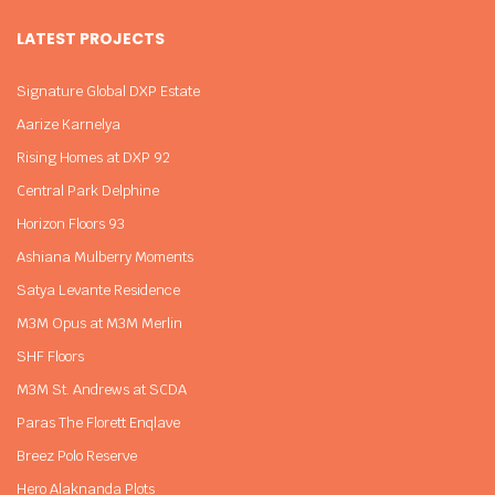
LATEST PROJECTS
Signature Global DXP Estate
Aarize Karnelya
Rising Homes at DXP 92
Central Park Delphine
Horizon Floors 93
Ashiana Mulberry Moments
Satya Levante Residence
M3M Opus at M3M Merlin
SHF Floors
M3M St. Andrews at SCDA
Paras The Florett Enqlave
Breez Polo Reserve
Hero Alaknanda Plots