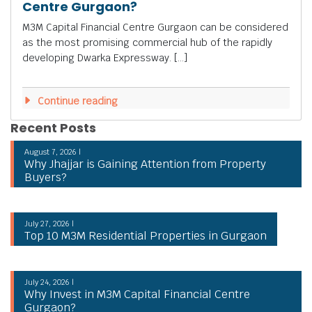
Centre Gurgaon?
M3M Capital Financial Centre Gurgaon can be considered
as the most promising commercial hub of the rapidly
developing Dwarka Expressway. […]
Continue reading
Recent Posts
August 7, 2026 |
Why Jhajjar is Gaining Attention from Property
Buyers?
July 27, 2026 |
Top 10 M3M Residential Properties in Gurgaon
July 24, 2026 |
Why Invest in M3M Capital Financial Centre
Gurgaon?