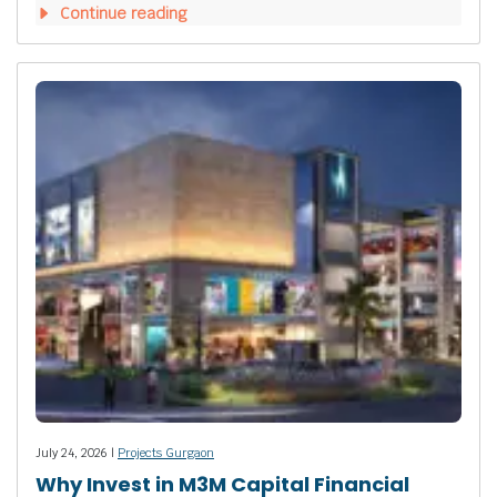
Continue reading
July 24, 2026 |
Projects Gurgaon
Why Invest in M3M Capital Financial