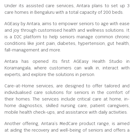
Under its assisted care services, Antara plans to set up 3
care homes in Bengaluru with a total capacity of 200 beds.
AGEasy by Antara, aims to empower seniors to age with ease
and joy through customised health and wellness solutions. It
is a D2C platform to help seniors manage common chronic
conditions like joint pain, diabetes, hypertension, gut health,
fall-management and more.
Antara has opened its first AGEasy Health Studio in
Koramangala, where customers can walk in, interact with
experts, and explore the solutions in person.
Care-at-Home services, are designed to offer tailored and
individualised care solutions for seniors in the comfort of
their homes. The services include critical care at home, in-
home diagnostics, skilled nursing care, patient caregivers,
mobile health check-ups, and assistance with daily activities.
Another offering, Antara’s MedCare product range, is aimed
at aiding the recovery and well-being of seniors and offers a