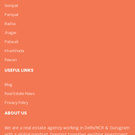
Sonipat
Panipat
Badsa
Jhajjar
Pataudi
Kharkhoda
Rewari
USEFUL LINKS
Blog
Real Estate News
Privacy Policy
ABOUT US
We are a real estate agency working in Delhi/NCR & Gurugram
with a global mindset, bringing together exciting investment