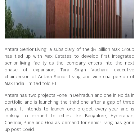
Antara Senior Living, a subsidiary of the $4 billion Max Group
has tied up with Max Estates to develop first integrated
senior living facility as the company enters into the next
phase of expansion, Tara Singh Vachani, executive
chairperson of Antara Senior Living and vice chairperson of
Max India Limited told ET.
Antara has two projects -one in Dehradun and one in Noida in
portfolio and is launching the third one after a gap of three
years. It intends to launch one project every year and is
looking to expand to cities like Bangalore, Hyderabad,
Chennai, Pune and Goa as demand for senior living has gone
up post Covid.