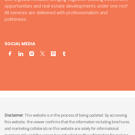
opportunities and real estate developments under one roof.
All services are delivered with professionalism and
politeness.
SOCIAL MEDIA
Disclaimer:
This website is in the process of being updated. by accessing
this website, the viewer confirms that the information including brochures
and marketing collaterals on this website are solely for informational