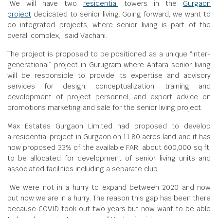
“We will have two
residential
towers in the
Gurgaon
project
dedicated to senior living. Going forward, we want to
do integrated projects, where senior living is part of the
overall complex,” said Vachani.
The project is proposed to be positioned as a unique “inter-
generational” project in Gurugram where Antara senior living
will be responsible to provide its expertise and advisory
services for design, conceptualization, training and
development of project personnel, and expert advice on
promotions marketing and sale for the senior living project.
Max Estates Gurgaon Limited had proposed to develop
a residential project in Gurgaon on 11.80 acres land and it has
now proposed 33% of the available FAR, about 600,000 sq ft,
to be allocated for development of senior living units and
associated facilities including a separate club.
“We were not in a hurry to expand between 2020 and now
but now we are in a hurry. The reason this gap has been there
because COVID took out two years but now want to be able