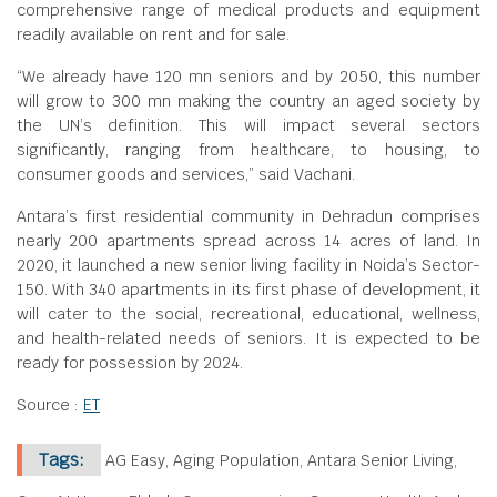
comprehensive range of medical products and equipment
readily available on rent and for sale.
“We already have 120 mn seniors and by 2050, this number
will grow to 300 mn making the country an aged society by
the UN’s definition. This will impact several sectors
significantly, ranging from healthcare, to housing, to
consumer goods and services,” said Vachani.
Antara’s first residential community in Dehradun comprises
nearly 200 apartments spread across 14 acres of land. In
2020, it launched a new senior living facility in Noida’s Sector-
150. With 340 apartments in its first phase of development, it
will cater to the social, recreational, educational, wellness,
and health-related needs of seniors. It is expected to be
ready for possession by 2024.
Source :
ET
Tags:
AG Easy, Aging Population, Antara Senior Living,