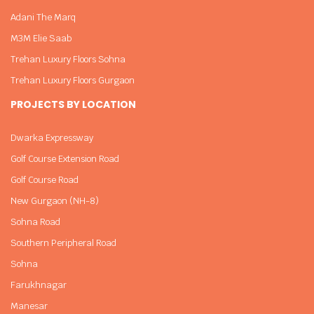
Adani The Marq
M3M Elie Saab
Trehan Luxury Floors Sohna
Trehan Luxury Floors Gurgaon
PROJECTS BY LOCATION
Dwarka Expressway
Golf Course Extension Road
Golf Course Road
New Gurgaon (NH-8)
Sohna Road
Southern Peripheral Road
Sohna
Farukhnagar
Manesar