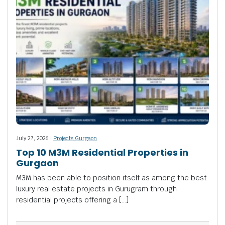
July 27, 2026 |
Projects Gurgaon
Top 10 M3M Residential Properties in
Gurgaon
M3M has been able to position itself as among the best
luxury real estate projects in Gurugram through
residential projects offering a […]