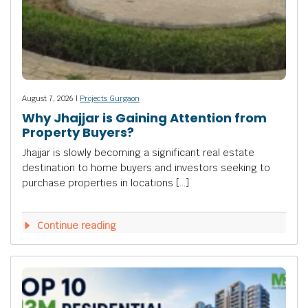
August 7, 2026 |
Projects Gurgaon
Why Jhajjar is Gaining Attention from
Property Buyers?
Jhajjar is slowly becoming a significant real estate
destination to home buyers and investors seeking to
purchase properties in locations […]
Continue reading