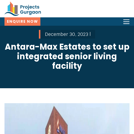
ENQUIRE NOW
December 30, 2023 |
Antara-Max Estates to set up
integrated senior living
facility