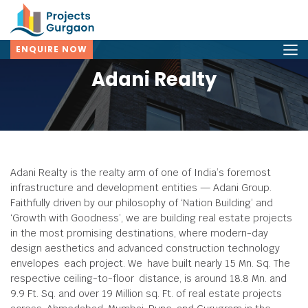
ENQUIRE NOW
Adani Realty
Adani Realty is the realty arm of one of India’s foremost
infrastructure and development entities — Adani Group.
Faithfully driven by our philosophy of ‘Nation Building’ and
‘Growth with Goodness’, we are building real estate projects
in the most promising destinations, where modern-day
design aesthetics and advanced construction technology
envelopes each project. We have built nearly 15 Mn. Sq. The
respective ceiling-to-floor distance, is around 18.8 Mn. and
9.9 Ft. Sq. and over 19 Million sq. Ft. of real estate projects