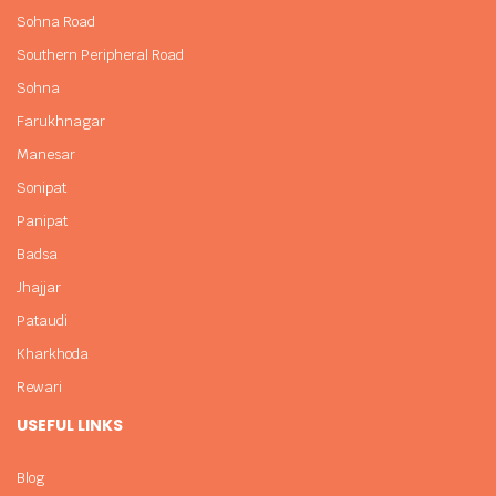
Sohna Road
Southern Peripheral Road
Sohna
Farukhnagar
Manesar
Sonipat
Panipat
Badsa
Jhajjar
Pataudi
Kharkhoda
Rewari
USEFUL LINKS
Blog