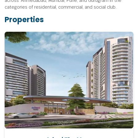
across Ahmedabad, Mumbai, Pune, and Gurugram in the
categories of residential, commercial, and social club.
Properties