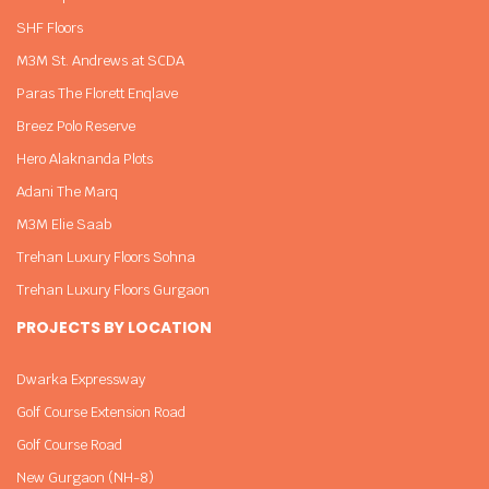
SHF Floors
M3M St. Andrews at SCDA
Paras The Florett Enqlave
Breez Polo Reserve
Hero Alaknanda Plots
Adani The Marq
M3M Elie Saab
Trehan Luxury Floors Sohna
Trehan Luxury Floors Gurgaon
PROJECTS BY LOCATION
Dwarka Expressway
Golf Course Extension Road
Golf Course Road
New Gurgaon (NH-8)