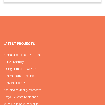
LATEST PROJECTS
Signature Global DXP Estate
Aarize Karnelya
Rising Homes at DXP 92
Central Park Delphine
Horizon Floors 93
Ashiana Mulberry Moments
Satya Levante Residence
M3M Opus at M3M Merlin