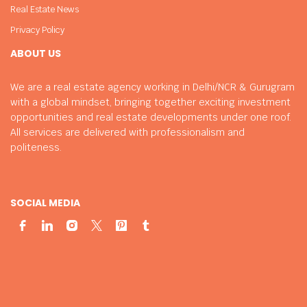
Real Estate News
Privacy Policy
ABOUT US
We are a real estate agency working in Delhi/NCR & Gurugram
with a global mindset, bringing together exciting investment
opportunities and real estate developments under one roof.
All services are delivered with professionalism and
politeness.
SOCIAL MEDIA