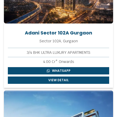
Adani Sector 102A Gurgaon
Sector 102A, Gurgaon
3/4 BHK ULTRA LUXURY APARTMENTS
4.00 Cr* Onwards
WHATSAPP
VIEW DETAIL