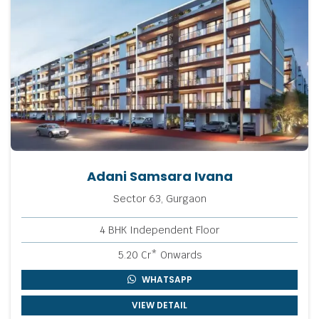
Adani Samsara Ivana
Sector 63, Gurgaon
4 BHK Independent Floor
5.20 Cr* Onwards
WHATSAPP
VIEW DETAIL