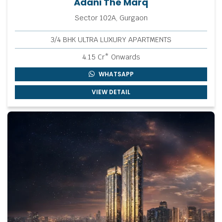
Adani The Marq
Sector 102A, Gurgaon
3/4 BHK ULTRA LUXURY APARTMENTS
4.15 Cr* Onwards
WHATSAPP
VIEW DETAIL