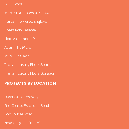
SHF Floors
M3M St. Andrews at SCDA
Paras The Florett Enqlave
Breez Polo Reserve
Hero Alaknanda Plots
Adani The Marq
M3M Elie Saab
Trehan Luxury Floors Sohna
Trehan Luxury Floors Gurgaon
PROJECTS BY LOCATION
Dwarka Expressway
Golf Course Extension Road
Golf Course Road
New Gurgaon (NH-8)