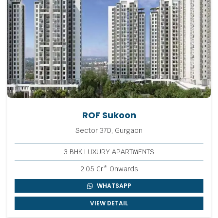
ROF Sukoon
Sector 37D, Gurgaon
3 BHK LUXURY APARTMENTS
2.05 Cr* Onwards
WHATSAPP
VIEW DETAIL