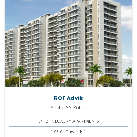
ROF Advik
Sector 36, Sohna
3/4 BHK LUXURY APARTMENTS
1.67 Cr Onwards*