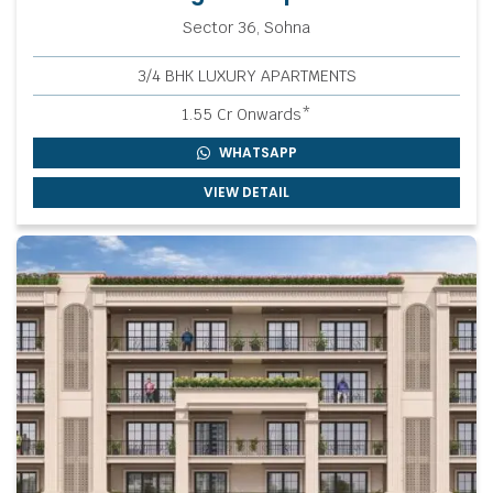
Sector 36, Sohna
3/4 BHK LUXURY APARTMENTS
1.55 Cr Onwards*
WHATSAPP
VIEW DETAIL