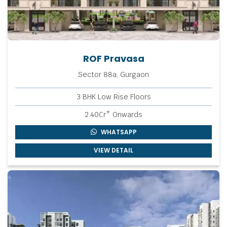
ROF Pravasa
Sector 88a, Gurgaon
3 BHK Low Rise Floors
2.40Cr* Onwards
WHATSAPP
VIEW DETAIL