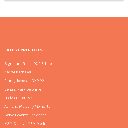
LATEST PROJECTS
Signature Global DXP Estate
Aarize Karnelya
Rising Homes at DXP 92
Central Park Delphine
Horizon Floors 93
Ashiana Mulberry Moments
Satya Levante Residence
M3M Opus at M3M Merlin