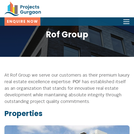
ENQUIRE NOW
Rof Group
At Rof Group we serve our customers as their premium luxury
real estate excellence expertise.
РОF has established itself
as an organization that stands for innovative real estate
development while maintaining absolute integrity through
outstanding project quality commitments.
Properties