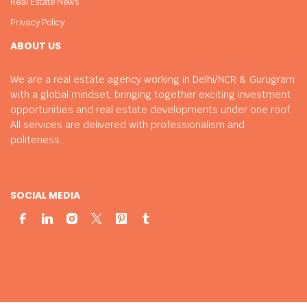
Real Estate News
Privacy Policy
ABOUT US
We are a real estate agency working in Delhi/NCR & Gurugram
with a global mindset, bringing together exciting investment
opportunities and real estate developments under one roof.
All services are delivered with professionalism and
politeness.
SOCIAL MEDIA