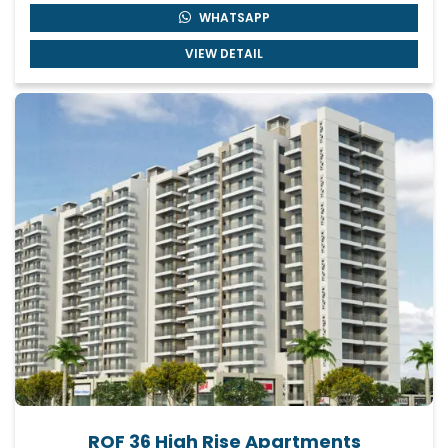
WHATSAPP
VIEW DETAIL
ROF 36 High Rise Apartments