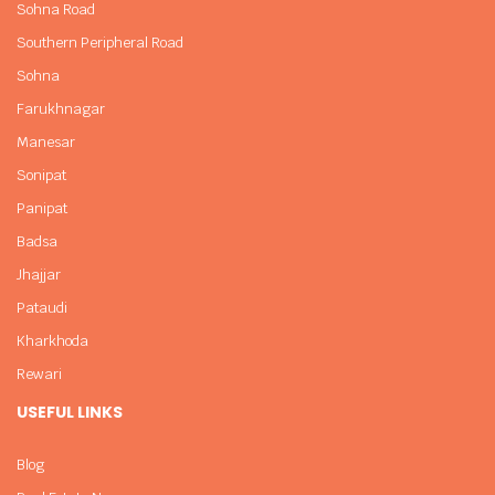
Sohna Road
Southern Peripheral Road
Sohna
Farukhnagar
Manesar
Sonipat
Panipat
Badsa
Jhajjar
Pataudi
Kharkhoda
Rewari
USEFUL LINKS
Blog