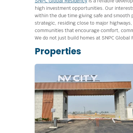
SNPC Global Residency
is a reliable develo
high investment opportunities.
Our interest
within the due time giving safe and smooth 
strategic, residing close to major highways,
communities that encourage comfort, commun
We do not just build homes at SNPC Global Res
Properties