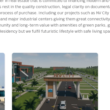
per in real estate that is committed to financing modern and
s rest in the quality construction, legal clarity on documen
process of purchase.
Including our projects such as NV City 
 and major industrial centers giving them great connectivity
ity and long-term value with amenities of green parks, g
idency but we fulfil futuristic lifestyle with safe living sp