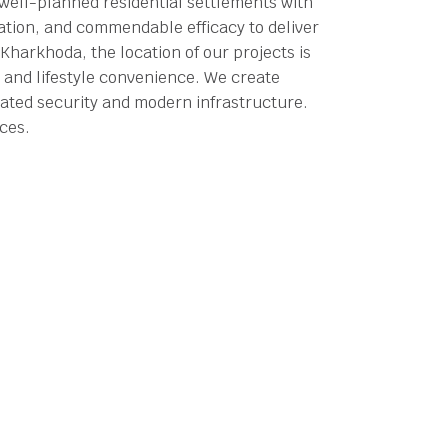
 well-planned residential settlements with
tation, and commendable efficacy to deliver
Kharkhoda, the location of our projects is
 and lifestyle convenience.
We create
ated security and modern infrastructure.
aces.