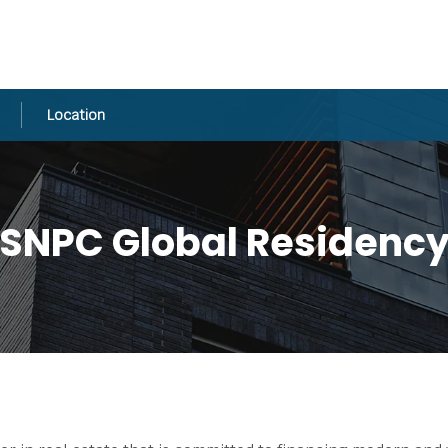
Location
SNPC Global Residenc