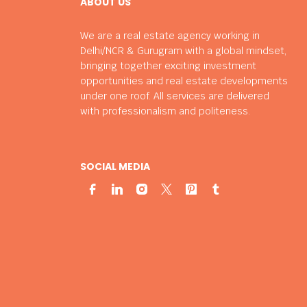
ABOUT US
We are a real estate agency working in
Delhi/NCR & Gurugram with a global mindset,
bringing together exciting investment
opportunities and real estate developments
under one roof. All services are delivered
with professionalism and politeness.
SOCIAL MEDIA