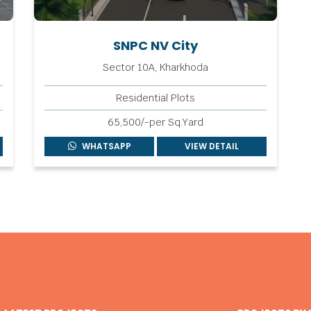
SNPC NV City
Sector 10A, Kharkhoda
Residential Plots
65,500/-per Sq.Yard
WHATSAPP
VIEW DETAIL