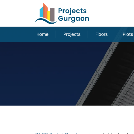
Home
Projects
Floors
Plots