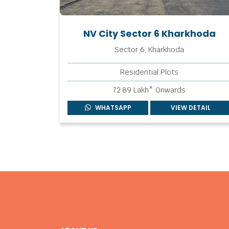
NV City Sector 6 Kharkhoda
Sector 6, Kharkhoda
Residential Plots
72.89 Lakh* Onwards
WHATSAPP
VIEW DETAIL