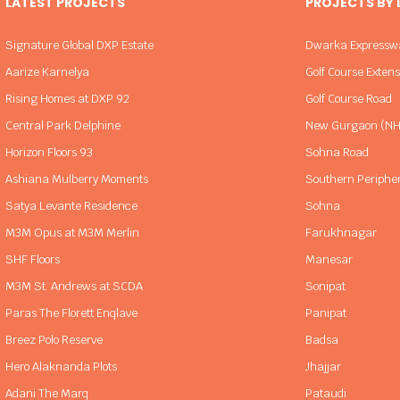
LATEST PROJECTS
PROJECTS BY
Signature Global DXP Estate
Dwarka Expressw
Aarize Karnelya
Golf Course Exten
Rising Homes at DXP 92
Golf Course Road
Central Park Delphine
New Gurgaon (NH
Horizon Floors 93
Sohna Road
Ashiana Mulberry Moments
Southern Periphe
Satya Levante Residence
Sohna
M3M Opus at M3M Merlin
Farukhnagar
SHF Floors
Manesar
M3M St. Andrews at SCDA
Sonipat
Paras The Florett Enqlave
Panipat
Breez Polo Reserve
Badsa
Hero Alaknanda Plots
Jhajjar
Adani The Marq
Pataudi