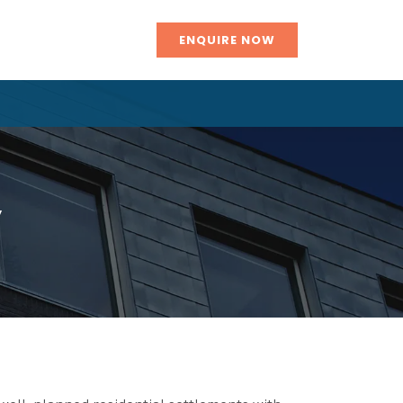
ENQUIRE NOW
y