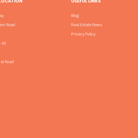
 LOCATION
USEFUL LINKS
ay
Blog
sion Road
Real Estate News
Privacy Policy
-8)
ral Road