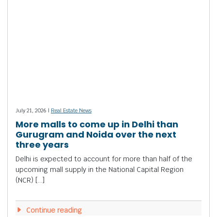
July 21, 2026 |
Real Estate News
More malls to come up in Delhi than
Gurugram and Noida over the next
three years
Delhi is expected to account for more than half of the
upcoming mall supply in the National Capital Region
(NCR) […]
Continue reading