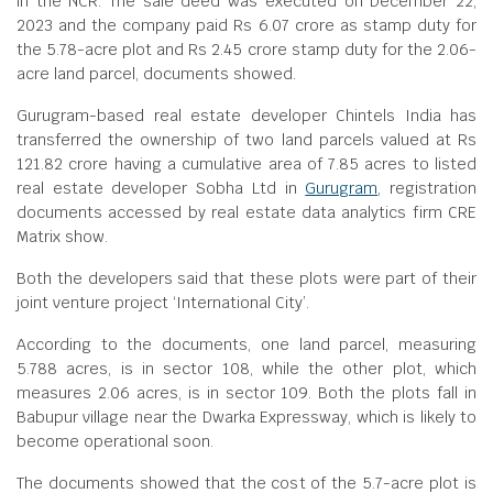
in the NCR. The sale deed was executed on December 22,
2023 and the company paid Rs 6.07 crore as stamp duty for
the 5.78-acre plot and Rs 2.45 crore stamp duty for the 2.06-
acre land parcel, documents showed.
Gurugram-based real estate developer Chintels India has
transferred the ownership of two land parcels valued at Rs
121.82 crore having a cumulative area of 7.85 acres to listed
real estate developer Sobha Ltd in
Gurugram
, registration
documents accessed by real estate data analytics firm CRE
Matrix show.
Both the developers said that these plots were part of their
joint venture project ‘International City’.
According to the documents, one land parcel, measuring
5.788 acres, is in sector 108, while the other plot, which
measures 2.06 acres, is in sector 109. Both the plots fall in
Babupur village near the Dwarka Expressway, which is likely to
become operational soon.
The documents showed that the cost of the 5.7-acre plot is