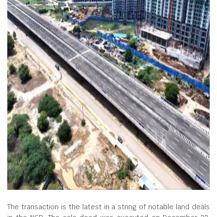
The transaction is the latest in a string of notable land deals