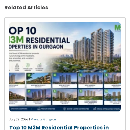
Related Articles
July 27, 2026 |
Projects Gurgaon
Top 10 M3M Residential Properties in