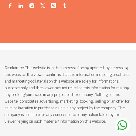
Disclaimer:
This website is in the process of being updated. by accessing
this website, the viewer confirms that the information including brochures
and marketing collaterals on this website are solely for informational
purposes only and the viewer has not relied on this information for making
any booking/purchase in any project of the company. Nothing on this
website, constitutes advertising, marketing, booking, selling or an offer for
sale, or invitation to purchase a unit in any project by the company. The
company is not liable for any consequence of any action taken by the
viewer relying on such material/ information on this website.