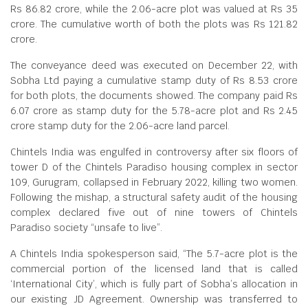
Rs 86.82 crore, while the 2.06-acre plot was valued at Rs 35
crore. The cumulative worth of both the plots was Rs 121.82
crore.
The conveyance deed was executed on December 22, with
Sobha Ltd paying a cumulative stamp duty of Rs 8.53 crore
for both plots, the documents showed. The company paid Rs
6.07 crore as stamp duty for the 5.78-acre plot and Rs 2.45
crore stamp duty for the 2.06-acre land parcel.
Chintels India was engulfed in controversy after six floors of
tower D of the Chintels Paradiso housing complex in sector
109, Gurugram, collapsed in February 2022, killing two women.
Following the mishap, a structural safety audit of the housing
complex declared five out of nine towers of Chintels
Paradiso society “unsafe to live”.
A Chintels India spokesperson said, “The 5.7-acre plot is the
commercial portion of the licensed land that is called
‘International City’, which is fully part of Sobha’s allocation in
our existing JD Agreement. Ownership was transferred to