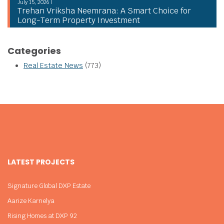
July 15, 2026 |
Trehan Vriksha Neemrana: A Smart Choice for
Long-Term Property Investment
Categories
Real Estate News
(773)
LATEST PROJECTS
Signature Global DXP Estate
Aarize Karnelya
Rising Homes at DXP 92