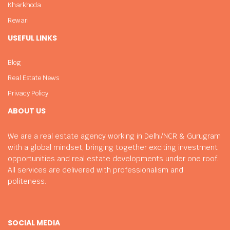
Kharkhoda
Rewari
USEFUL LINKS
Blog
Real Estate News
Privacy Policy
ABOUT US
We are a real estate agency working in Delhi/NCR & Gurugram
with a global mindset, bringing together exciting investment
opportunities and real estate developments under one roof.
All services are delivered with professionalism and
politeness.
SOCIAL MEDIA