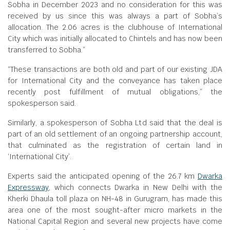
Sobha in December 2023 and no consideration for this was
received by us since this was always a part of Sobha’s
allocation. The 2.06 acres is the clubhouse of International
City which was initially allocated to Chintels and has now been
transferred to Sobha.”
“These transactions are both old and part of our existing JDA
for International City and the conveyance has taken place
recently post fulfillment of mutual obligations,” the
spokesperson said.
Similarly, a spokesperson of Sobha Ltd said that the deal is
part of an old settlement of an ongoing partnership account,
that culminated as the registration of certain land in
‘International City’.
Experts said the anticipated opening of the 26.7 km
Dwarka
Expressway
, which connects Dwarka in New Delhi with the
Kherki Dhaula toll plaza on NH-48 in Gurugram, has made this
area one of the most sought-after micro markets in the
National Capital Region and several new projects have come