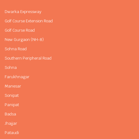
Dwarka Expressway
Golf Course Extension Road
Golf Course Road
New Gurgaon (NH-8)
Sohna Road
Southern Peripheral Road
Sohna
Farukhnagar
Manesar
Sonipat
Panipat
Badsa
Jhajjar
Pataudi