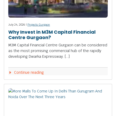
July 24, 2026 |
Projects Gurgaon
Why Invest in M3M Capital Financial
Centre Gurgaon?
M3M Capital Financial Centre Gurgaon can be considered
as the most promising commercial hub of the rapidly
developing Dwarka Expressway. […]
Continue reading