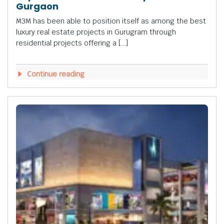
Gurgaon
M3M has been able to position itself as among the best
luxury real estate projects in Gurugram through
residential projects offering a […]
Continue reading