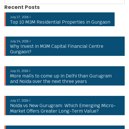
Recent Posts
July 27, 2026 |
Top 10 M3M Residential Properties in Gurgaon
July 24, 2026 |
Why Invest in M3M Capital Financial Centre
Gurgaon?
July 21, 2026 |
More malls to come up in Delhi than Gurugram
and Noida over the next three years
July 17, 2026 |
Noida vs New Gurugram: Which Emerging Micro-
Market Offers Greater Long-Term Value?