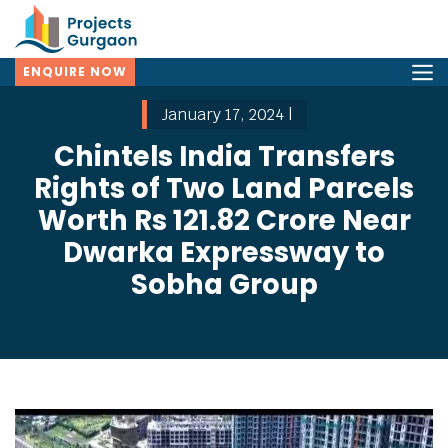
ENQUIRE NOW
January 17, 2024 |
Chintels India Transfers
Rights of Two Land Parcels
Worth Rs 121.82 Crore Near
Dwarka Expressway to
Sobha Group