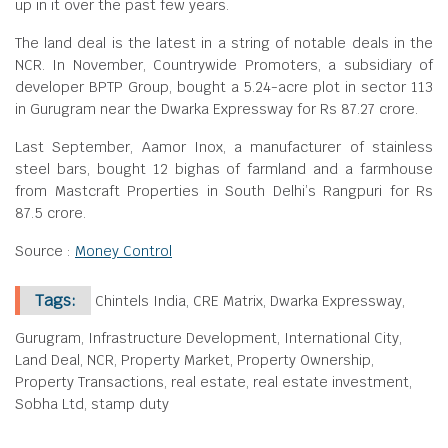
up in it over the past few years.
The land deal is the latest in a string of notable deals in the
NCR. In November, Countrywide Promoters, a subsidiary of
developer BPTP Group, bought a 5.24-acre plot in sector 113
in Gurugram near the Dwarka Expressway for Rs 87.27 crore.
Last September, Aamor Inox, a manufacturer of stainless
steel bars, bought 12 bighas of farmland and a farmhouse
from Mastcraft Properties in South Delhi’s Rangpuri for Rs
87.5 crore.
Source :
Money Control
Tags:
Chintels India, CRE Matrix, Dwarka Expressway,
Gurugram, Infrastructure Development, International City,
Land Deal, NCR, Property Market, Property Ownership,
Property Transactions, real estate, real estate investment,
Sobha Ltd, stamp duty