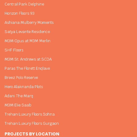
Central Park Delphine
Horizon Floors 93
Ashiana Mulberry Moments
Satya Levante Residence
M3M Opus at M3M Merlin
SHF Floors
M3M St. Andrews at SCDA
Paras The Florett Enqlave
Breez Polo Reserve
Hero Alaknanda Plots
Adani The Marq
M3M Elie Saab
Trehan Luxury Floors Sohna
Trehan Luxury Floors Gurgaon
PROJECTS BY LOCATION