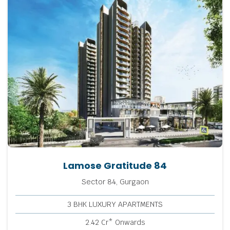
Lamose Gratitude 84
Sector 84, Gurgaon
3 BHK LUXURY APARTMENTS
2.42 Cr* Onwards