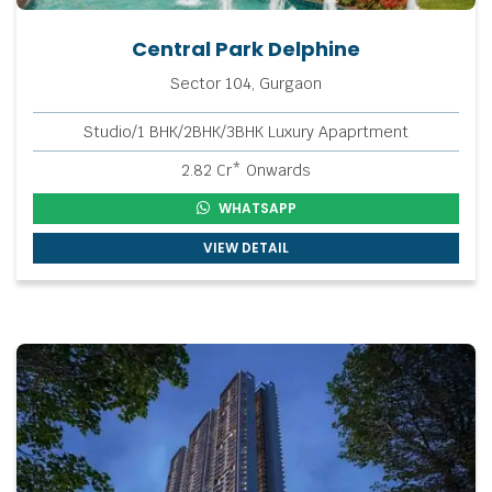
Central Park Delphine
Sector 104, Gurgaon
Studio/1 BHK/2BHK/3BHK Luxury Apaprtment
2.82 Cr* Onwards
WHATSAPP
VIEW DETAIL