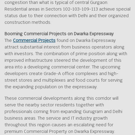
congestion than what is typical of central Gurgaon.
Residential areas in Sectors 102-103-109-113 achieve special
status due to their connection with Delhi and their organized
construction methods.
Booming Commercial Projects on Dwarka Expressway
The
Commercial Projects
found on Dwarka Expressway
attract substantial interest from business operators along
with investors. The combination of prime position along with
improved infrastructure steered the development of this
area into a developing commercial center. The upcoming
developers create Grade-A office complexes and high-
street stores and multiplexes and food courts for serving
the expanding population on the expressway.
These commercial developments along this corridor will
serve the nearby sector residents together with
professionals coming from expanding Gurugram and Delhi
business areas. The service and IT industry growth
throughout this region causes an escalating need for
premium Commercial Property on Dwarka Expressway.