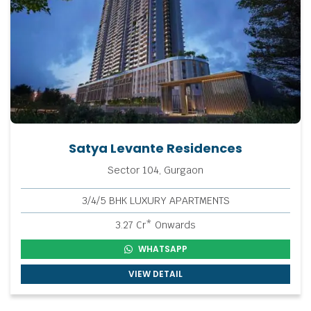
Satya Levante Residences
Sector 104, Gurgaon
3/4/5 BHK LUXURY APARTMENTS
3.27 Cr* Onwards
WHATSAPP
VIEW DETAIL