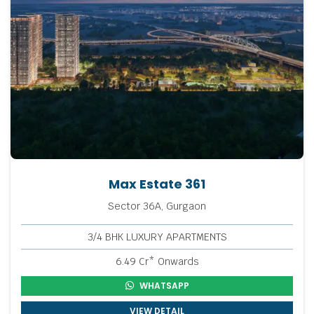
Max Estate 361
Sector 36A, Gurgaon
3/4 BHK LUXURY APARTMENTS
6.49 Cr* Onwards
WHATSAPP
VIEW DETAIL