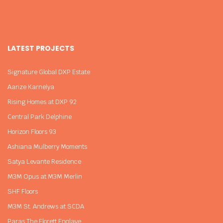
LATEST PROJECTS
Signature Global DXP Estate
Aarize Karnelya
Rising Homes at DXP 92
Central Park Delphine
Horizon Floors 93
Ashiana Mulberry Moments
Satya Levante Residence
M3M Opus at M3M Merlin
SHF Floors
M3M St. Andrews at SCDA
Paras The Florett Enqlave