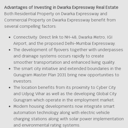
Advantages of Investing in Dwarka Expressway Real Estate
Both Residential Property on Dwarka Expressway and
Commercial Property on Dwarka Expressway benefit from
several compelling factors:
Connectivity: Direct link to NH-48, Dwarka Metro, IGI
Airport, and the proposed Delhi-Mumbai Expressway.
The development of flyovers together with underpasses
and drainage systems occurs rapidly to create
smoother transportation and enhanced living quality.
The smart city initiative and extended boundaries in the
Gurugram Master Plan 2031 bring new opportunities to
investors.
The location benefits from its proximity to Cyber City
and Udyog Vihar as well as the developing Global City
Gurugram which operate in the employment market.
Modern housing developments now integrate smart
automation technology along with electric vehicle
charging stations along with solar power implementation
and environmental rating systems.