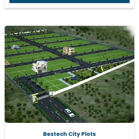
Bestech City Plots