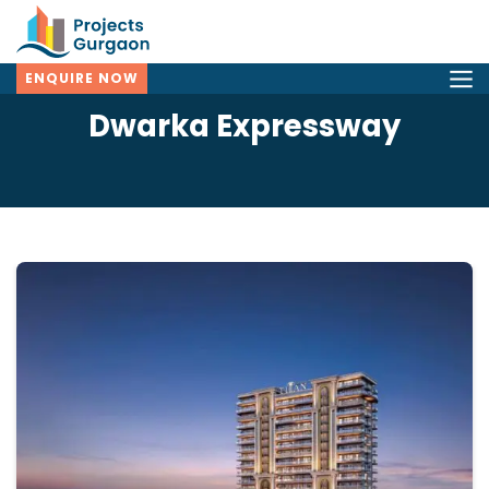
ENQUIRE NOW
Dwarka Expressway