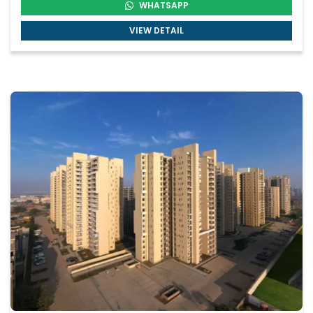
WHATSAPP
VIEW DETAIL