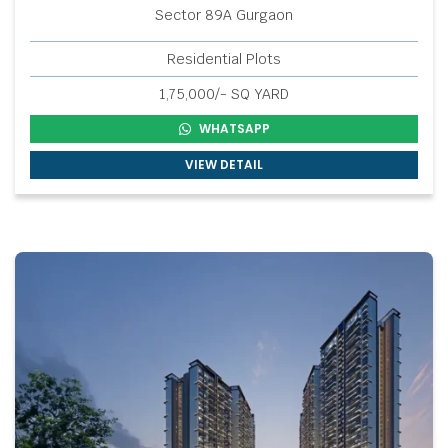
Sector 89A Gurgaon
Residential Plots
1,75,000/- SQ YARD
WHATSAPP
VIEW DETAIL