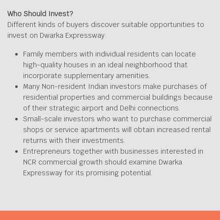
Who Should Invest?
Different kinds of buyers discover suitable opportunities to
invest on Dwarka Expressway:
Family members with individual residents can locate
high-quality houses in an ideal neighborhood that
incorporate supplementary amenities.
Many Non-resident Indian investors make purchases of
residential properties and commercial buildings because
of their strategic airport and Delhi connections.
Small-scale investors who want to purchase commercial
shops or service apartments will obtain increased rental
returns with their investments.
Entrepreneurs together with businesses interested in
NCR commercial growth should examine Dwarka
Expressway for its promising potential.