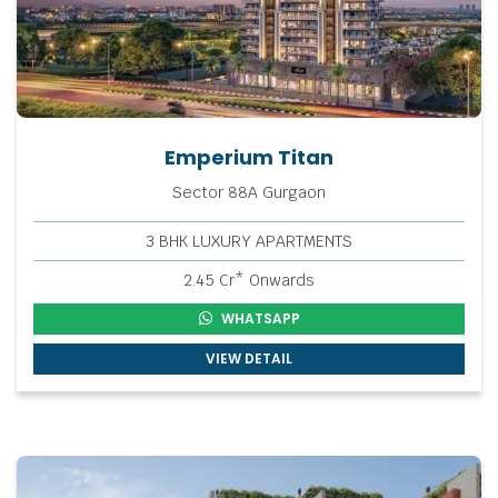
Emperium Titan
Sector 88A Gurgaon
3 BHK LUXURY APARTMENTS
2.45 Cr* Onwards
WHATSAPP
VIEW DETAIL