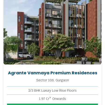
Agrante Vanmaya Premium Residences
Sector 106, Gurgaon
2/3 BHK Luxury Low Rise Floors
1.97 Cr* Onwards