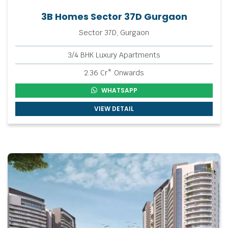
3B Homes Sector 37D Gurgaon
Sector 37D, Gurgaon
3/4 BHK Luxury Apartments
2.36 Cr* Onwards
WHATSAPP
VIEW DETAIL