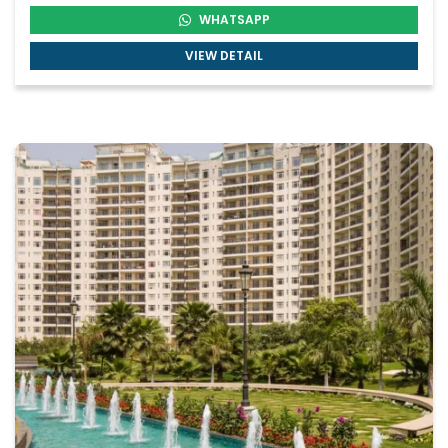
WHATSAPP
VIEW DETAIL