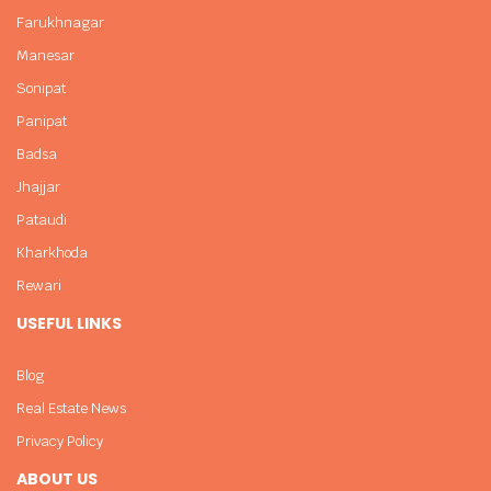
Farukhnagar
Manesar
Sonipat
Panipat
Badsa
Jhajjar
Pataudi
Kharkhoda
Rewari
USEFUL LINKS
Blog
Real Estate News
Privacy Policy
ABOUT US