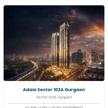
Adani Sector 102A Gurgaon
Sector 102A, Gurgaon
3/4 BHK ULTRA LUXURY APARTMENTS