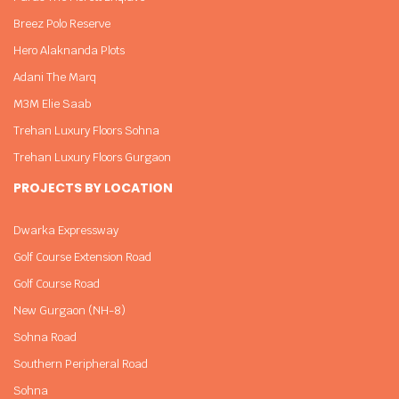
Breez Polo Reserve
Hero Alaknanda Plots
Adani The Marq
M3M Elie Saab
Trehan Luxury Floors Sohna
Trehan Luxury Floors Gurgaon
PROJECTS BY LOCATION
Dwarka Expressway
Golf Course Extension Road
Golf Course Road
New Gurgaon (NH-8)
Sohna Road
Southern Peripheral Road
Sohna