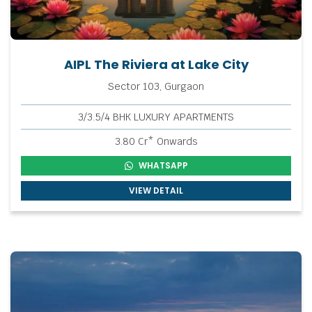
AIPL The Riviera at Lake City
Sector 103, Gurgaon
3/3.5/4 BHK LUXURY APARTMENTS
3.80 Cr* Onwards
WHATSAPP
VIEW DETAIL