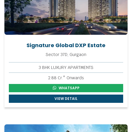
Signature Global DXP Estate
Sector 37D, Gurgaon
3 BHK LUXURY APARTMENTS
2.88 Cr.* Onwards
WHATSAPP
VIEW DETAIL