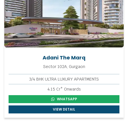
Adani The Marq
Sector 102A, Gurgaon
3/4 BHK ULTRA LUXURY APARTMENTS
4.15 Cr* Onwards
WHATSAPP
VIEW DETAIL