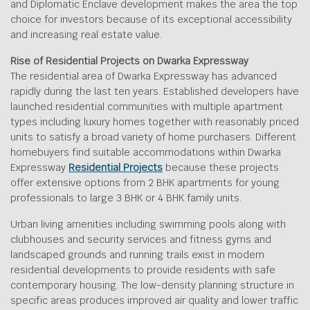
and Diplomatic Enclave development makes the area the top
choice for investors because of its exceptional accessibility
and increasing real estate value.
Rise of Residential Projects on Dwarka Expressway
The residential area of Dwarka Expressway has advanced
rapidly during the last ten years. Established developers have
launched residential communities with multiple apartment
types including luxury homes together with reasonably priced
units to satisfy a broad variety of home purchasers. Different
homebuyers find suitable accommodations within Dwarka
Expressway
Residential Projects
because these projects
offer extensive options from 2 BHK apartments for young
professionals to large 3 BHK or 4 BHK family units.
Urban living amenities including swimming pools along with
clubhouses and security services and fitness gyms and
landscaped grounds and running trails exist in modern
residential developments to provide residents with safe
contemporary housing. The low-density planning structure in
specific areas produces improved air quality and lower traffic