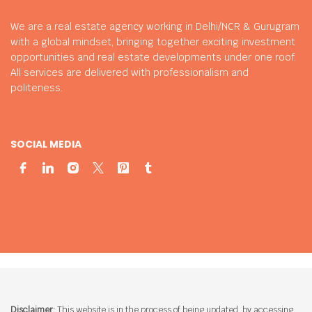
We are a real estate agency working in Delhi/NCR & Gurugram
with a global mindset, bringing together exciting investment
opportunities and real estate developments under one roof.
All services are delivered with professionalism and
politeness.
SOCIAL MEDIA
Disclaimer:
This website is in the process of being updated. by accessing