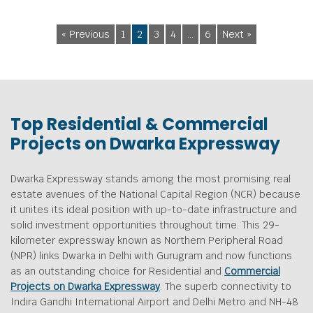
« Previous
1
2
3
4
…
6
Next »
Top Residential & Commercial
Projects on Dwarka Expressway
Dwarka Expressway stands among the most promising real
estate avenues of the National Capital Region (NCR) because
it unites its ideal position with up-to-date infrastructure and
solid investment opportunities throughout time. This 29-
kilometer expressway known as Northern Peripheral Road
(NPR) links Dwarka in Delhi with Gurugram and now functions
as an outstanding choice for Residential and
Commercial
Projects on Dwarka Expressway
. The superb connectivity to
Indira Gandhi International Airport and Delhi Metro and NH-48