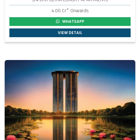
4.00 Cr* Onwards
WHATSAPP
VIEW DETAIL