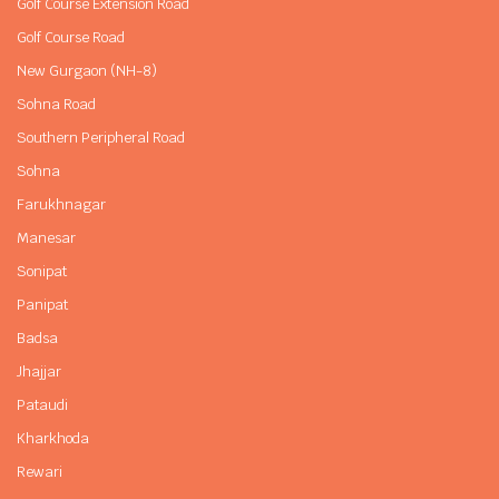
Golf Course Extension Road
Golf Course Road
New Gurgaon (NH-8)
Sohna Road
Southern Peripheral Road
Sohna
Farukhnagar
Manesar
Sonipat
Panipat
Badsa
Jhajjar
Pataudi
Kharkhoda
Rewari