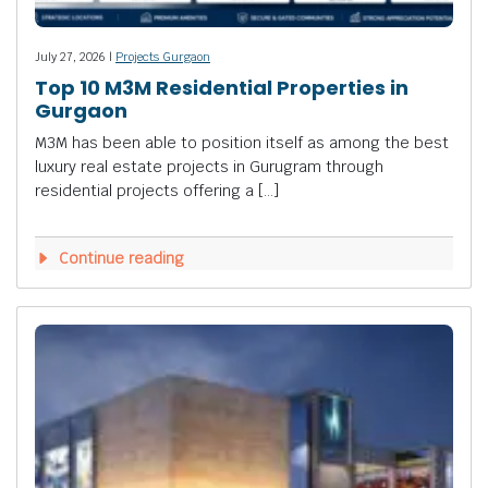
July 27, 2026 |
Projects Gurgaon
Top 10 M3M Residential Properties in
Gurgaon
M3M has been able to position itself as among the best
luxury real estate projects in Gurugram through
residential projects offering a […]
Continue reading