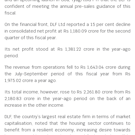
confident of meeting the annual pre-sales guidance of this
fiscal.
On the financial front, DLF Ltd reported a 15 per cent decline
in consolidated net profit at Rs 1,180.09 crore for the second
quarter of this fiscal year.
Its net profit stood at Rs 1,381.22 crore in the year-ago
period.
The revenue from operations fell to Rs 1,643.04 crore during
the July-September period of this fiscal year from Rs
1,975.02 crore a year ago.
Its total income, however, rose to Rs 2,261.80 crore from Rs
2,180.83 crore in the year-ago period on the back of an
increase in the other income.
DLF, the country’s largest real estate firm in terms of market
capitalisation, noted that the housing sector continues to
benefit from a resilient economy, increasing desire towards