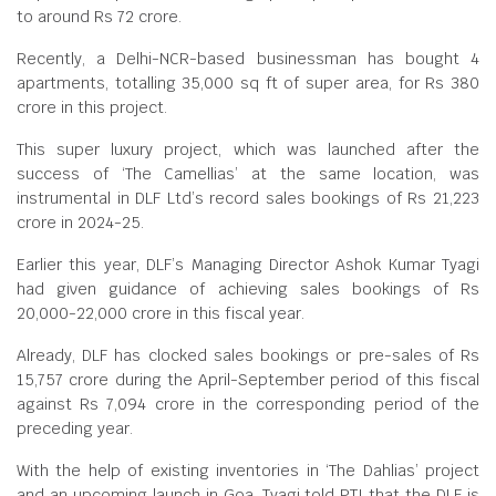
to around Rs 72 crore.
Recently, a Delhi-NCR-based businessman has bought 4
apartments, totalling 35,000 sq ft of super area, for Rs 380
crore in this project.
This super luxury project, which was launched after the
success of ‘The Camellias’ at the same location, was
instrumental in DLF Ltd’s record sales bookings of Rs 21,223
crore in 2024-25.
Earlier this year, DLF’s Managing Director Ashok Kumar Tyagi
had given guidance of achieving sales bookings of Rs
20,000-22,000 crore in this fiscal year.
Already, DLF has clocked sales bookings or pre-sales of Rs
15,757 crore during the April-September period of this fiscal
against Rs 7,094 crore in the corresponding period of the
preceding year.
With the help of existing inventories in ‘The Dahlias’ project
and an upcoming launch in Goa, Tyagi told PTI that the DLF is