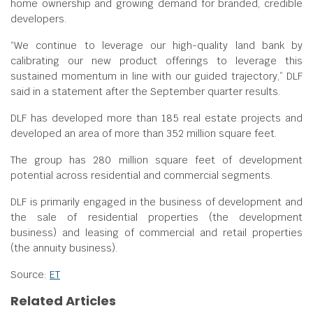
home ownership and growing demand for branded, credible
developers.
“We continue to leverage our high-quality land bank by
calibrating our new product offerings to leverage this
sustained momentum in line with our guided trajectory,” DLF
said in a statement after the September quarter results.
DLF has developed more than 185 real estate projects and
developed an area of more than 352 million square feet.
The group has 280 million square feet of development
potential across residential and commercial segments.
DLF is primarily engaged in the business of development and
the sale of residential properties (the development
business) and leasing of commercial and retail properties
(the annuity business).
Source:
ET
Related Articles