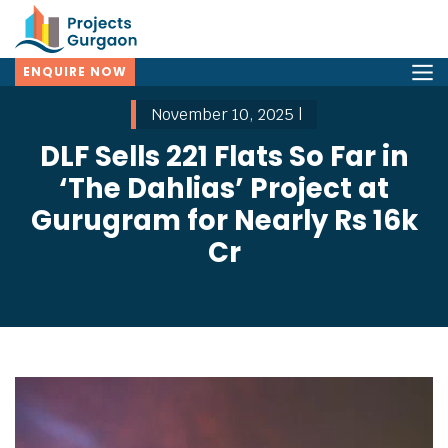
ENQUIRE NOW
November 10, 2025 |
DLF Sells 221 Flats So Far in
‘The Dahlias’ Project at
Gurugram for Nearly Rs 16k
Cr