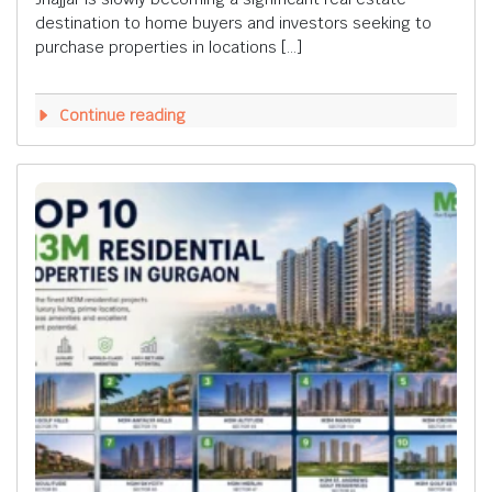
destination to home buyers and investors seeking to
purchase properties in locations […]
Continue reading