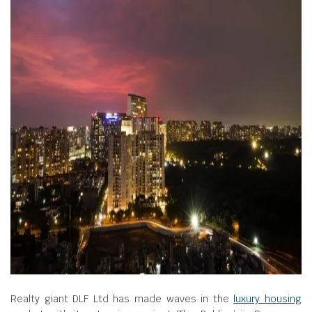
Realty giant DLF Ltd has made waves in the
luxury housing