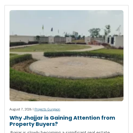
August 7, 2026 |
Projects Gurgaon
Why Jhajjar is Gaining Attention from
Property Buyers?
Jhajjar is slowly becoming a significant real estate