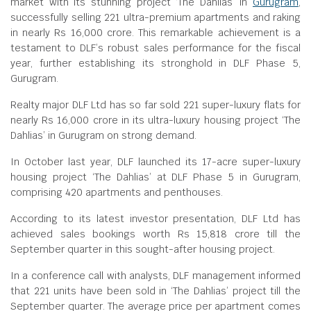
market with its stunning project ‘The Dahlias’ in
Gurugram
,
successfully selling 221 ultra-premium apartments and raking
in nearly Rs 16,000 crore. This remarkable achievement is a
testament to DLF’s robust sales performance for the fiscal
year, further establishing its stronghold in DLF Phase 5,
Gurugram.
Realty major DLF Ltd has so far sold 221 super-luxury flats for
nearly Rs 16,000 crore in its ultra-luxury housing project ‘The
Dahlias’ in Gurugram on strong demand.
In October last year, DLF launched its 17-acre super-luxury
housing project ‘The Dahlias’ at DLF Phase 5 in Gurugram,
comprising 420 apartments and penthouses.
According to its latest investor presentation, DLF Ltd has
achieved sales bookings worth Rs 15,818 crore till the
September quarter in this sought-after housing project.
In a conference call with analysts, DLF management informed
that 221 units have been sold in ‘The Dahlias’ project till the
September quarter. The average price per apartment comes