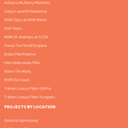
Ashiana Mulberry Moments
Satya Levante Residence
M3M Opus at M3M Merlin
SHF Floors
M3M St. Andrews at SCDA
Paras The Florett Enqlave
Breez Polo Reserve
Hero Alaknanda Plots
Adani The Marq
M3M Elie Saab
Trehan Luxury Floors Sohna
Trehan Luxury Floors Gurgaon
PROJECTS BY LOCATION
Dwarka Expressway