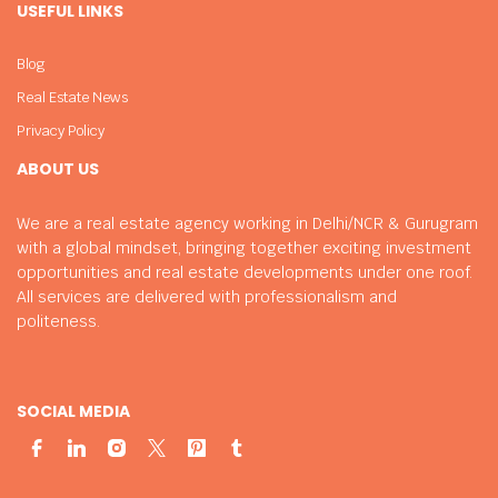
USEFUL LINKS
Blog
Real Estate News
Privacy Policy
ABOUT US
We are a real estate agency working in Delhi/NCR & Gurugram
with a global mindset, bringing together exciting investment
opportunities and real estate developments under one roof.
All services are delivered with professionalism and
politeness.
SOCIAL MEDIA