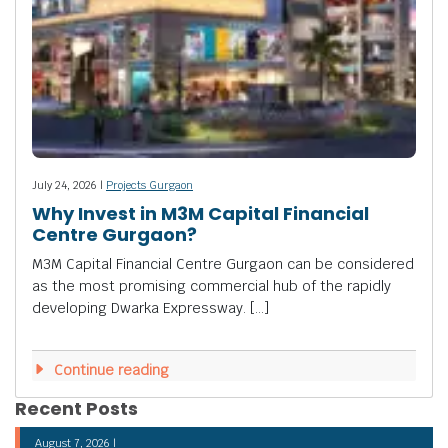
July 24, 2026 |
Projects Gurgaon
Why Invest in M3M Capital Financial
Centre Gurgaon?
M3M Capital Financial Centre Gurgaon can be considered
as the most promising commercial hub of the rapidly
developing Dwarka Expressway. […]
Continue reading
Recent Posts
August 7, 2026 |