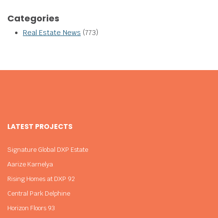
Categories
Real Estate News
(773)
LATEST PROJECTS
Signature Global DXP Estate
Aarize Karnelya
Rising Homes at DXP 92
Central Park Delphine
Horizon Floors 93