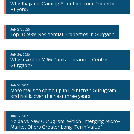
Why Jhajjar is Gaining Attention from Property
Buyers?
July 27, 2026 |
Top 10 M3M Residential Properties in Gurgaon
July 24, 2026 |
Why Invest in M3M Capital Financial Centre
Gurgaon?
July 21, 2026 |
More malls to come up in Delhi than Gurugram
and Noida over the next three years
July 17, 2026 |
Noida vs New Gurugram: Which Emerging Micro-
Market Offers Greater Long-Term Value?