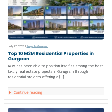
July 27, 2026 |
Projects Gurgaon
Top 10 M3M Residential Properties in
Gurgaon
M3M has been able to position itself as among the best
luxury real estate projects in Gurugram through
residential projects offering a […]
Continue reading