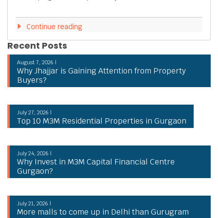
Continue reading
Recent Posts
August 7, 2026 |
Why Jhajjar is Gaining Attention from Property
Buyers?
July 27, 2026 |
Top 10 M3M Residential Properties in Gurgaon
July 24, 2026 |
Why Invest in M3M Capital Financial Centre
Gurgaon?
July 21, 2026 |
More malls to come up in Delhi than Gurugram