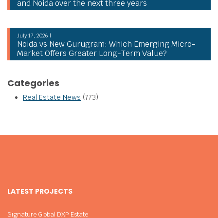
and Noida over the next three years
July 17, 2026 |
Noida vs New Gurugram: Which Emerging Micro-
Market Offers Greater Long-Term Value?
Categories
Real Estate News
(773)
LATEST PROJECTS
Signature Global DXP Estate