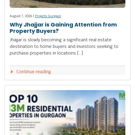
August 7, 2026 |
Projects Gurgaon
Why Jhajjar is Gaining Attention from
Property Buyers?
Jhajjar is slowly becoming a significant real estate
destination to home buyers and investors seeking to
purchase properties in locations […]
Continue reading