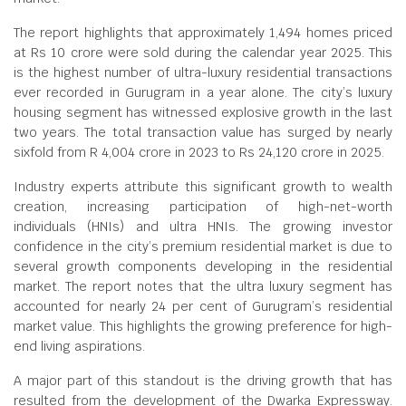
The report highlights that approximately 1,494 homes priced
at Rs 10 crore were sold during the calendar year 2025. This
is the highest number of ultra-luxury residential transactions
ever recorded in Gurugram in a year alone. The city’s luxury
housing segment has witnessed explosive growth in the last
two years. The total transaction value has surged by nearly
sixfold from R 4,004 crore in 2023 to Rs 24,120 crore in 2025.
Industry experts attribute this significant growth to wealth
creation, increasing participation of high-net-worth
individuals (HNIs) and ultra HNIs. The growing investor
confidence in the city’s premium residential market is due to
several growth components developing in the residential
market. The report notes that the ultra luxury segment has
accounted for nearly 24 per cent of Gurugram’s residential
market value. This highlights the growing preference for high-
end living aspirations.
A major part of this standout is the driving growth that has
resulted from the development of the Dwarka Expressway.