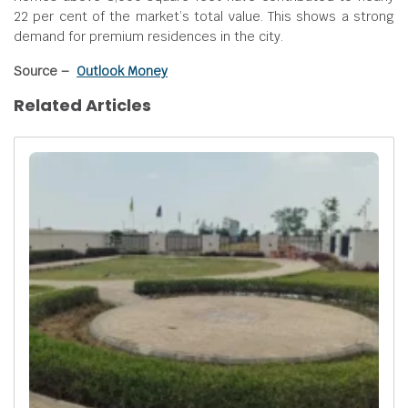
22 per cent of the market’s total value. This shows a strong
demand for premium residences in the city.
Source –
Outlook Money
Related Articles