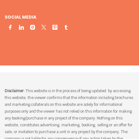
SOCIAL MEDIA
Disclaimer:
This website is in the process of being updated. by accessing
this website, the viewer confirms that the information including brochures
and marketing collaterals on this website are solely for informational
purposes only and the viewer has not relied on this information for making
any booking/purchase in any project of the company. Nothing on this
website, constitutes advertising, marketing, booking, selling or an offer for
sale, or invitation to purchase a unit in any project by the company. The
company is not liable for any consequence of any action taken by the