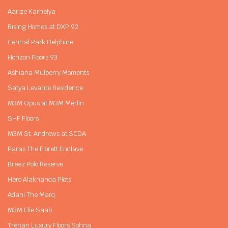
Aarize Karnelya
Rising Homes at DXP 92
Central Park Delphine
Horizon Floors 93
Ashiana Mulberry Moments
Satya Levante Residence
M3M Opus at M3M Merlin
SHF Floors
M3M St. Andrews at SCDA
Paras The Florett Enqlave
Breez Polo Reserve
Hero Alaknanda Plots
Adani The Marq
M3M Elie Saab
Trehan Luxury Floors Sohna