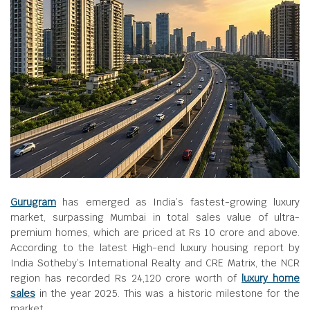
Gurugram
has emerged as India’s fastest-growing luxury
market, surpassing Mumbai in total sales value of ultra-
premium homes, which are priced at Rs 10 crore and above.
According to the latest High-end luxury housing report by
India Sotheby’s International Realty and CRE Matrix, the NCR
region has recorded Rs 24,120 crore worth of
luxury home
sales
in the year 2025. This was a historic milestone for the
market.