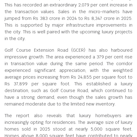
This has recorded an extraordinary 2,079 per cent increase in
the transaction values. Sales in the micro-markets have
jumped from Rs 383 crore in 2024 to Rs 8,347 crore in 2025.
This is supported by major infrastructure improvements in
the city. This is well paired with the upcoming luxury projects
in the city.
Golf Course Extension Road (GCER) has also harboured
impressive growth. The area experienced a 379 per cent rise
in transaction value during the same period. The corridor
experienced significant appreciation, with the weighted
average prices increasing from Rs 24,855 per square foot to
Rs 37,899 per square foot. This established a luxury
destination, such as Golf Course Road, which continued to
have a strong demand, even though the sales growth has
remained moderate due to the limited new inventory.
The report also reveals that luxury homebuyers are
increasingly opting for residences. The average size of luxury
homes sold in 2025 stood at nearly 5,000 square feet.
Homes above 8,000 square feet have contributed to nearly