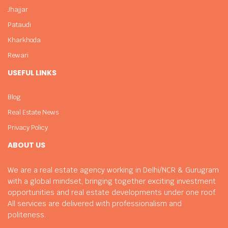
Jhajjar
Pataudi
Kharkhoda
Rewari
USEFUL LINKS
Blog
Real Estate News
Privacy Policy
ABOUT US
We are a real estate agency working in Delhi/NCR & Gurugram
with a global mindset, bringing together exciting investment
opportunities and real estate developments under one roof.
All services are delivered with professionalism and
politeness.