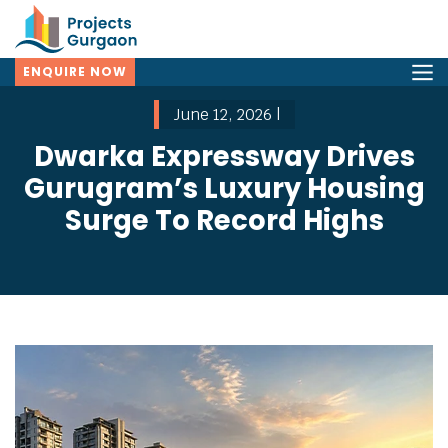
ENQUIRE NOW
June 12, 2026 |
Dwarka Expressway Drives
Gurugram’s Luxury Housing
Surge To Record Highs