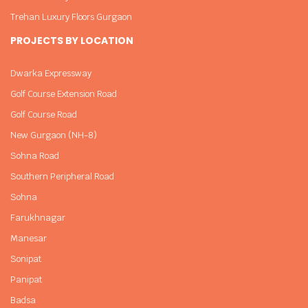
Trehan Luxury Floors Gurgaon
PROJECTS BY LOCATION
Dwarka Expressway
Golf Course Extension Road
Golf Course Road
New Gurgaon (NH-8)
Sohna Road
Southern Peripheral Road
Sohna
Farukhnagar
Manesar
Sonipat
Panipat
Badsa