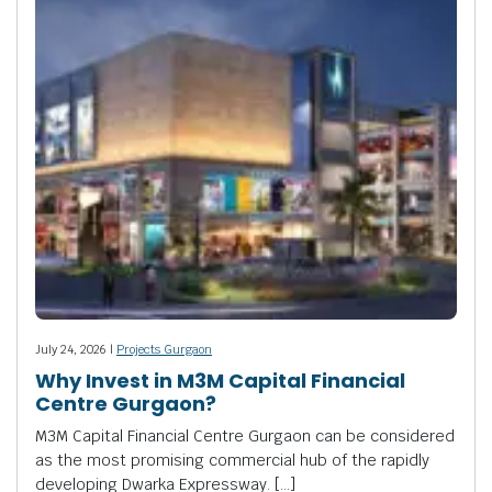
July 24, 2026 |
Projects Gurgaon
Why Invest in M3M Capital Financial
Centre Gurgaon?
M3M Capital Financial Centre Gurgaon can be considered
as the most promising commercial hub of the rapidly
developing Dwarka Expressway. […]