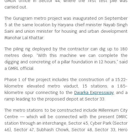
GMDA office in Sector 44, where the first test pile was
carried out.
The Gurugram metro project was inaugurated on September
5 at the same location by Haryana chief minister Nayab Singh
Saini and union minister for housing and urban development
Manohar Lal Khattar.
The piling rig deployed by the contractor can dig up to 180
metres deep. “With this machine we can complete the
digging and concreting of a pillar foundation in 12 hours,” said
a GMRL official.
Phase 1 of the project includes the construction of a 15.22-
kilometre elevated metro viaduct, 15 stations, a 1.85-
kilometre spur connecting to the
Dwarka Expressway
, and a
ramp leading to the proposed depot at Sector 33.
The metro stations to be constructed include Millennium City
Centre — which will be connected with the present DMRC
station through an interchange, Sector 45, Cyber Park (Sector
46), Sector 47, Subhash Chowk, Sector 48, Sector 33, Hero