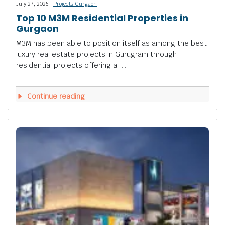
July 27, 2026 |
Projects Gurgaon
Top 10 M3M Residential Properties in
Gurgaon
M3M has been able to position itself as among the best
luxury real estate projects in Gurugram through
residential projects offering a […]
Continue reading