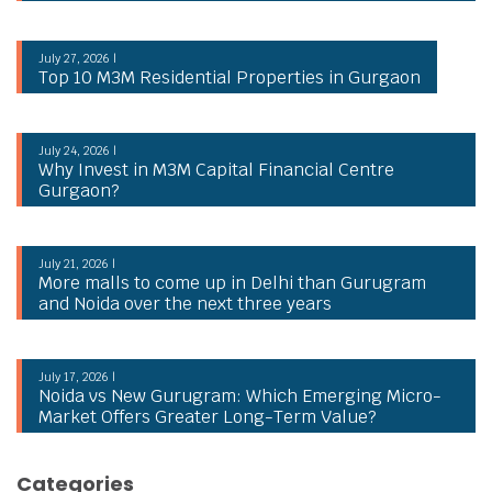
July 27, 2026 |
Top 10 M3M Residential Properties in Gurgaon
July 24, 2026 |
Why Invest in M3M Capital Financial Centre
Gurgaon?
July 21, 2026 |
More malls to come up in Delhi than Gurugram
and Noida over the next three years
July 17, 2026 |
Noida vs New Gurugram: Which Emerging Micro-
Market Offers Greater Long-Term Value?
Categories