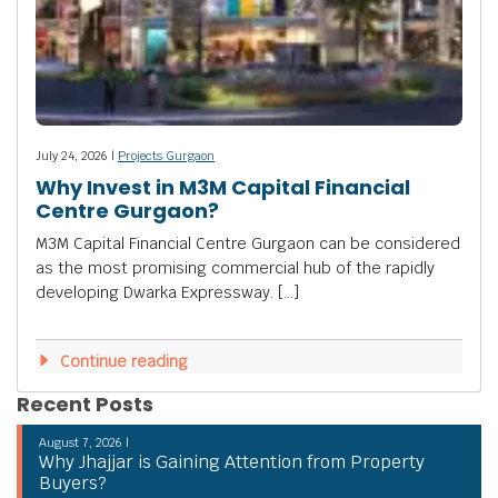
July 24, 2026 |
Projects Gurgaon
Why Invest in M3M Capital Financial
Centre Gurgaon?
M3M Capital Financial Centre Gurgaon can be considered
as the most promising commercial hub of the rapidly
developing Dwarka Expressway. […]
Continue reading
Recent Posts
August 7, 2026 |
Why Jhajjar is Gaining Attention from Property
Buyers?