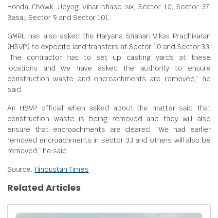
Honda Chowk, Udyog Vihar phase six, Sector 10, Sector 37,
Basai, Sector 9 and Sector 101.
GMRL has also asked the Haryana Shahari Vikas Pradhikaran
(HSVP) to expedite land transfers at Sector 10 and Sector 33.
“The contractor has to set up casting yards at these
locations and we have asked the authority to ensure
construction waste and encroachments are removed,” he
said.
An HSVP official when asked about the matter said that
construction waste is being removed and they will also
ensure that encroachments are cleared. “We had earlier
removed encroachments in sector 33 and others will also be
removed,” he said.
Source:
Hindustan Times
Related Articles