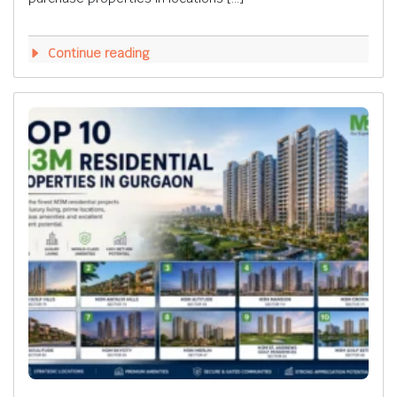
Continue reading