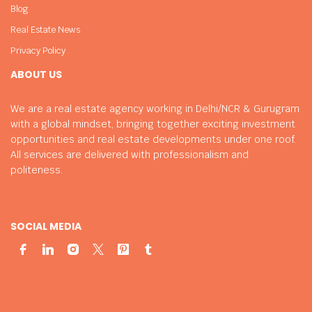
Blog
Real Estate News
Privacy Policy
ABOUT US
We are a real estate agency working in Delhi/NCR & Gurugram
with a global mindset, bringing together exciting investment
opportunities and real estate developments under one roof.
All services are delivered with professionalism and
politeness.
SOCIAL MEDIA