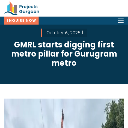
ENQUIRE NOW
October 6, 2025 |
GMRL starts digging first
metro pillar for Gurugram
metro