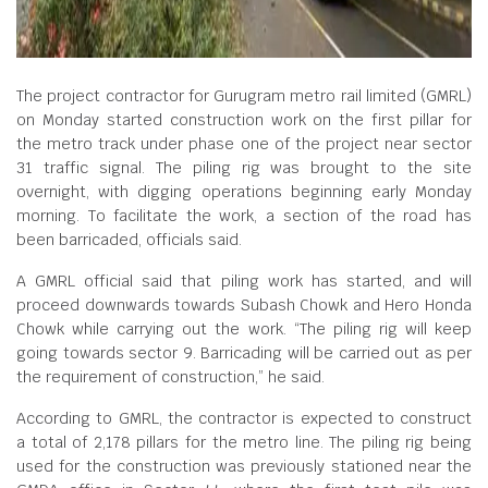
The project contractor for Gurugram metro rail limited (GMRL)
on Monday started construction work on the first pillar for
the metro track under phase one of the project near sector
31 traffic signal. The piling rig was brought to the site
overnight, with digging operations beginning early Monday
morning. To facilitate the work, a section of the road has
been barricaded, officials said.
A GMRL official said that piling work has started, and will
proceed downwards towards Subash Chowk and Hero Honda
Chowk while carrying out the work. “The piling rig will keep
going towards sector 9. Barricading will be carried out as per
the requirement of construction,” he said.
According to GMRL, the contractor is expected to construct
a total of 2,178 pillars for the metro line. The piling rig being
used for the construction was previously stationed near the