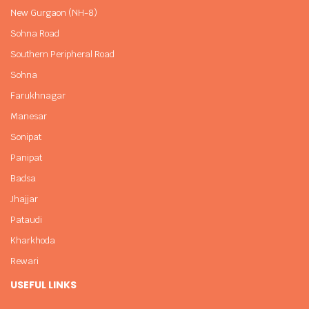
New Gurgaon (NH-8)
Sohna Road
Southern Peripheral Road
Sohna
Farukhnagar
Manesar
Sonipat
Panipat
Badsa
Jhajjar
Pataudi
Kharkhoda
Rewari
USEFUL LINKS