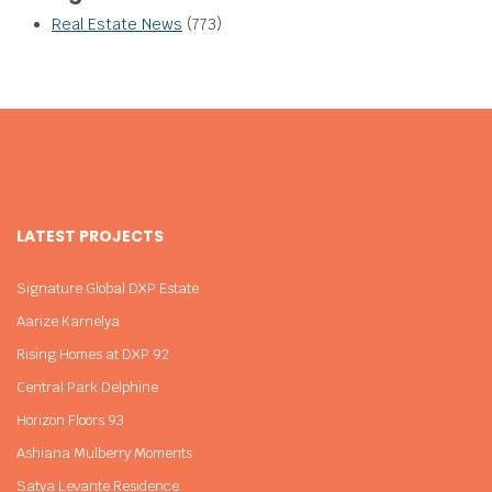
Real Estate News
(773)
LATEST PROJECTS
Signature Global DXP Estate
Aarize Karnelya
Rising Homes at DXP 92
Central Park Delphine
Horizon Floors 93
Ashiana Mulberry Moments
Satya Levante Residence