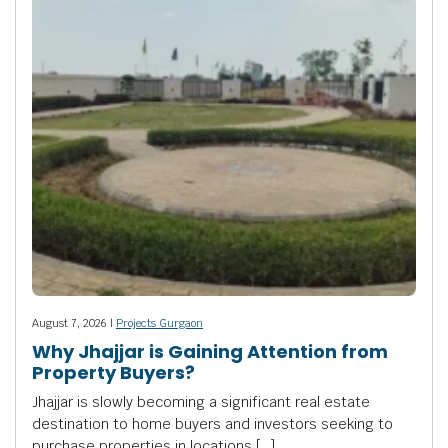
August 7, 2026 |
Projects Gurgaon
Why Jhajjar is Gaining Attention from
Property Buyers?
Jhajjar is slowly becoming a significant real estate
destination to home buyers and investors seeking to
purchase properties in locations […]