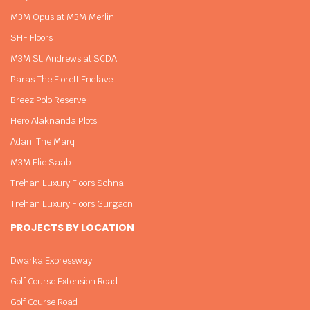
M3M Opus at M3M Merlin
SHF Floors
M3M St. Andrews at SCDA
Paras The Florett Enqlave
Breez Polo Reserve
Hero Alaknanda Plots
Adani The Marq
M3M Elie Saab
Trehan Luxury Floors Sohna
Trehan Luxury Floors Gurgaon
PROJECTS BY LOCATION
Dwarka Expressway
Golf Course Extension Road
Golf Course Road