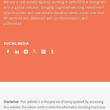
We are a real estate agency working in Delhi/NCR & Gurugram
with a global mindset, bringing together exciting investment
opportunities and real estate developments under one roof.
All services are delivered with professionalism and
politeness.
SOCIAL MEDIA
Disclaimer:
This website is in the process of being updated. by accessing
this website, the viewer confirms that the information including brochures