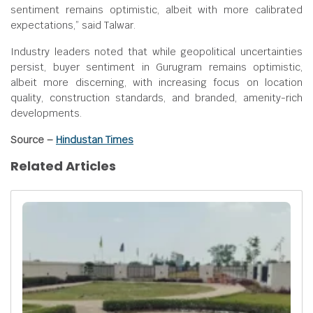
sentiment remains optimistic, albeit with more calibrated
expectations,” said Talwar.
Industry leaders noted that while geopolitical uncertainties
persist, buyer sentiment in Gurugram remains optimistic,
albeit more discerning, with increasing focus on location
quality, construction standards, and branded, amenity-rich
developments.
Source –
Hindustan Times
Related Articles