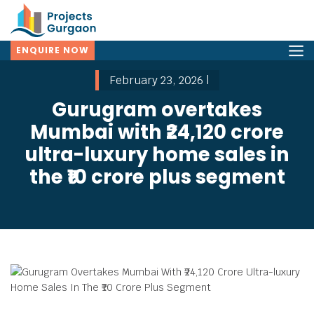
ENQUIRE NOW
February 23, 2026 |
Gurugram overtakes
Mumbai with ₹24,120 crore
ultra-luxury home sales in
the ₹10 crore plus segment