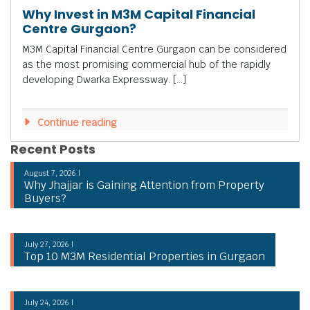
Why Invest in M3M Capital Financial
Centre Gurgaon?
M3M Capital Financial Centre Gurgaon can be considered
as the most promising commercial hub of the rapidly
developing Dwarka Expressway. […]
Continue reading
Recent Posts
August 7, 2026 |
Why Jhajjar is Gaining Attention from Property
Buyers?
July 27, 2026 |
Top 10 M3M Residential Properties in Gurgaon
July 24, 2026 |