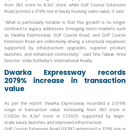
from
383 crore to
8,347 crore, while Golf Course Extension
Road posted a 379% rise in luxury housing sales value, it said.
“What is particularly notable is that this growth is no longer
confined to legacy addresses. Emerging micro-markets such
as Dwarka Expressway, Golf Course Road, and Golf Course
Extension Road are collectively driving a structural expansion
supported by infrastructure upgrades, superior product
launches, and enhanced connectivity,” said Tina Talwar, Area
Director, India Sotheby’s International Realty.
Dwarka Expressway records
2079% increase in transaction
value
As per the report, Dwarka Expressway recorded a 2,079%
surge in transaction value, increasing from
383 crore in
CY2024 to
8,347 crore in CY2025, supported by large-
scale luxury launches and improved infrastructure.
Golf Course Extension Road (GCRE) witnessed a 379% rise in