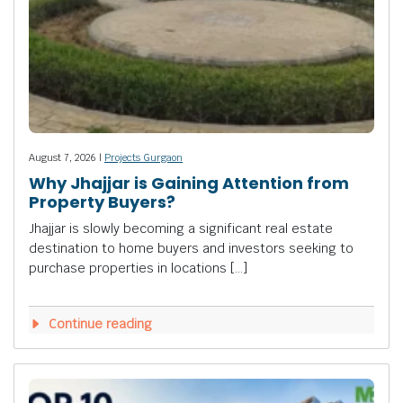
August 7, 2026 |
Projects Gurgaon
Why Jhajjar is Gaining Attention from
Property Buyers?
Jhajjar is slowly becoming a significant real estate
destination to home buyers and investors seeking to
purchase properties in locations […]
Continue reading