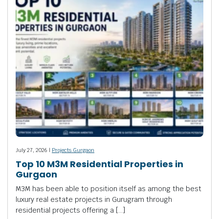
July 27, 2026 |
Projects Gurgaon
Top 10 M3M Residential Properties in
Gurgaon
M3M has been able to position itself as among the best
luxury real estate projects in Gurugram through
residential projects offering a […]