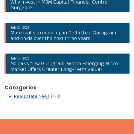
Why Invest in M3M Capital Financial Centre
Gurgaon?
July 21, 2026 |
More malls to come up in Delhi than Gurugram
and Noida over the next three years
July 17, 2026 |
Noida vs New Gurugram: Which Emerging Micro-
Market Offers Greater Long-Term Value?
Categories
Real Estate News
(773)