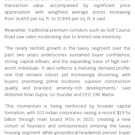
transaction value, accompanied by significant price
appreciation, with weighted average prices increasing
from
24,855 per sq. ft. to
37,899 per sq. ft, it said.
Meanwhile, traditional premium corridors such as Golf Course
Road saw sales moderating due to limited new inventory.
“The nearly tenfold growth in the luxury segment over the
past two years underscores sustained buyer confidence,
strong capital inflows, and the expanding base of high-net-
worth individuals. It also reflects a maturing demand profile,
one that remains robust, yet increasingly discerning, with
buyers prioritising prime locations, superior construction
quality, and branded, amenity-rich developments,” said
Abhishek Kiran Gupta, co-founder and CEO, CRE Matrix.
“This momentum is being reinforced by broader capital
formation, with 103 Indian corporates raising a record $19.54
billion through main board IPOs in 2025, creating a new
cohort of founders and entrepreneurs entering the luxury
housing segment. While geopolitical headwinds persist, buyer