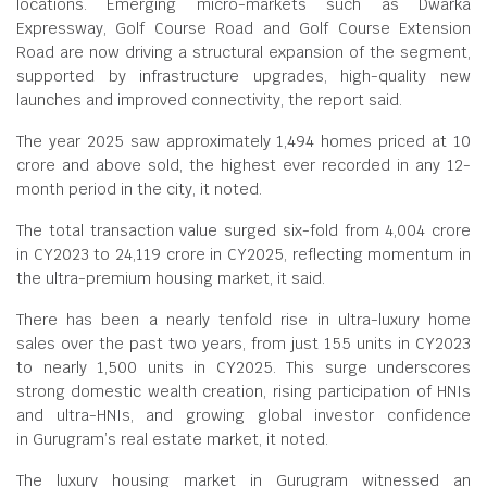
locations. Emerging micro-markets such as Dwarka
Expressway, Golf Course Road and Golf Course Extension
Road are now driving a structural expansion of the segment,
supported by infrastructure upgrades, high-quality new
launches and improved connectivity, the report said.
The year 2025 saw approximately 1,494 homes priced at
10
crore and above sold, the highest ever recorded in any 12-
month period in the city, it noted.
The total transaction value surged six-fold from
4,004 crore
in CY2023 to
24,119 crore in CY2025, reflecting momentum in
the ultra-premium housing market, it said.
There has been a nearly tenfold rise in ultra-luxury home
sales over the past two years, from just 155 units in CY2023
to nearly 1,500 units in CY2025. This surge underscores
strong domestic wealth creation, rising participation of HNIs
and ultra-HNIs, and growing global investor confidence
in Gurugram’s real estate market, it noted.
The luxury housing market in Gurugram witnessed an