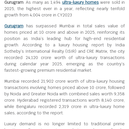
Gurugram
: As many as 1,494
ultra-luxury homes
were sold in
2025, the highest ever in a year, reflecting nearly tenfold
growth from
4,004 crore in CY2023
Gurugram
has surpassed Mumbai in total sales value of
homes priced at
10 crore and above in 2025, reinforcing its
position as India’s leading hub for high-end residential
growth. According to a luxury housing report by India
Sotheby’s International Realty (ISIR) and CRE Matrix, the city
recorded
24,120 crore worth of ultra-luxury transactions
during calendar year 2025, emerging as the country’s
fastest-growing premium residential market.
Mumbai recorded
21,902 crore worth of ultra-luxury housing
transactions involving homes priced above
10 crore, followed
by Noida and Greater Noida with combined sales worth
9,358
crore. Hyderabad registered transactions worth
8,140 crore,
while Bengaluru recorded
2,319 crore in ultra-luxury home
sales, according to the report.
Luxury demand is no longer limited to traditional prime