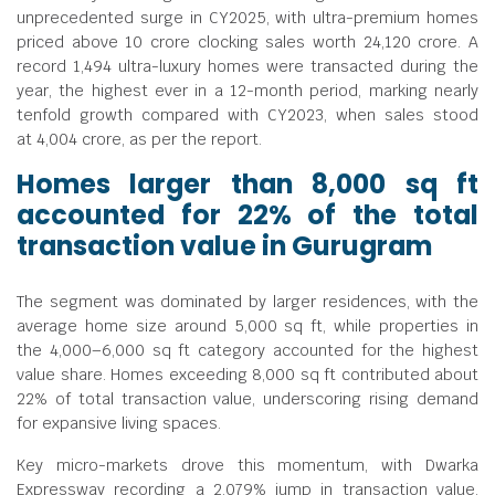
unprecedented surge in CY2025, with ultra-premium homes
priced above
10 crore clocking sales worth
24,120 crore. A
record 1,494 ultra-luxury homes were transacted during the
year, the highest ever in a 12-month period, marking nearly
tenfold growth compared with CY2023, when sales stood
at
4,004 crore, as per the report.
Homes larger than 8,000 sq ft
accounted for 22% of the total
transaction value in Gurugram
The segment was dominated by larger residences, with the
average home size around 5,000 sq ft, while properties in
the 4,000–6,000 sq ft category accounted for the highest
value share. Homes exceeding 8,000 sq ft contributed about
22% of total transaction value, underscoring rising demand
for expansive living spaces.
Key micro-markets drove this momentum, with Dwarka
Expressway recording a 2,079% jump in transaction value,