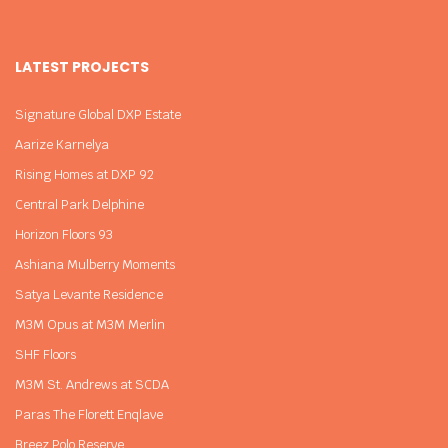
LATEST PROJECTS
Signature Global DXP Estate
Aarize Karnelya
Rising Homes at DXP 92
Central Park Delphine
Horizon Floors 93
Ashiana Mulberry Moments
Satya Levante Residence
M3M Opus at M3M Merlin
SHF Floors
M3M St. Andrews at SCDA
Paras The Florett Enqlave
Breez Polo Reserve