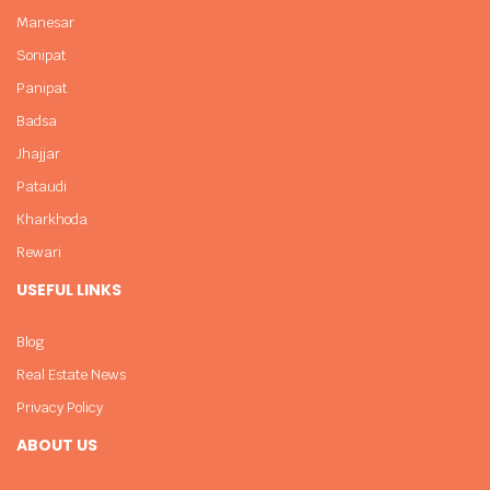
Manesar
Sonipat
Panipat
Badsa
Jhajjar
Pataudi
Kharkhoda
Rewari
USEFUL LINKS
Blog
Real Estate News
Privacy Policy
ABOUT US