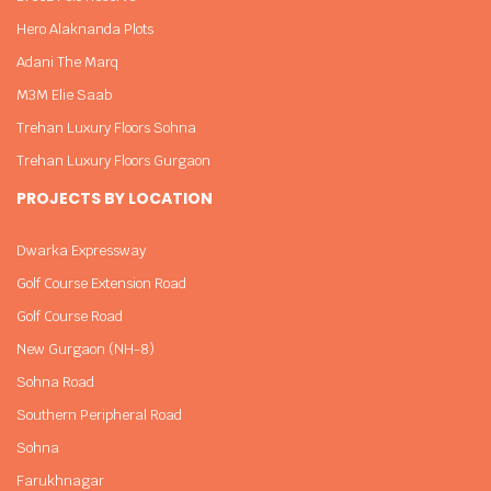
Hero Alaknanda Plots
Adani The Marq
M3M Elie Saab
Trehan Luxury Floors Sohna
Trehan Luxury Floors Gurgaon
PROJECTS BY LOCATION
Dwarka Expressway
Golf Course Extension Road
Golf Course Road
New Gurgaon (NH-8)
Sohna Road
Southern Peripheral Road
Sohna
Farukhnagar