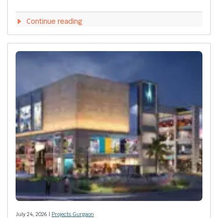
Continue reading
July 24, 2026 |
Projects Gurgaon