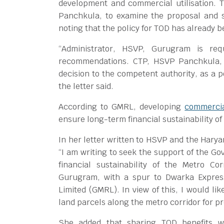
development and commercial utilisation. T
Panchkula, to examine the proposal and su
noting that the policy for TOD has already 
“Administrator, HSVP, Gurugram is req
recommendations. CTP, HSVP Panchkula, 
decision to the competent authority, as a 
the letter said.
According to GMRL, developing
commercia
ensure long-term financial sustainability of
In her letter written to HSVP and the Hary
“I am writing to seek the support of the G
financial sustainability of the Metro Co
Gurugram, with a spur to Dwarka Expres
Limited (GMRL). In view of this, I would li
land parcels along the metro corridor for p
She added that sharing TOD benefits wo