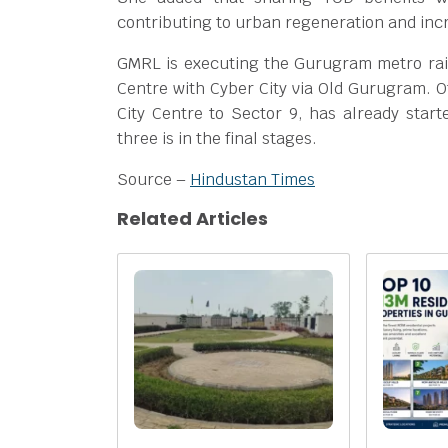
contributing to urban regeneration and incr
GMRL is executing the Gurugram metro rail
Centre with Cyber City via Old Gurugram. Of
City Centre to Sector 9, has already star
three is in the final stages.
Source –
Hindustan Times
Related Articles