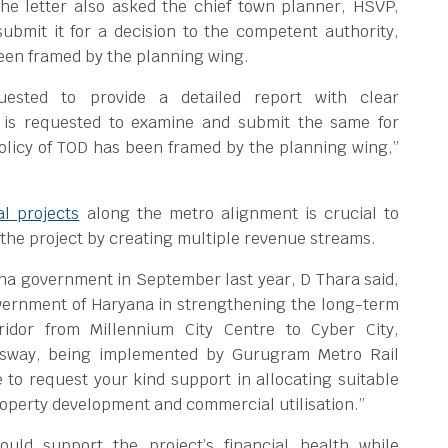
he letter also asked the chief town planner, HSVP,
bmit it for a decision to the competent authority,
been framed by the planning wing.
uested to provide a detailed report with clear
is requested to examine and submit the same for
policy of TOD has been framed by the planning wing,”
l projects
along the metro alignment is crucial to
 the project by creating multiple revenue streams.
ana government in September last year, D Thara said,
overnment of Haryana in strengthening the long-term
rridor from Millennium City Centre to Cyber City,
sway, being implemented by Gurugram Metro Rail
ke to request your kind support in allocating suitable
roperty development and commercial utilisation.”
uld support the project’s financial health while