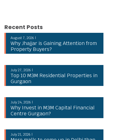
Recent Posts
August 7, 2026 |
Why Jhajjar is Gaining Attention from
Property Buyers?
July 27, 2026 |
Top 10 M3M Residential Properties in
Gurgaon
July 24, 2026 |
Why Invest in M3M Capital Financial
Centre Gurgaon?
July 21, 2026 |
More malls to come up in Delhi than