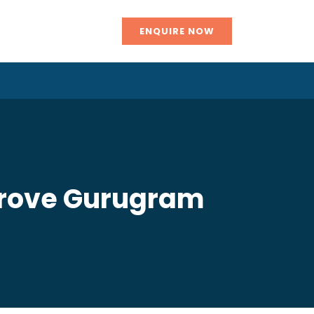
ENQUIRE NOW
mprove Gurugram