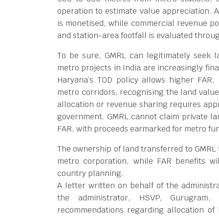
operation to estimate value appreciation. 
is monetised, while commercial revenue pote
and station-area footfall is evaluated thro
To be sure, GMRL can legitimately seek l
metro projects in India are increasingly fi
Haryana’s TOD policy allows higher FAR
metro corridors, recognising the land value
allocation or revenue sharing requires app
government. GMRL cannot claim private land
FAR, with proceeds earmarked for metro fu
The ownership of land transferred to GMRL 
metro corporation, while FAR benefits w
country planning.
A letter written on behalf of the administ
the administrator, HSVP, Gurugram,
recommendations regarding allocation of 