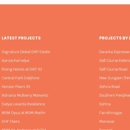
LATEST PROJECTS
PROJECTS BY
Signature Global DXP Estate
Dwarka Expressw
Aarize Karnelya
Golf Course Exten
Rising Homes at DXP 92
Golf Course Road
Central Park Delphine
New Gurgaon (NH
Horizon Floors 93
Sohna Road
Ashiana Mulberry Moments
Southern Periphe
Satya Levante Residence
Sohna
M3M Opus at M3M Merlin
Farukhnagar
SHF Floors
Manesar