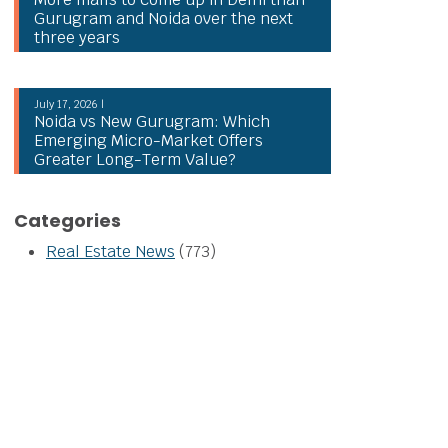
Gurugram and Noida over the next
three years
July 17, 2026 |
Noida vs New Gurugram: Which
Emerging Micro-Market Offers
Greater Long-Term Value?
Categories
Real Estate News
(773)