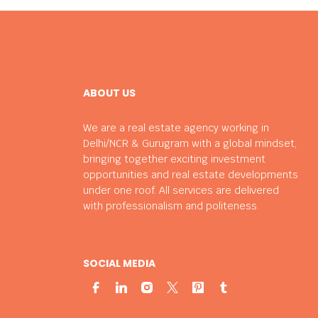
ABOUT US
We are a real estate agency working in
Delhi/NCR & Gurugram with a global mindset,
bringing together exciting investment
opportunities and real estate developments
under one roof. All services are delivered
with professionalism and politeness.
SOCIAL MEDIA