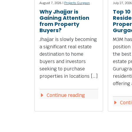
August 7, 2026 |
Projects Gurgaon
July 27, 2026
Why Jhajjar is
Top 10
Gaining Attention
Reside
from Property
Propert
Buyers?
Gurga
Jhajjar is slowly becoming
M3M has
a significant real estate
position
destination to home
the best
buyers and investors
estate p
seeking to purchase
Gurugra
properties in locations […]
resident
offering 
Continue reading
Conti