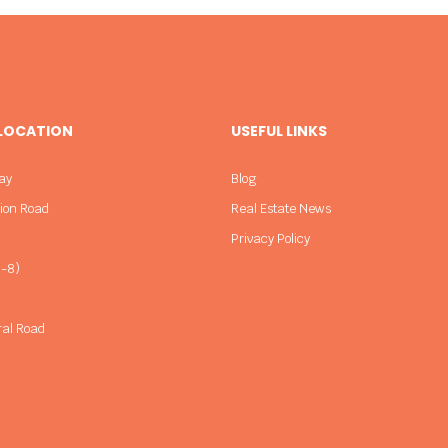
 LOCATION
USEFUL LINKS
ay
Blog
sion Road
Real Estate News
Privacy Policy
-8)
ral Road