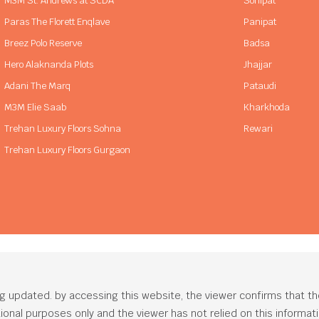
M3M St. Andrews at SCDA
Sonipat
Paras The Florett Enqlave
Panipat
Breez Polo Reserve
Badsa
Hero Alaknanda Plots
Jhajjar
Adani The Marq
Pataudi
M3M Elie Saab
Kharkhoda
Trehan Luxury Floors Sohna
Rewari
Trehan Luxury Floors Gurgaon
ng updated. by accessing this website, the viewer confirms that t
ational purposes only and the viewer has not relied on this informa