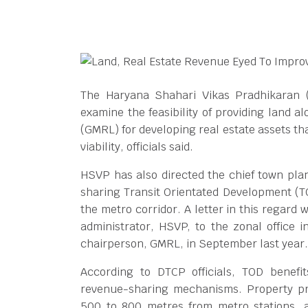
The Haryana Shahari Vikas Pradhikaran 
examine the feasibility of providing land a
(GMRL) for developing real estate assets th
viability, officials said.
HSVP has also directed the chief town plan
sharing Transit Orientated Development (TO
the metro corridor. A letter in this regard
administrator, HSVP, to the zonal office
chairperson, GMRL, in September last year.
According to DTCP officials, TOD benefi
revenue-sharing mechanisms. Property pri
500 to 800 metres from metro stations, a