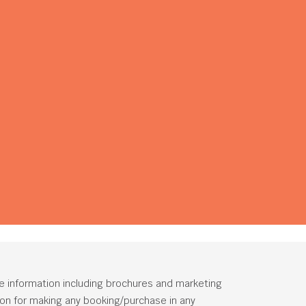
he information including brochures and marketing
tion for making any booking/purchase in any