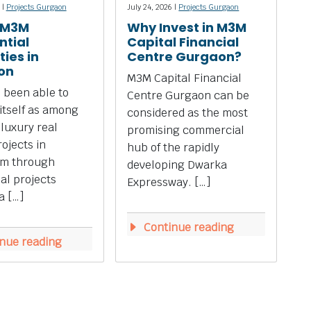
 |
Projects Gurgaon
July 24, 2026 |
Projects Gurgaon
 M3M
Why Invest in M3M
ntial
Capital Financial
ies in
Centre Gurgaon?
on
M3M Capital Financial
 been able to
Centre Gurgaon can be
 itself as among
considered as the most
 luxury real
promising commercial
rojects in
hub of the rapidly
m through
developing Dwarka
ial projects
Expressway. […]
a […]
Continue reading
nue reading