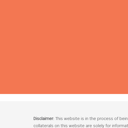
Disclaimer:
This website is in the process of bei
collaterals on this website are solely for inform