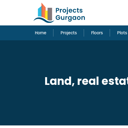
Home
Projects
Floors
Plots
Land, real est