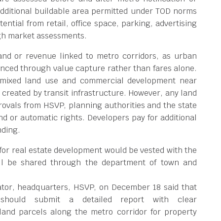
Additional buildable area permitted under TOD norms
ntial from retail, office space, parking, advertising
ugh market assessments.
and or revenue linked to metro corridors, as urban
nanced through value capture rather than fares alone.
, mixed land use and commercial development near
 created by transit infrastructure. However, any land
rovals from HSVP, planning authorities and the state
 or automatic rights. Developers pay for additional
nding.
for real estate development would be vested with the
ill be shared through the department of town and
rator, headquarters, HSVP, on December 18 said that
 should submit a detailed report with clear
land parcels along the metro corridor for property