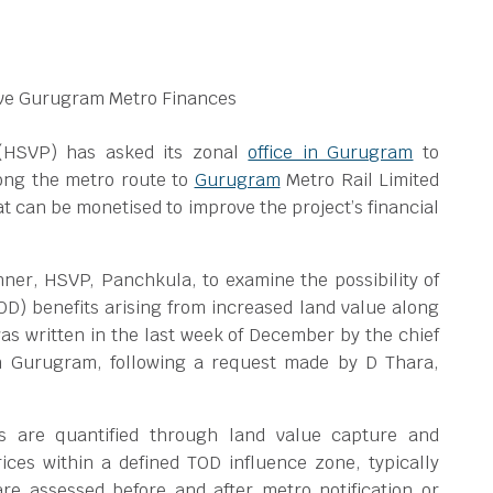
(HSVP) has asked its zonal
office in Gurugram
to
long the metro route to
Gurugram
Metro Rail Limited
at can be monetised to improve the project’s financial
ner, HSVP, Panchkula, to examine the possibility of
D) benefits arising from increased land value along
 was written in the last week of December by the chief
 in Gurugram, following a request made by D Thara,
ts are quantified through land value capture and
ces within a defined TOD influence zone, typically
re assessed before and after metro notification or