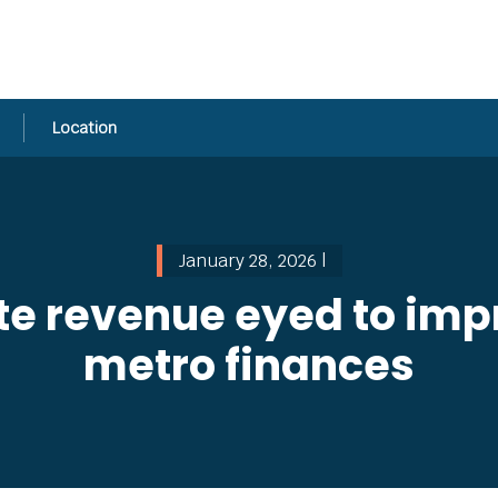
Location
January 28, 2026 |
ate revenue eyed to i
metro finances