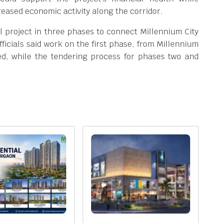
eased economic activity along the corridor.
 project in three phases to connect Millennium City
ficials said work on the first phase, from Millennium
ted, while the tendering process for phases two and