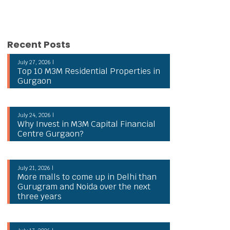
Recent Posts
July 27, 2026 |
Top 10 M3M Residential Properties in
Gurgaon
July 24, 2026 |
Why Invest in M3M Capital Financial
Centre Gurgaon?
July 21, 2026 |
More malls to come up in Delhi than
Gurugram and Noida over the next
three years