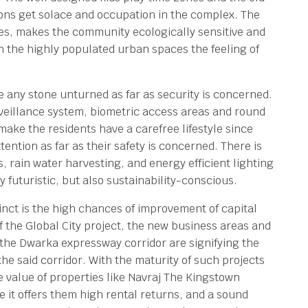
ions get solace and occupation in the complex. The
s, makes the community ecologically sensitive and
in the highly populated urban spaces the feeling of
 any stone unturned as far as security is concerned.
eillance system, biometric access areas and round
ake the residents have a carefree lifestyle since
tention as far as their safety is concerned. There is
, rain water harvesting, and energy efficient lighting
 futuristic, but also sustainability-conscious.
inct is the high chances of improvement of capital
f the Global City project, the new business areas and
the Dwarka expressway corridor are signifying the
the said corridor. With the maturity of such projects
e value of properties like Navraj The Kingstown
ce it offers them high rental returns, and a sound