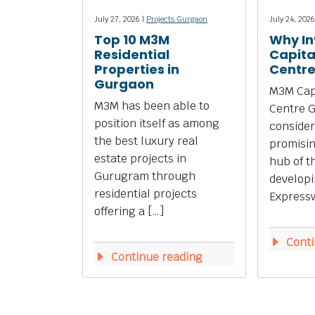
July 27, 2026 |
Projects Gurgaon
July 24, 2026
Top 10 M3M
Why In
Residential
Capita
Properties in
Centr
Gurgaon
M3M Capi
M3M has been able to
Centre 
position itself as among
consider
the best luxury real
promisi
estate projects in
hub of t
Gurugram through
develop
residential projects
Expressw
offering a […]
Conti
Continue reading