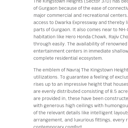
The Kingstown Heights (Sector 37D) has be
of Gurgaon because of the ease of connectivi
major commercial and recreational centers. T
access to Dwarka Expressway and thereby link
parts of Gurgaon. It also comes near to NH-
habitation like Hero Honda Chowk, Rajiv Cho
through easily. The availability of renowne
entertainment centers in immediate shallo
complete residential ecosystem.
The emblem of Navraj The Kingstown Heights 
utilizations. To guarantee a feeling of exclu
rises up to an impressive height that house
are evenly distributed consisting of 8.5 acr
are provided in, these have been constructe
with generous high ceilings with humongous
of the relevant details like intelligent layo
arrangement, and luxurious fittings, every 
contemporary comfort.