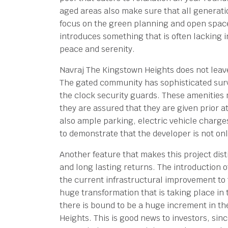
aged areas also make sure that all generat
focus on the green planning and open space
introduces something that is often lacking 
peace and serenity.
Navraj The Kingstown Heights does not leave
The gated community has sophisticated surv
the clock security guards. These amenities m
they are assured that they are given prior at
also ample parking, electric vehicle charges
to demonstrate that the developer is not only
Another feature that makes this project dist
and long lasting returns. The introduction o
the current infrastructural improvement to 
huge transformation that is taking place in 
there is bound to be a huge increment in th
Heights. This is good news to investors, sin