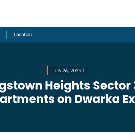
Location
July 26, 2025 |
gstown Heights Sector 
partments on Dwarka E