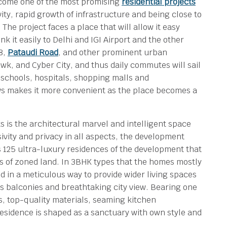
come one of the most promising
residential projects
ty, rapid growth of infrastructure and being close to
he project faces a place that will allow it easy
 it easily to Delhi and IGI Airport and the other
8,
Pataudi Road
, and other prominent urban
wk, and Cyber City, and thus daily commutes will sail
d schools, hospitals, shopping malls and
ws makes it more convenient as the place becomes a
is the architectural marvel and intelligent space
sivity and privacy in all aspects, the development
s 125 ultra-luxury residences of the development that
es of zoned land. In 3BHK types that the homes mostly
d in a meticulous way to provide wider living spaces
 balconies and breathtaking city view. Bearing one
uts, top-quality materials, seaming kitchen
residence is shaped as a sanctuary with own style and