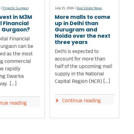
 |
Projects Gurgaon
July 21, 2026 |
Real Estate News
vest in M3M
More malls to come
l Financial
up in Delhi than
e Gurgaon?
Gurugram and
Noida over the next
tal Financial
three years
Gurgaon can be
Delhi is expected to
ed as the most
account for more than
ng commercial
half of the upcoming mall
he rapidly
supply in the National
ing Dwarka
Capital Region (NCR) […]
ay. […]
Continue reading
nue reading