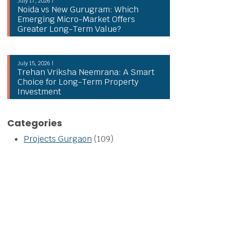
July 17, 2026 |
Noida vs New Gurugram: Which
Emerging Micro-Market Offers
Greater Long-Term Value?
July 15, 2026 |
Trehan Vriksha Neemrana: A Smart
Choice for Long-Term Property
Investment
Categories
Projects Gurgaon
(109)