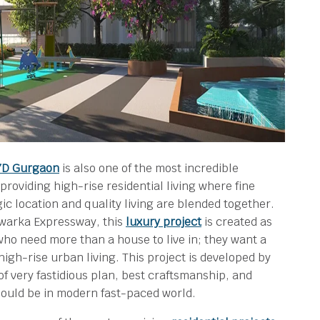
37D Gurgaon
is also one of the most incredible
providing high-rise residential living where fine
ic location and quality living are blended together.
 Dwarka Expressway, this
luxury project
is created as
ho need more than a house to live in; they want a
 high-rise urban living. This project is developed by
of very fastidious plan, best craftsmanship, and
hould be in modern fast-paced world.