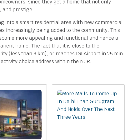
homeowners, since they get a home that not only
y, and prestige.
ng into a smart residential area with new commercial
ies increasingly being added to the community. This
become more appealing and functional and hence a
ent home. The fact that it is close to the
City (less than 3 km), or reaches IGI Airport in 25 min
nectivity choice address within the NCR.