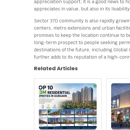
appreciation support; it is a good news to 
appreciates in value, but also in its livabilit
Sector 37D community is also rapidly growi
centers, metro extensions and urban facilit
promises to keep the location continue to 
long-term prospect to people seeking perman
destinations of the future, including Global 
further adds to its reputation of a high-con
Related Articles