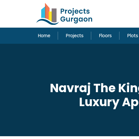
Home
Projects
Floors
Plots
Navraj The Kin
Luxury A