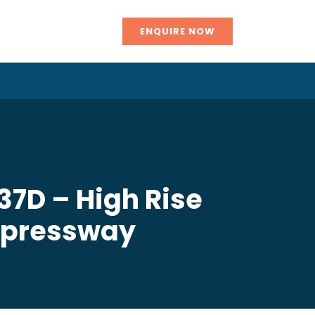
ENQUIRE NOW
37D – High Rise
xpressway