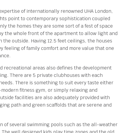
expertise of internationally renowned UHA London,
ghts point to contemporary sophistication coupled
nly the homes they are some sort of a fest of space
 the whole front of the apartment to allow light and
h the outside. Having 12.5 feet ceilings, the houses
vy feeling of family comfort and more value that one
ance.
and recreational areas also defines the development
ing. There are 5 private clubhouses with each
needs. There is something to suit every taste either
a-modern fitness gym, or simply relaxing and
tside facilities are also adequately provided with
ging path and green scaffolds that are serene and
on of several swimming pools such as the all-weather
d. The well designed kids play time zones and the old