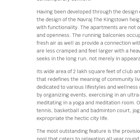
Having been developed through the design 
the design of the Navraj The Kingstown hei
with functionality. The apartments are not o
and openness. The running balconies occupy
fresh air as well as provide a connection wit
are less cramped and feel larger with a hea
seeks in the long run, not merely in appear
Its wide area of 2 lakh square feet of club 
that redefines the meaning of community liv
dedicated to various lifestyles and wellness 
by organizing events, exercising in an ultr
meditating in a yoga and meditation room. Ou
tennis, basketball and badminton court, jog
expropriate the hectic city life.
The most outstanding feature is the provisi
pool that caters to relaxation all year roun