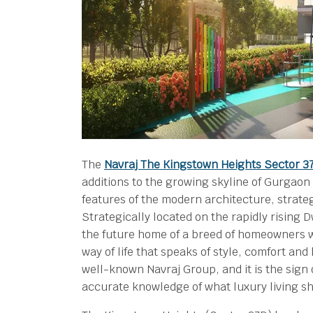
The
Navraj The Kingstown Heights Sector 
additions to the growing skyline of Gurgaon 
features of the modern architecture, strateg
Strategically located on the rapidly rising
the future home of a breed of homeowners w
way of life that speaks of style, comfort and
well-known Navraj Group, and it is the sign 
accurate knowledge of what luxury living s