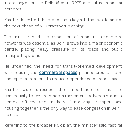
interchange for the Delhi-Meerut RRTS and future rapid rail
corridors.
Khattar described the station as a key hub that would anchor
the next phase of NCR transport planning.
The minister said the expansion of rapid rail and metro
networks was essential as Delhi grows into a major economic
centre, placing heavy pressure on its roads and public
transport systems.
He underlined the need for transit-oriented development,
with housing and
commercial spaces
planned around metro
and rapid rail stations to reduce dependence on road travel.
Khattar also stressed the importance of last-mile
connectivity to ensure smooth movement between stations,
homes, offices and markets. “Improving transport and
housing together is the only way to ease congestion in Delhi,”
he said.
Referring to the broader NCR plan, the minister said fast rail