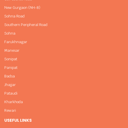
New Gurgaon (NH-8)
Sohna Road
Southern Peripheral Road
Sohna
Farukhnagar
Manesar
Sonipat
Panipat
Badsa
Jhajjar
Pataudi
Kharkhoda
Rewari
USEFUL LINKS