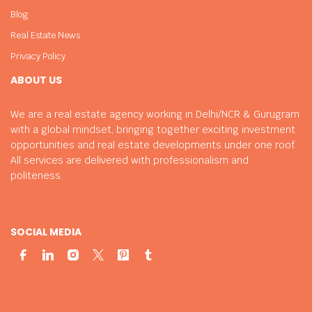
Blog
Real Estate News
Privacy Policy
ABOUT US
We are a real estate agency working in Delhi/NCR & Gurugram
with a global mindset, bringing together exciting investment
opportunities and real estate developments under one roof.
All services are delivered with professionalism and
politeness.
SOCIAL MEDIA