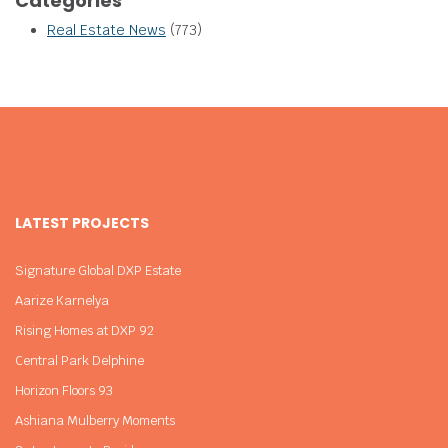
Categories
Real Estate News
(773)
LATEST PROJECTS
Signature Global DXP Estate
Aarize Karnelya
Rising Homes at DXP 92
Central Park Delphine
Horizon Floors 93
Ashiana Mulberry Moments