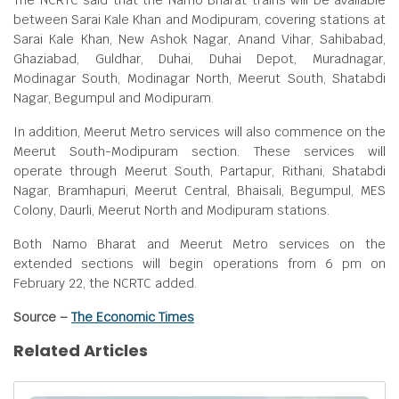
The NCRTC said that the Namo Bharat trains will be available
between Sarai Kale Khan and Modipuram, covering stations at
Sarai Kale Khan, New Ashok Nagar, Anand Vihar, Sahibabad,
Ghaziabad, Guldhar, Duhai, Duhai Depot, Muradnagar,
Modinagar South, Modinagar North, Meerut South, Shatabdi
Nagar, Begumpul and Modipuram.
In addition, Meerut Metro services will also commence on the
Meerut South-Modipuram section. These services will
operate through Meerut South, Partapur, Rithani, Shatabdi
Nagar, Bramhapuri, Meerut Central, Bhaisali, Begumpul, MES
Colony, Daurli, Meerut North and Modipuram stations.
Both Namo Bharat and Meerut Metro services on the
extended sections will begin operations from 6 pm on
February 22, the NCRTC added.
Source –
The Economic Times
Related Articles