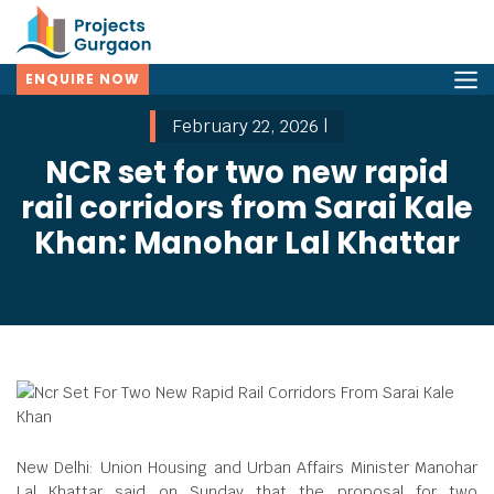
ENQUIRE NOW
February 22, 2026 |
NCR set for two new rapid
rail corridors from Sarai Kale
Khan: Manohar Lal Khattar
New Delhi: Union Housing and Urban Affairs Minister Manohar
Lal Khattar said on Sunday that the proposal for two