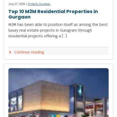
July 27, 2026 |
Projects Gurgaon
Top 10 M3M Residential Properties in
Gurgaon
M3M has been able to position itself as among the best
luxury real estate projects in Gurugram through
residential projects offering a […]
Continue reading