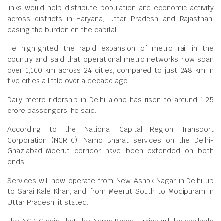
links would help distribute population and economic activity
across districts in Haryana, Uttar Pradesh and Rajasthan,
easing the burden on the capital.
He highlighted the rapid expansion of metro rail in the
country and said that operational metro networks now span
over 1,100 km across 24 cities, compared to just 248 km in
five cities a little over a decade ago.
Daily metro ridership in Delhi alone has risen to around 1.25
crore passengers, he said.
According to the National Capital Region Transport
Corporation (NCRTC), Namo Bharat services on the Delhi-
Ghaziabad-Meerut corridor have been extended on both
ends.
Services will now operate from New Ashok Nagar in Delhi up
to Sarai Kale Khan, and from Meerut South to Modipuram in
Uttar Pradesh, it stated.