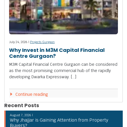
July 24, 2026 |
Projects Gurgaon
Why Invest in M3M Capital Financial
Centre Gurgaon?
M3M Capital Financial Centre Gurgaon can be considered
as the most promising commercial hub of the rapidly
developing Dwarka Expressway. […]
Continue reading
Recent Posts
August 7, 2026 |
Why Jhajjar is Gaining Attention from Property
Buyers?