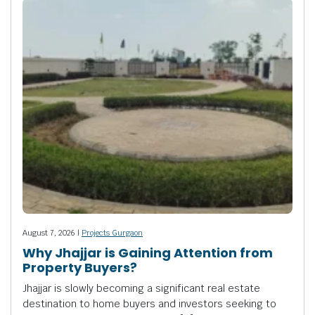
August 7, 2026 |
Projects Gurgaon
Why Jhajjar is Gaining Attention from
Property Buyers?
Jhajjar is slowly becoming a significant real estate
destination to home buyers and investors seeking to