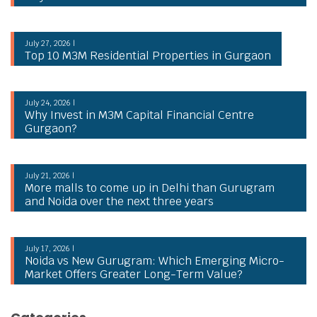
July 27, 2026 |
Top 10 M3M Residential Properties in Gurgaon
July 24, 2026 |
Why Invest in M3M Capital Financial Centre
Gurgaon?
July 21, 2026 |
More malls to come up in Delhi than Gurugram
and Noida over the next three years
July 17, 2026 |
Noida vs New Gurugram: Which Emerging Micro-
Market Offers Greater Long-Term Value?