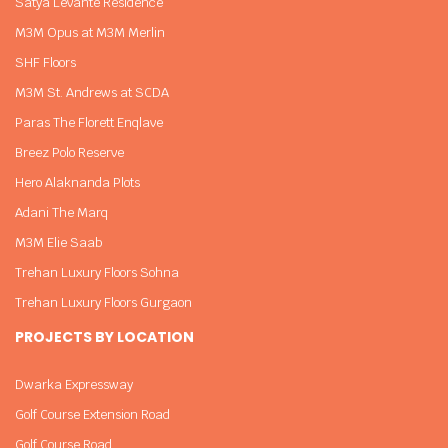
Satya Levante Residence
M3M Opus at M3M Merlin
SHF Floors
M3M St. Andrews at SCDA
Paras The Florett Enqlave
Breez Polo Reserve
Hero Alaknanda Plots
Adani The Marq
M3M Elie Saab
Trehan Luxury Floors Sohna
Trehan Luxury Floors Gurgaon
PROJECTS BY LOCATION
Dwarka Expressway
Golf Course Extension Road
Golf Course Road