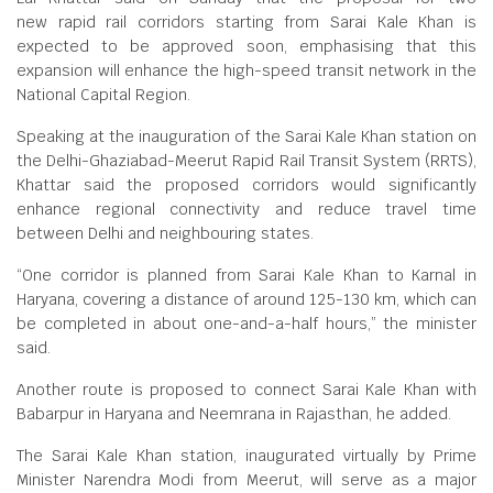
new rapid rail corridors starting from Sarai Kale Khan is
expected to be approved soon, emphasising that this
expansion will enhance the high-speed transit network in the
National Capital Region.
Speaking at the inauguration of the Sarai Kale Khan station on
the Delhi-Ghaziabad-Meerut Rapid Rail Transit System (RRTS),
Khattar said the proposed corridors would significantly
enhance regional connectivity and reduce travel time
between Delhi and neighbouring states.
“One corridor is planned from Sarai Kale Khan to Karnal in
Haryana, covering a distance of around 125-130 km, which can
be completed in about one-and-a-half hours,” the minister
said.
Another route is proposed to connect Sarai Kale Khan with
Babarpur in Haryana and Neemrana in Rajasthan, he added.
The Sarai Kale Khan station, inaugurated virtually by Prime
Minister Narendra Modi from Meerut, will serve as a major