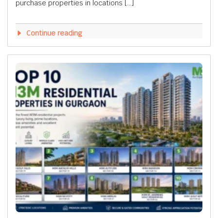
purchase properties in locations […]
Continue reading