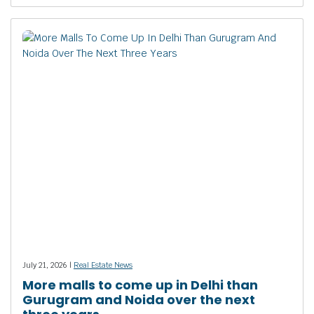
July 21, 2026 |
Real Estate News
More malls to come up in Delhi than
Gurugram and Noida over the next