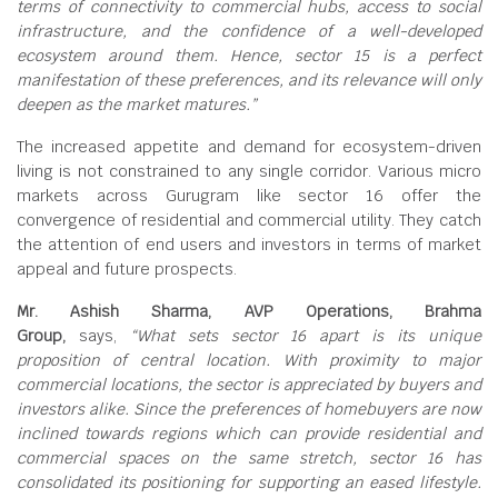
terms of connectivity to commercial hubs, access to social
infrastructure, and the confidence of a well-developed
ecosystem around them. Hence, sector 15 is a perfect
manifestation of these preferences, and its relevance will only
deepen as the market matures.”
The increased appetite and demand for ecosystem-driven
living is not constrained to any single corridor. Various micro
markets across Gurugram like sector 16 offer the
convergence of residential and commercial utility. They catch
the attention of end users and investors in terms of market
appeal and future prospects.
Mr. Ashish Sharma, AVP Operations, Brahma
Group,
says,
“What sets sector 16 apart is its unique
proposition of central location. With proximity to major
commercial locations, the sector is appreciated by buyers and
investors alike. Since the preferences of homebuyers are now
inclined towards regions which can provide residential and
commercial spaces on the same stretch, sector 16 has
consolidated its positioning for supporting an eased lifestyle.