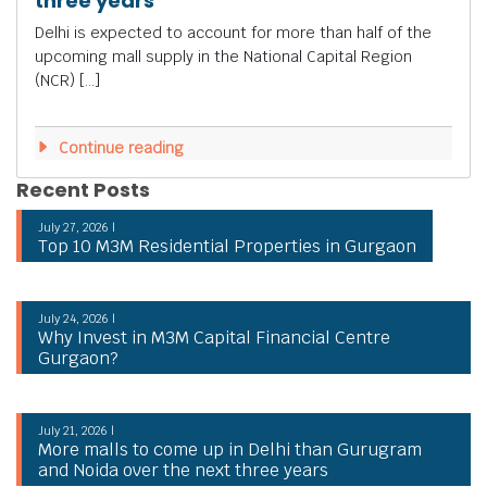
three years
Delhi is expected to account for more than half of the
upcoming mall supply in the National Capital Region
(NCR) […]
Continue reading
Recent Posts
July 27, 2026 |
Top 10 M3M Residential Properties in Gurgaon
July 24, 2026 |
Why Invest in M3M Capital Financial Centre
Gurgaon?
July 21, 2026 |
More malls to come up in Delhi than Gurugram
and Noida over the next three years