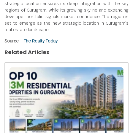
strategic location ensures its deep integration with the key
regions of Gurugram, while its growing skyline and expanding
developer portfolio signals market confidence. The region is
set to emerge as the new strategic location in Gurugram’s
real estate landscape.
Source –
The Realty Today
Related Articles