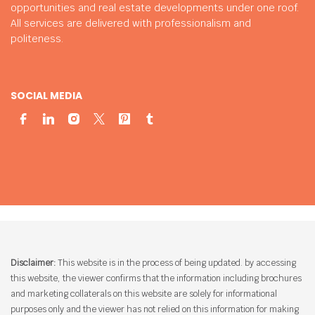
opportunities and real estate developments under one roof.
All services are delivered with professionalism and
politeness.
SOCIAL MEDIA
Disclaimer:
This website is in the process of being updated. by accessing
this website, the viewer confirms that the information including brochures
and marketing collaterals on this website are solely for informational
purposes only and the viewer has not relied on this information for making