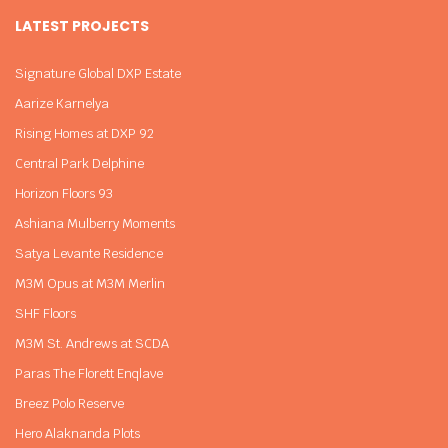
LATEST PROJECTS
Signature Global DXP Estate
Aarize Karnelya
Rising Homes at DXP 92
Central Park Delphine
Horizon Floors 93
Ashiana Mulberry Moments
Satya Levante Residence
M3M Opus at M3M Merlin
SHF Floors
M3M St. Andrews at SCDA
Paras The Florett Enqlave
Breez Polo Reserve
Hero Alaknanda Plots