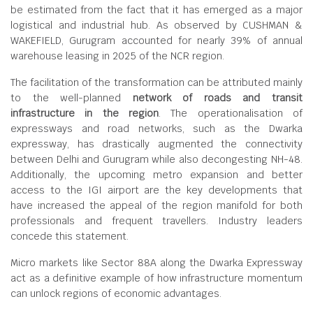
be estimated from the fact that it has emerged as a major
logistical and industrial hub. As observed by CUSHMAN &
WAKEFIELD, Gurugram accounted for nearly 39% of annual
warehouse leasing in 2025 of the NCR region.
The facilitation of the transformation can be attributed mainly
to the well-planned
network of roads and transit
infrastructure in the region
. The operationalisation of
expressways and road networks, such as the Dwarka
expressway, has drastically augmented the connectivity
between Delhi and Gurugram while also decongesting NH-48.
Additionally, the upcoming metro expansion and better
access to the IGI airport are the key developments that
have increased the appeal of the region manifold for both
professionals and frequent travellers. Industry leaders
concede this statement.
Micro markets like Sector 88A along the Dwarka Expressway
act as a definitive example of how infrastructure momentum
can unlock regions of economic advantages.