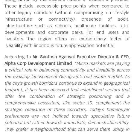
These include, accessible price points when compared to
other legacy corridors (without compromising on lifestyle
infrastructure or connectivity), presence of social
infrastructure such as schools, healthcare facilities, retail
developments and corporate parks. For end users and
investors, the region offers an extraordinary factor of
liveability with enormous future appreciation potential.
According to
Mr. Santosh Agarwal, Executive Director & CFO,
Alpha Corp Development Limited
,
“Micro markets are playing
a critical role in balancing connectivity and liveability across
the evolving landscape of Gurugram’s real estate market. As
the city’s growth corridors continue to expand in geographical
footprint, it has been observed that established sectors that
offer the combination of strategic positioning and a
comprehensive ecosystem, like sector 15, complement the
strategic relevance of these corridors. Today’s homebuyer
preferences are not inclined towards speculative future
potential but rather towards immediate, demonstrable utility.
They prefer a neighbourhood that can serve them utility in