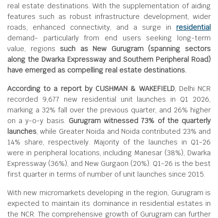
real estate destinations. With the supplementation of aiding
features such as robust infrastructure development, wider
roads, enhanced connectivity, and a surge in
residential
demand- particularly from end users seeking long-term
value, regions
such as New Gurugram (spanning sectors
along the Dwarka Expressway and Southern Peripheral Road)
have emerged as compelling real estate destinations.
According to a report by CUSHMAN & WAKEFIELD
, Delhi NCR
recorded 9,677 new residential unit launches in Q1 2026,
marking a 32% fall over the previous quarter, and 26% higher
on a y-o-y basis.
Gurugram witnessed 73% of the quarterly
launches
, while Greater Noida and Noida contributed 23% and
14% share, respectively. Majority of the launches in Q1-26
were in peripheral locations, including Manesar (38%), Dwarka
Expressway (36%), and New Gurgaon (20%). Q1-26 is the best
first quarter in terms of number of unit launches since 2015.
With new micromarkets developing in the region, Gurugram is
expected to maintain its dominance in residential estates in
the NCR. The comprehensive growth of Gurugram can further