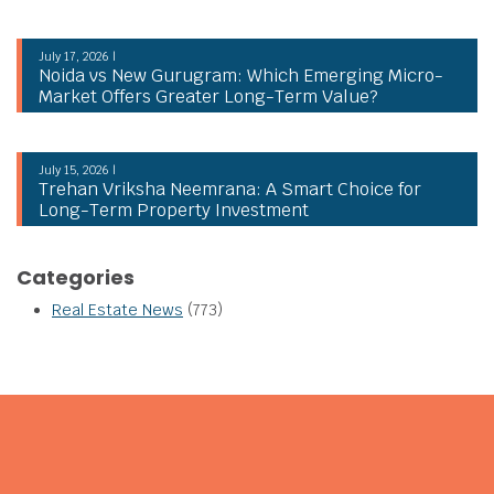
July 17, 2026 |
Noida vs New Gurugram: Which Emerging Micro-
Market Offers Greater Long-Term Value?
July 15, 2026 |
Trehan Vriksha Neemrana: A Smart Choice for
Long-Term Property Investment
Categories
Real Estate News
(773)