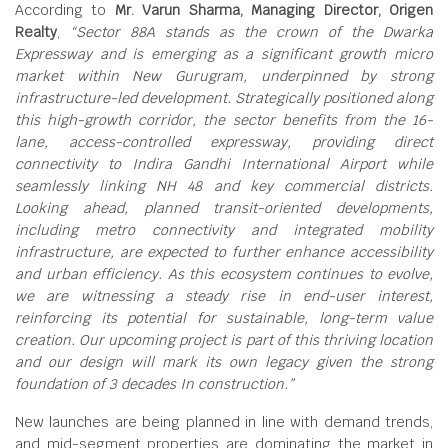
According to
Mr. Varun Sharma, Managing Director, Origen
Realty
,
“Sector 88A stands as the crown of the Dwarka
Expressway and is emerging as a significant growth micro
market within New Gurugram, underpinned by strong
infrastructure-led development. Strategically positioned along
this high-growth corridor, the sector benefits from the 16-
lane, access-controlled expressway, providing direct
connectivity to Indira Gandhi International Airport while
seamlessly linking NH 48 and key commercial districts.
Looking ahead, planned transit-oriented developments,
including metro connectivity and integrated mobility
infrastructure, are expected to further enhance accessibility
and urban efficiency. As this ecosystem continues to evolve,
we are witnessing a steady rise in end-user interest,
reinforcing its potential for sustainable, long-term value
creation. Our upcoming project is part of this thriving location
and our design will mark its own legacy given the strong
foundation of 3 decades In construction.”
New launches are being planned in line with demand trends,
and mid-segment properties are dominating the market in