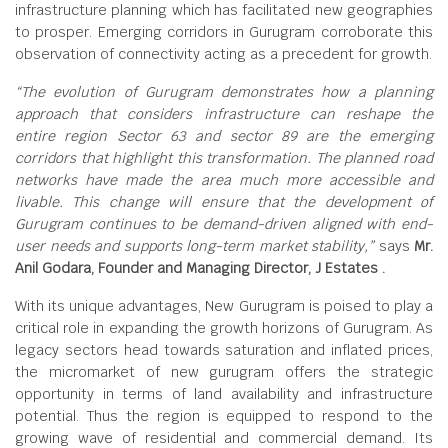
infrastructure planning which has facilitated new geographies
to prosper. Emerging corridors in Gurugram corroborate this
observation of connectivity acting as a precedent for growth.
“The evolution of Gurugram demonstrates how a planning
approach that considers infrastructure can reshape the
entire region Sector 63 and sector 89 are the emerging
corridors that highlight this transformation. The planned road
networks have made the area much more accessible and
livable. This change will ensure that the development of
Gurugram continues to be demand-driven aligned with end-
user needs and supports long-term market stability,”
says
Mr.
Anil Godara, Founder and Managing Director, J Estates .
With its unique advantages, New Gurugram is poised to play a
critical role in expanding the growth horizons of Gurugram. As
legacy sectors head towards saturation and inflated prices,
the micromarket of new gurugram offers the strategic
opportunity in terms of land availability and infrastructure
potential. Thus the region is equipped to respond to the
growing wave of residential and commercial demand. Its