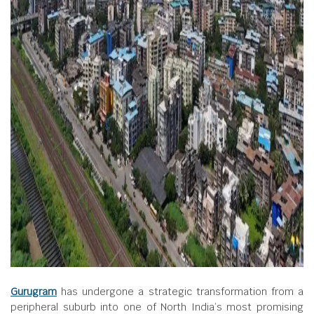
Gurugram
has undergone a strategic transformation from a
peripheral suburb into one of North India’s most promising