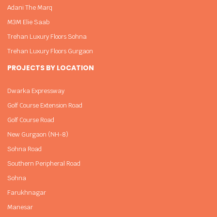
Adani The Marq
M3M Elie Saab
Trehan Luxury Floors Sohna
Trehan Luxury Floors Gurgaon
PROJECTS BY LOCATION
Dwarka Expressway
Golf Course Extension Road
Golf Course Road
New Gurgaon (NH-8)
Sohna Road
Southern Peripheral Road
Sohna
Farukhnagar
Manesar