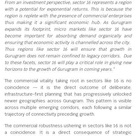
From an investment perspective, sector 16 represents a region
with a potential for exponential returns. This is because the
region is replete with the presence of commercial enterprises
thus making it a significant economic hub. As Gurugram
expands its footprint, micro markets like sector 16 have
become important for absorbing demand organically and
ensuring that economic activity is channelled across the city.
Thus regions like sector 16 will ensure that growth in
Gurugram does not remain confined to legacy corridors. Due
to these facets, sector 16 will play a critical role in giving new
horizons to the growth of Gurugram in coming years.”
The commercial vitality taking root in sectors like 16 is no
coincidence — it is the direct outcome of deliberate,
infrastructure-first planning that has progressively unlocked
newer geographies across Gurugram. This pattern is visible
across multiple emerging corridors, each following a similar
trajectory of connectivity preceding growth.
The commercial robustness ushering in sectors like 16 is not
a coincidence. It is a direct consequence of strategic