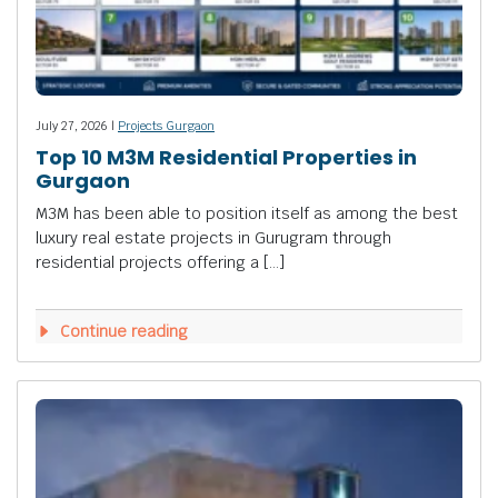
July 27, 2026 |
Projects Gurgaon
Top 10 M3M Residential Properties in
Gurgaon
M3M has been able to position itself as among the best
luxury real estate projects in Gurugram through
residential projects offering a […]
Continue reading