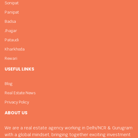
Sonipat
Panipat
Badsa
Jhajjar
Pataudi
Kharkhoda
Rewari
USEFUL LINKS
Blog
Real Estate News
Privacy Policy
ABOUT US
We are a real estate agency working in Delhi/NCR & Gurugram
with a global mindset, bringing together exciting investment