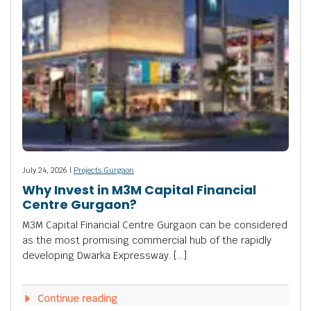
July 24, 2026 |
Projects Gurgaon
Why Invest in M3M Capital Financial
Centre Gurgaon?
M3M Capital Financial Centre Gurgaon can be considered
as the most promising commercial hub of the rapidly
developing Dwarka Expressway. […]
Continue reading