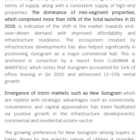
terms of supply, along with a consistent supply of high-end
properties.
The dominance of mid-segment properties,
which comprised more than 60% of the total launches in Q1
2026,
is indicative of the shift in the market towards end-
user-driven demand with improved affordability and
infrastructure readiness. The ecosystem created by
infrastructure developments has also helped significantly in
positioning Gurugram as a major commercial hub. This is
anchored in conviction by a report from CUSHMAN &
WAKEFIELD, which notes that Gurugram accounted for 54% of
office leasing in Q4 2025 and witnessed 12–15% rental
growth.
Emergence of micro markets such as New Gurugram
which
are replete with strategic advantages such as connectivity,
convenience, and capital appreciation, has been facilitated
via positive growth in the infrastructure developments,
commercial and residential estate sector.
The growing preference for New Gurugram among buyers is
being driven by the eclectic nature of utilities it provides.