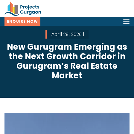
ENQUIRE NOW
April 28, 2026 |
New Gurugram Emerging as
the Next Growth Corridor in
Gurugram’s Real Estate
Market