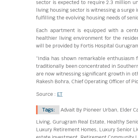
sector is expected to require 2.3 million u
living housing sector is witnessing a surge 
fulfilling the evolving housing needs of senio
Each apartment is equipped with a centra
healthier living environment for the reside
will be provided by Fortis Hospital Gurugra
“India has shown remarkable enthusiasm fo
traditionally been concentrated in Southern
are now witnessing significant growth in ot
Rakesh Bohra, Chief Operating Officer of P
Source :
ET
Tags:
Advait By Pioneer Urban, Elder Ca
Living, Gurugram Real Estate, Healthy Senio
Luxury Retirement Homes, Luxury Senior Liv
estate investment, Retirement Community Lif