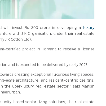
d will invest Rs 300 crore in developing a
luxury
 venture with J K Organisation, under their real estate
y J K Cotton Ltd).
um-certified project in Haryana to receive a license
ion and is expected to be delivered by early 2027.
owards creating exceptional luxurious living spaces.
ing-edge architecture, and resident-centric designs,
n the uber-luxury real estate sector,” said Manish
ioneerUrban.
unity-based senior living solutions, the real estate