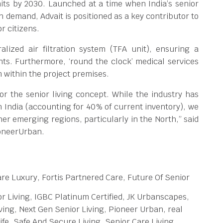
nits by 2030. Launched at a time when India’s senior
in demand, Advait is positioned as a key contributor to
r citizens.
lized air filtration system (TFA unit), ensuring a
nts. Furthermore, ‘round the clock’ medical services
m within the project premises.
r the senior living concept. While the industry has
 India (accounting for 40% of current inventory), we
her emerging regions, particularly in the North,” said
ioneerUrban.
re Luxury, Fortis Partnered Care, Future Of Senior
r Living, IGBC Platinum Certified, JK Urbanscapes,
ing, Next Gen Senior Living, Pioneer Urban, real
e, Safe And Secure Living, Senior Care Living,