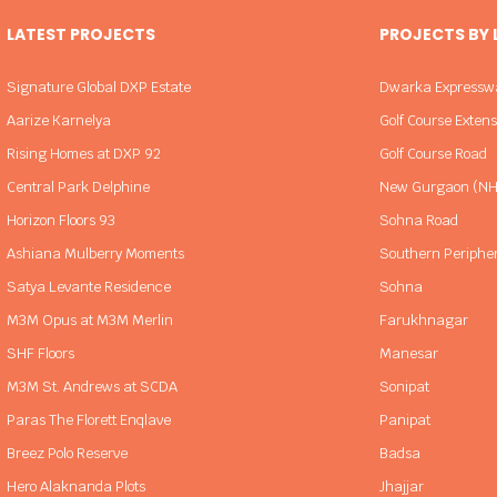
LATEST PROJECTS
PROJECTS BY
Signature Global DXP Estate
Dwarka Expressw
Aarize Karnelya
Golf Course Exten
Rising Homes at DXP 92
Golf Course Road
Central Park Delphine
New Gurgaon (NH
Horizon Floors 93
Sohna Road
Ashiana Mulberry Moments
Southern Periphe
Satya Levante Residence
Sohna
M3M Opus at M3M Merlin
Farukhnagar
SHF Floors
Manesar
M3M St. Andrews at SCDA
Sonipat
Paras The Florett Enqlave
Panipat
Breez Polo Reserve
Badsa
Hero Alaknanda Plots
Jhajjar