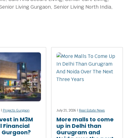
Senior Living Gurgaon, Senior Living North India,
 |
Projects Gurgaon
July 21, 2026 |
Real Estate News
vest in M3M
More malls to come
l Financial
up in Delhi than
e Gurgaon?
Gurugram and