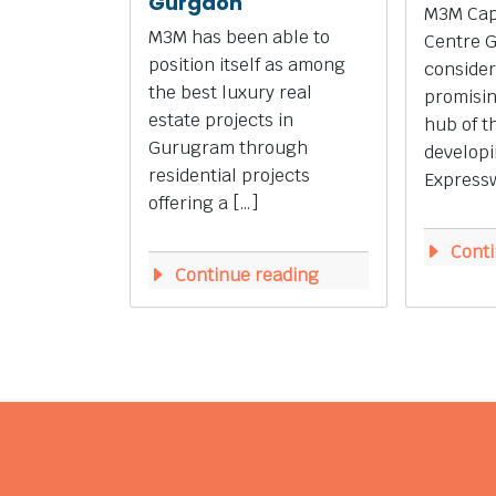
Gurgaon
M3M Capi
M3M has been able to
Centre 
position itself as among
consider
the best luxury real
promisi
estate projects in
hub of t
Gurugram through
develop
residential projects
Expressw
offering a […]
Conti
Continue reading