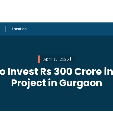
Location
April 13, 2025 |
 Invest Rs 300 Crore in
Project in Gurgaon