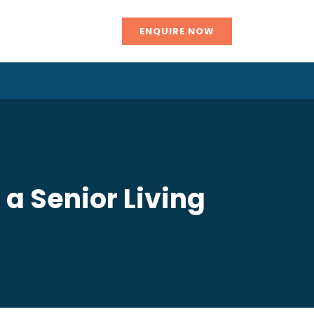
ENQUIRE NOW
 a Senior Living