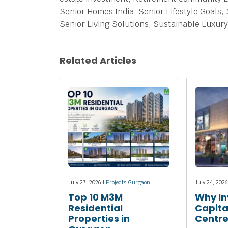
Senior Homes India, Senior Lifestyle Goals, 
Senior Living Solutions, Sustainable Luxury
Related Articles
July 27, 2026 |
Projects Gurgaon
July 24, 2026
Top 10 M3M
Why In
Residential
Capita
Properties in
Centr