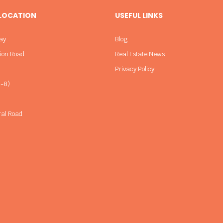
 LOCATION
USEFUL LINKS
ay
Blog
sion Road
Real Estate News
Privacy Policy
-8)
ral Road