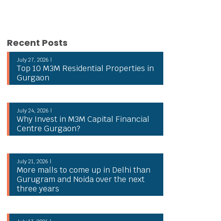
Recent Posts
July 27, 2026 |
Top 10 M3M Residential Properties in
Gurgaon
July 24, 2026 |
Why Invest in M3M Capital Financial
Centre Gurgaon?
July 21, 2026 |
More malls to come up in Delhi than
Gurugram and Noida over the next
three years