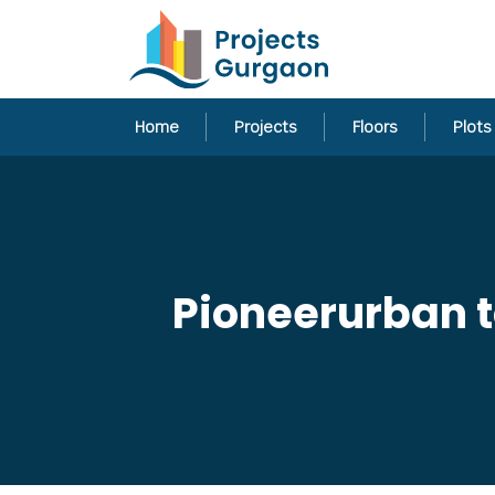
Home
Projects
Floors
Plots
Pioneerurban to