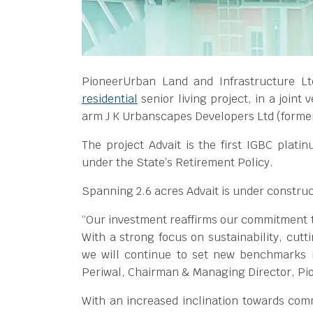
PioneerUrban Land and Infrastructure Lt
residential
senior living project, in a joint
arm J K Urbanscapes Developers Ltd (formerl
The project Advait is the first IGBC platin
under the State’s Retirement Policy.
Spanning 2.6 acres Advait is under construct
“Our investment reaffirms our commitment t
With a strong focus on sustainability, cutt
we will continue to set new benchmarks i
Periwal, Chairman & Managing Director, P
With an increased inclination towards comm