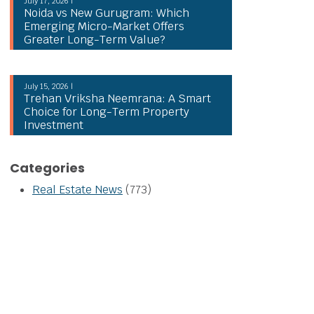
July 17, 2026 |
Noida vs New Gurugram: Which
Emerging Micro-Market Offers
Greater Long-Term Value?
July 15, 2026 |
Trehan Vriksha Neemrana: A Smart
Choice for Long-Term Property
Investment
Categories
Real Estate News
(773)