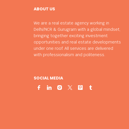
ABOUT US
We are a real estate agency working in
Delhi/NCR & Gurugram with a global mindset,
bringing together exciting investment
opportunities and real estate developments
under one roof. All services are delivered
with professionalism and politeness.
SOCIAL MEDIA