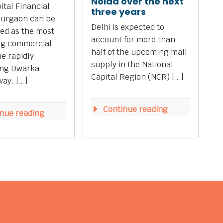
Noida over the next
tal Financial
three years
Gurgaon can be
Delhi is expected to
ed as the most
account for more than
ng commercial
half of the upcoming mall
he rapidly
supply in the National
ing Dwarka
Capital Region (NCR) […]
ay. […]
Continue reading
nue reading