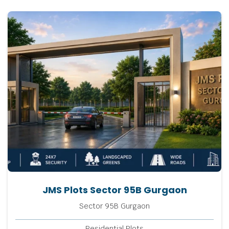
JMS Plots Sector 95B Gurgaon
Sector 95B Gurgaon
Residential Plots