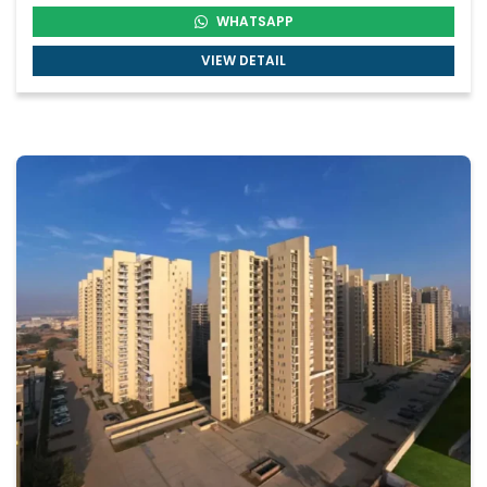
WHATSAPP
VIEW DETAIL