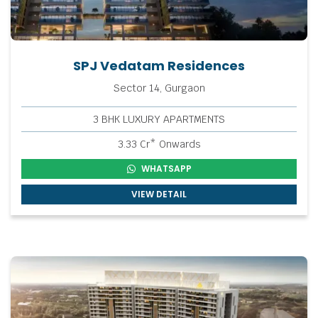
SPJ Vedatam Residences
Sector 14, Gurgaon
3 BHK LUXURY APARTMENTS
3.33 Cr* Onwards
WHATSAPP
VIEW DETAIL