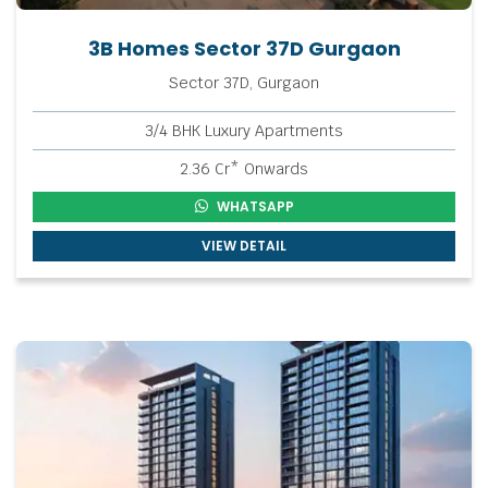
3B Homes Sector 37D Gurgaon
Sector 37D, Gurgaon
3/4 BHK Luxury Apartments
2.36 Cr* Onwards
WHATSAPP
VIEW DETAIL