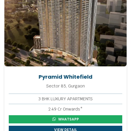
Pyramid Whitefield
Sector 85, Gurgaon
3 BHK LUXURY APARTMENTS
2.49 Cr Onwards*
WHATSAPP
VIEW DETAIL