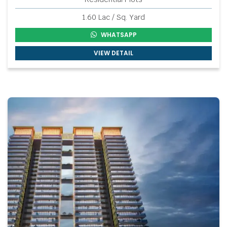
1.60 Lac / Sq. Yard
WHATSAPP
VIEW DETAIL