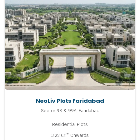
NeoLiv Plots Faridabad
Sector 98 & 99A, Faridabad
Residential Plots
3.22 Cr.* Onwards