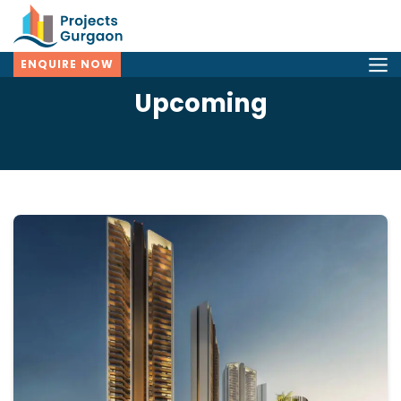
ENQUIRE NOW
Upcoming