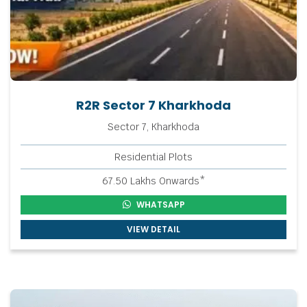
R2R Sector 7 Kharkhoda
Sector 7, Kharkhoda
Residential Plots
67.50 Lakhs Onwards*
WHATSAPP
VIEW DETAIL