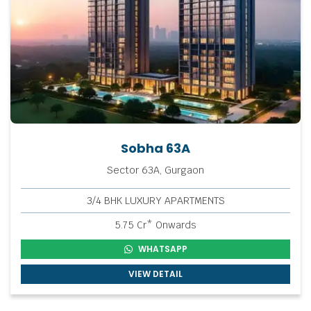
Sobha 63A
Sector 63A, Gurgaon
3/4 BHK LUXURY APARTMENTS
5.75 Cr* Onwards
WHATSAPP
VIEW DETAIL