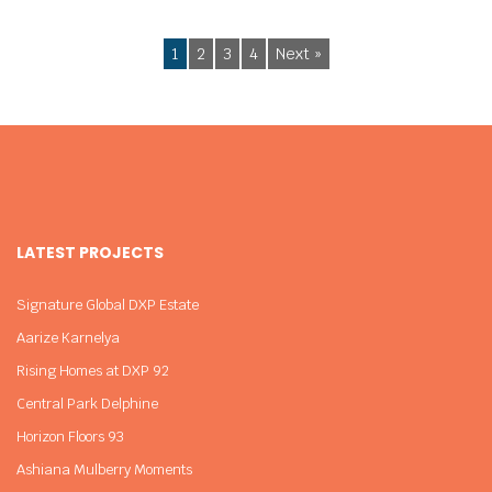
1
2
3
4
Next »
LATEST PROJECTS
Signature Global DXP Estate
Aarize Karnelya
Rising Homes at DXP 92
Central Park Delphine
Horizon Floors 93
Ashiana Mulberry Moments