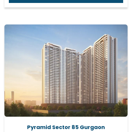
Pyramid Sector 85 Gurgaon