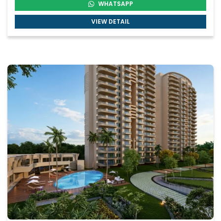
WHATSAPP
VIEW DETAIL