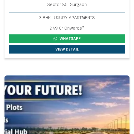
Sector 85, Gurgaon
3 BHK LUXURY APARTMENTS
2.49 Cr Onwards*
WHATSAPP
VIEW DETAIL