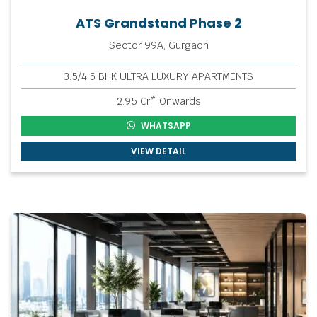
ATS Grandstand Phase 2
Sector 99A, Gurgaon
3.5/4.5 BHK ULTRA LUXURY APARTMENTS
2.95 Cr* Onwards
WHATSAPP
VIEW DETAIL