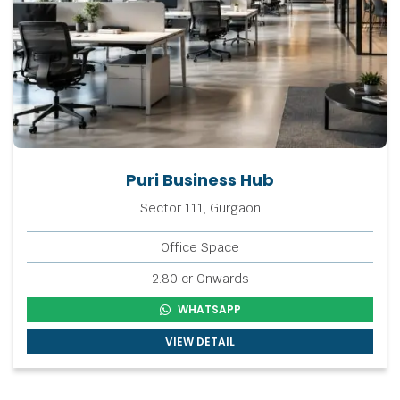
Puri Business Hub
Sector 111, Gurgaon
Office Space
2.80 cr Onwards
WHATSAPP
VIEW DETAIL