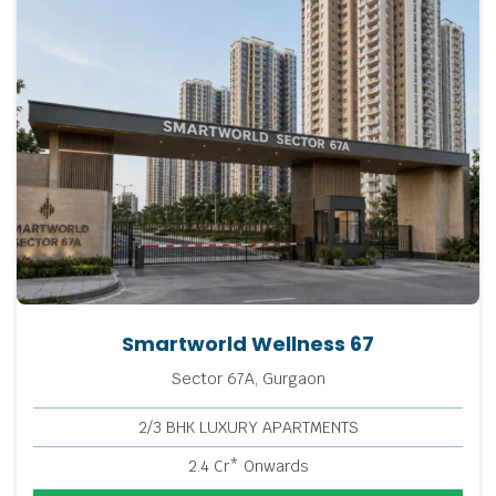
Smartworld Wellness 67
Sector 67A, Gurgaon
2/3 BHK LUXURY APARTMENTS
2.4 Cr* Onwards