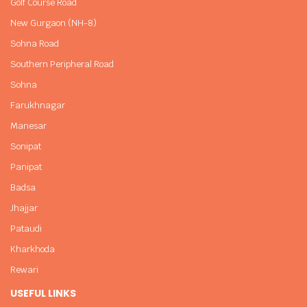
Golf Course Road
New Gurgaon (NH-8)
Sohna Road
Southern Peripheral Road
Sohna
Farukhnagar
Manesar
Sonipat
Panipat
Badsa
Jhajjar
Pataudi
Kharkhoda
Rewari
USEFUL LINKS