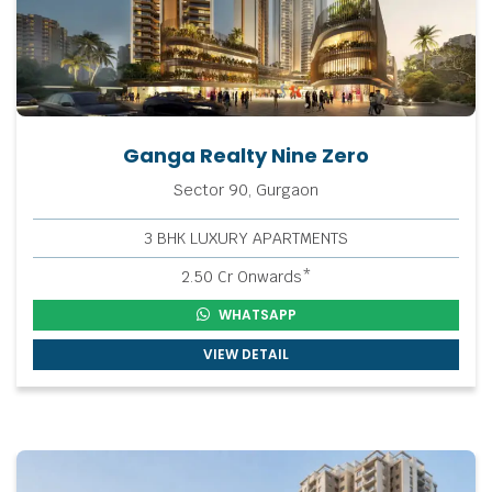
Ganga Realty Nine Zero
Sector 90, Gurgaon
3 BHK LUXURY APARTMENTS
2.50 Cr Onwards*
WHATSAPP
VIEW DETAIL