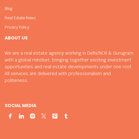
Blog
Real Estate News
Privacy Policy
ABOUT US
We are a real estate agency working in Delhi/NCR & Gurugram
with a global mindset, bringing together exciting investment
opportunities and real estate developments under one roof.
All services are delivered with professionalism and
politeness.
SOCIAL MEDIA