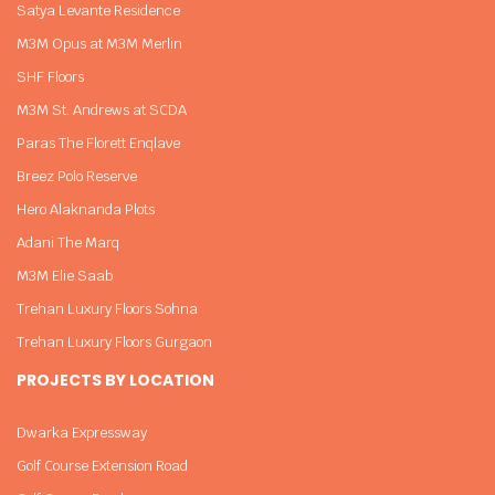
Satya Levante Residence
M3M Opus at M3M Merlin
SHF Floors
M3M St. Andrews at SCDA
Paras The Florett Enqlave
Breez Polo Reserve
Hero Alaknanda Plots
Adani The Marq
M3M Elie Saab
Trehan Luxury Floors Sohna
Trehan Luxury Floors Gurgaon
PROJECTS BY LOCATION
Dwarka Expressway
Golf Course Extension Road