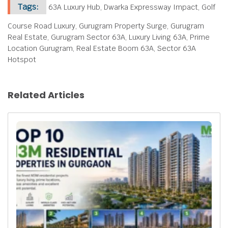
Tags:
63A Luxury Hub, Dwarka Expressway Impact, Golf
Course Road Luxury, Gurugram Property Surge, Gurugram
Real Estate, Gurugram Sector 63A, Luxury Living 63A, Prime
Location Gurugram, Real Estate Boom 63A, Sector 63A
Hotspot
Related Articles