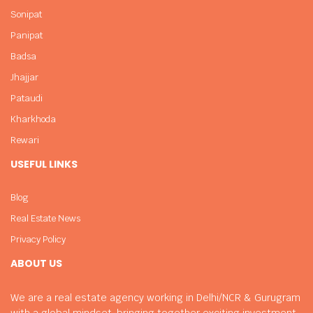
Sonipat
Panipat
Badsa
Jhajjar
Pataudi
Kharkhoda
Rewari
USEFUL LINKS
Blog
Real Estate News
Privacy Policy
ABOUT US
We are a real estate agency working in Delhi/NCR & Gurugram
with a global mindset, bringing together exciting investment