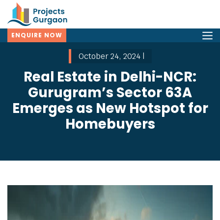
ENQUIRE NOW
October 24, 2024 |
Real Estate in Delhi-NCR:
Gurugram’s Sector 63A
Emerges as New Hotspot for
Homebuyers