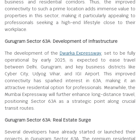
business and residential corridors. Thus, the improved
connectivity to such a prime location adds immense value to
properties in this sector, making it particularly appealing to
professionals seeking a high-end lifestyle close to their
workplace.
Gurugram Sector 63A: Development of Infrastructure
The development of the
Dwarka Expressway
, set to be fully
operational by early 2025, is expected to ease travel
between Delhi, Gurugram, and key business districts like
Cyber City, Udyog Vihar, and IGI Airport. This improved
connectivity has sparked interest in 63A, making it an
attractive residential option for professionals. Meanwhile, the
Mumbai Expressway will further enhance long-distance travel,
positioning Sector 63A as a strategic point along crucial
transit routes.
Gurugram Sector 63A: Real Estate Surge
Several developers have already started or launched their
projects in Gurugram Sector 63A. The premium residential