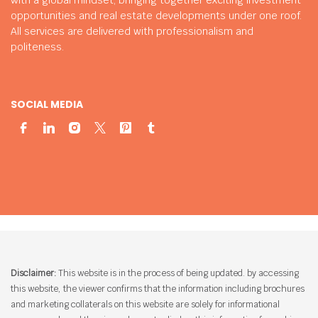
opportunities and real estate developments under one roof.
All services are delivered with professionalism and
politeness.
SOCIAL MEDIA
Disclaimer:
This website is in the process of being updated. by accessing
this website, the viewer confirms that the information including brochures
and marketing collaterals on this website are solely for informational