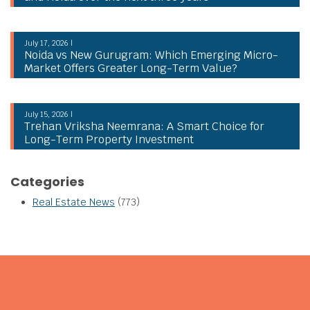
July 17, 2026 |
Noida vs New Gurugram: Which Emerging Micro-
Market Offers Greater Long-Term Value?
July 15, 2026 |
Trehan Vriksha Neemrana: A Smart Choice for
Long-Term Property Investment
Categories
Real Estate News
(773)