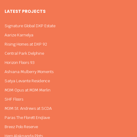
LATEST PROJECTS
Signature Global DXP Estate
Aarize Karnelya
Rising Homes at DXP 92
Central Park Delphine
Horizon Floors 93
Ashiana Mulberry Moments
Satya Levante Residence
M3M Opus at M3M Merlin
SHF Floors
M3M St. Andrews at SCDA
Paras The Florett Enqlave
Breez Polo Reserve
Hero Alaknanda Plots