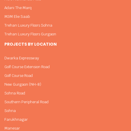
Adani The Marq
M3M Elie Saab
Trehan Luxury Floors Sohna
Trehan Luxury Floors Gurgaon
PROJECTS BY LOCATION
Dwarka Expressway
Golf Course Extension Road
Golf Course Road
New Gurgaon (NH-8)
Sohna Road
Southern Peripheral Road
Sohna
Farukhnagar
Manesar