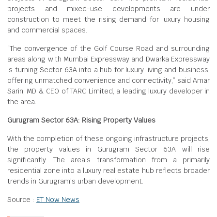
projects and mixed-use developments are under
construction to meet the rising demand for luxury housing
and commercial spaces.
“The convergence of the Golf Course Road and surrounding
areas along with Mumbai Expressway and Dwarka Expressway
is turning Sector 63A into a hub for luxury living and business,
offering unmatched convenience and connectivity,” said Amar
Sarin, MD & CEO of TARC Limited, a leading luxury developer in
the area.
Gurugram Sector 63A: Rising Property Values
With the completion of these ongoing infrastructure projects,
the property values in Gurugram Sector 63A will rise
significantly. The area’s transformation from a primarily
residential zone into a luxury real estate hub reflects broader
trends in Gurugram’s urban development.
Source :
ET Now News