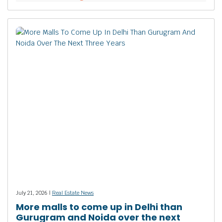
July 21, 2026 |
Real Estate News
More malls to come up in Delhi than
Gurugram and Noida over the next