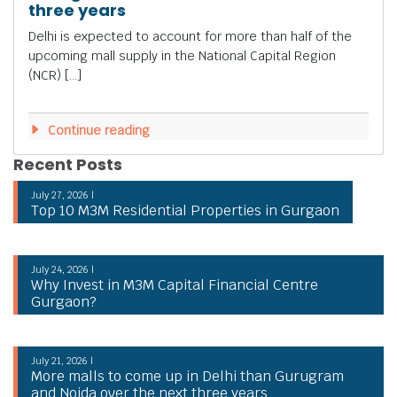
three years
Delhi is expected to account for more than half of the
upcoming mall supply in the National Capital Region
(NCR) […]
Continue reading
Recent Posts
July 27, 2026 |
Top 10 M3M Residential Properties in Gurgaon
July 24, 2026 |
Why Invest in M3M Capital Financial Centre
Gurgaon?
July 21, 2026 |
More malls to come up in Delhi than Gurugram
and Noida over the next three years