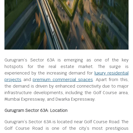
Gurugram’s Sector 63A is emerging as one of the key
hotspots for the real estate market. The surge is
experienced by the increasing demand for
luxury residential
projects
and
premium commercial spaces
. Apart from this,
the demand is driven by enhanced connectivity due to major
infrastructure developments, including the Golf Course area,
Mumbai Expressway, and Dwarka Expressway.
Gurugram Sector 63A: Location
Gurugram’s Sector 63A is located near Golf Course Road. The
Golf Course Road is one of the city’s most prestigious