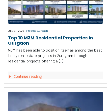
July 27, 2026 |
Projects Gurgaon
Top 10 M3M Residential Properties in
Gurgaon
M3M has been able to position itself as among the best
luxury real estate projects in Gurugram through
residential projects offering a […]
Continue reading