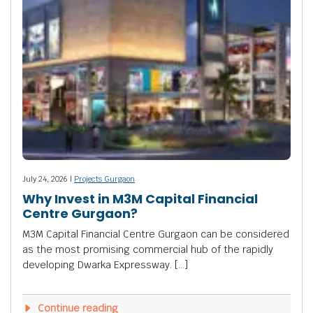
July 24, 2026 |
Projects Gurgaon
Why Invest in M3M Capital Financial
Centre Gurgaon?
M3M Capital Financial Centre Gurgaon can be considered
as the most promising commercial hub of the rapidly
developing Dwarka Expressway. […]
Continue reading