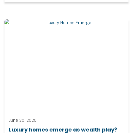
June 20, 2026
Luxury homes emerge as wealth play?