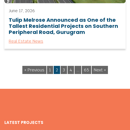
June 17, 2026
Tulip Melrose Announced as One of the
Tallest Residential Projects on Southern
Peripheral Road, Gurugram
Real Estate News
« Previous
1
2
3
4
…
65
Next »
LATEST PROJECTS