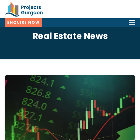
ENQUIRE NOW
Real Estate News