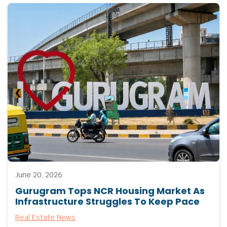
June 20, 2026
Gurugram Tops NCR Housing Market As
Infrastructure Struggles To Keep Pace
Real Estate News