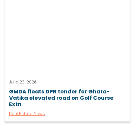
June 23, 2026
GMDA floats DPR tender for Ghata-
Vatika elevated road on Golf Course
Extn
Real Estate News