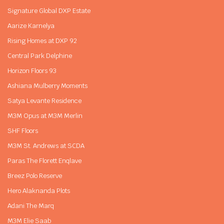
Signature Global DXP Estate
Aarize Karnelya
Rising Homes at DXP 92
Central Park Delphine
Horizon Floors 93
Ashiana Mulberry Moments
Satya Levante Residence
M3M Opus at M3M Merlin
SHF Floors
M3M St. Andrews at SCDA
Paras The Florett Enqlave
Breez Polo Reserve
Hero Alaknanda Plots
Adani The Marq
M3M Elie Saab