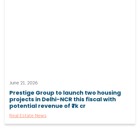
June 21, 2026
Prestige Group to launch two housing
projects in Delhi-NCR this fiscal with
potential revenue of ₹7k cr
Real Estate News