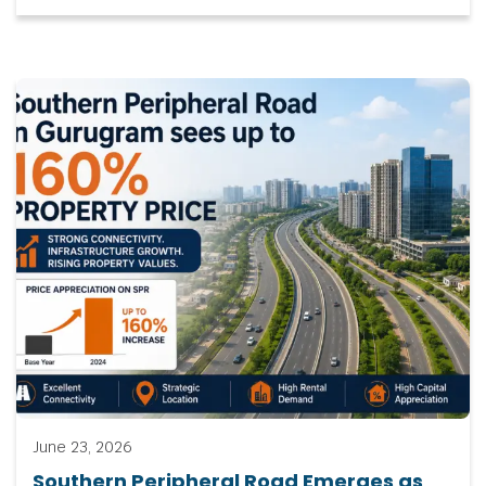
June 23, 2026
Southern Peripheral Road Emerges as