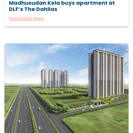
Madhusudan Kela buys apartment at
DLF’s The Dahlias
Real Estate News