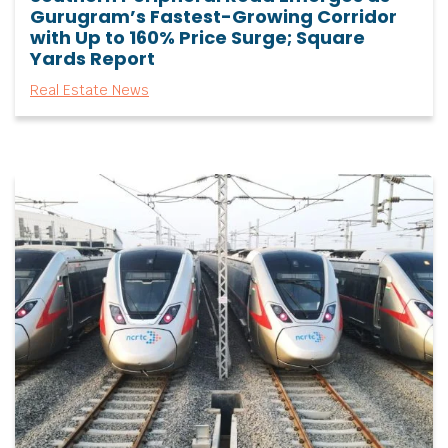
Gurugram’s Fastest-Growing Corridor
with Up to 160% Price Surge; Square
Yards Report
Real Estate News