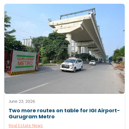
June 23, 2026
Two more routes on table for IGI Airport-
Gurugram Metro
Real Estate News