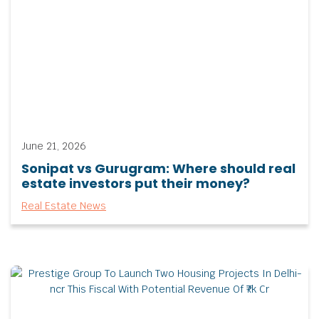
June 21, 2026
Sonipat vs Gurugram: Where should real
estate investors put their money?
Real Estate News