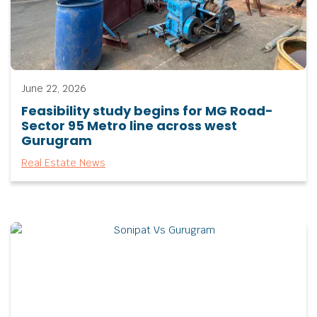
June 22, 2026
Feasibility study begins for MG Road-
Sector 95 Metro line across west
Gurugram
Real Estate News