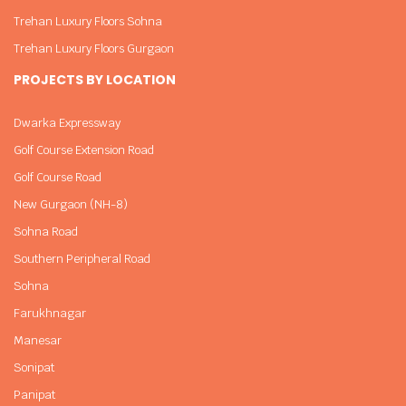
Trehan Luxury Floors Sohna
Trehan Luxury Floors Gurgaon
PROJECTS BY LOCATION
Dwarka Expressway
Golf Course Extension Road
Golf Course Road
New Gurgaon (NH-8)
Sohna Road
Southern Peripheral Road
Sohna
Farukhnagar
Manesar
Sonipat
Panipat