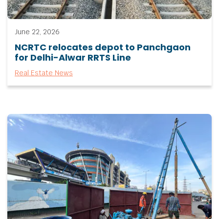
June 22, 2026
NCRTC relocates depot to Panchgaon
for Delhi-Alwar RRTS Line
Real Estate News