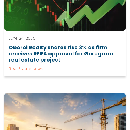
June 24, 2026
Oberoi Realty shares rise 3% as firm
receives RERA approval for Gurugram
real estate project
Real Estate News