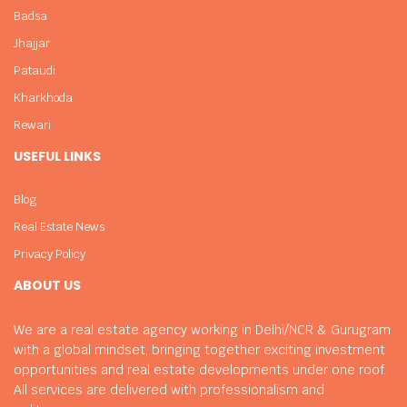
Badsa
Jhajjar
Pataudi
Kharkhoda
Rewari
USEFUL LINKS
Blog
Real Estate News
Privacy Policy
ABOUT US
We are a real estate agency working in Delhi/NCR & Gurugram
with a global mindset, bringing together exciting investment
opportunities and real estate developments under one roof.
All services are delivered with professionalism and