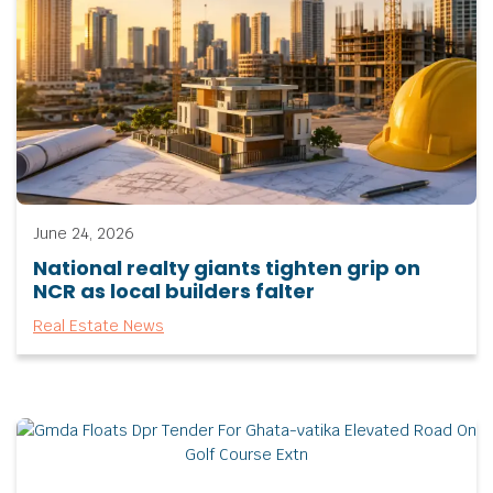
June 24, 2026
National realty giants tighten grip on
NCR as local builders falter
Real Estate News