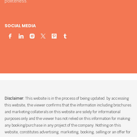
politeness.
SOCIAL MEDIA
Disclaimer:
This website is in the process of being updated. by accessing
this website, the viewer confirms that the information including brochures
and marketing collaterals on this website are solely for informational
purposes only and the viewer has not relied on this information for making
any booking/purchase in any project of the company. Nothing on this
website, constitutes advertising, marketing, booking, selling or an offer for