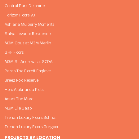
Central Park Delphine
Horizon Floors 93
Ashiana Mulberry Moments
Satya Levante Residence
M3M Opus at M3M Merlin
SHF Floors
M3M St. Andrews at SCDA
Paras The Florett Enqlave
Breez Polo Reserve
Hero Alaknanda Plots
Adani The Marq
M3M Elie Saab
Trehan Luxury Floors Sohna
Trehan Luxury Floors Gurgaon
PROJECTS BY LOCATION