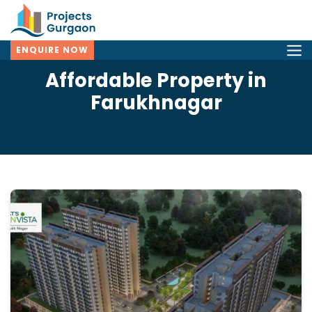
ENQUIRE NOW
Affordable Property in
Farukhnagar