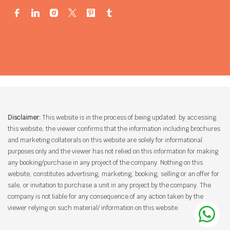
Disclaimer:
This website is in the process of being updated. by accessing
this website, the viewer confirms that the information including brochures
and marketing collaterals on this website are solely for informational
purposes only and the viewer has not relied on this information for making
any booking/purchase in any project of the company. Nothing on this
website, constitutes advertising, marketing, booking, selling or an offer for
sale, or invitation to purchase a unit in any project by the company. The
company is not liable for any consequence of any action taken by the
viewer relying on such material/ information on this website.