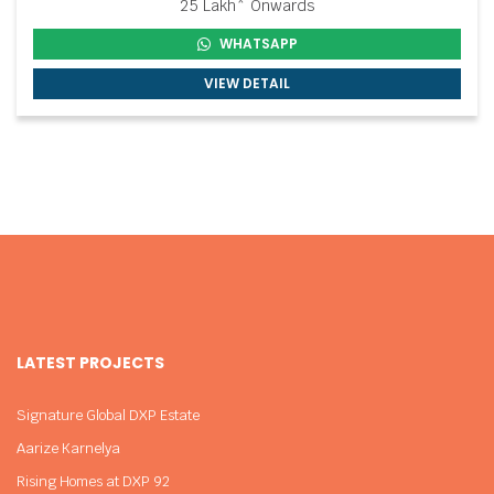
25 Lakh* Onwards
WHATSAPP
VIEW DETAIL
LATEST PROJECTS
Signature Global DXP Estate
Aarize Karnelya
Rising Homes at DXP 92