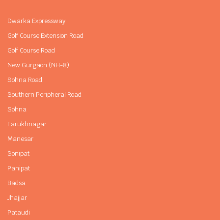
Dwarka Expressway
Golf Course Extension Road
Golf Course Road
New Gurgaon (NH-8)
Sohna Road
Southern Peripheral Road
Sohna
Farukhnagar
Manesar
Sonipat
Panipat
Badsa
Jhajjar
Pataudi