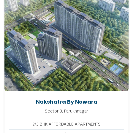
Nakshatra By Nowara
Sector 3, Farukhnagar
2/3 BHK AFFORDABLE APARTMENTS