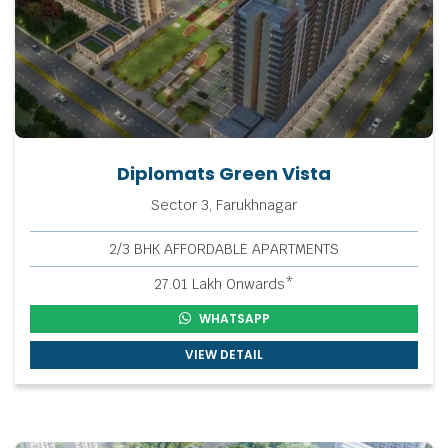
Diplomats Green Vista
Sector 3, Farukhnagar
2/3 BHK AFFORDABLE APARTMENTS
27.01 Lakh Onwards*
WHATSAPP
VIEW DETAIL