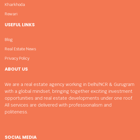
Kharkhoda
Rewari
USEFUL LINKS
Blog
Real Estate News
Privacy Policy
ABOUT US
We are a real estate agency working in Delhi/NCR & Gurugram
with a global mindset, bringing together exciting investment
opportunities and real estate developments under one roof.
All services are delivered with professionalism and
politeness.
SOCIAL MEDIA