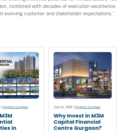
ion, combined with decades of execution excellence,
meet evolving customer and stakeholder expectations.”
 |
Projects Gurgaon
July 24, 2026 |
Projects Gurgaon
 M3M
Why Invest in M3M
ntial
Capital Financial
ies in
Centre Gurgaon?