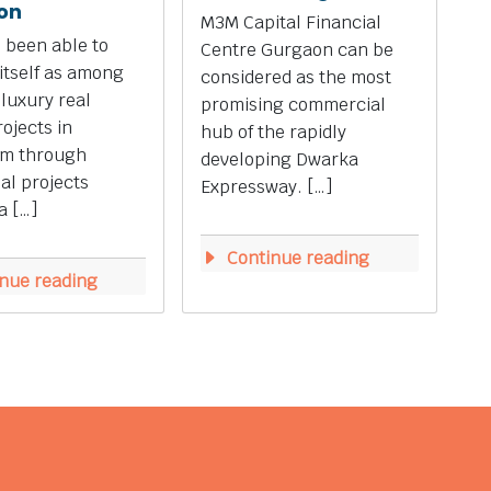
on
M3M Capital Financial
 been able to
Centre Gurgaon can be
 itself as among
considered as the most
 luxury real
promising commercial
rojects in
hub of the rapidly
m through
developing Dwarka
ial projects
Expressway. […]
a […]
Continue reading
nue reading