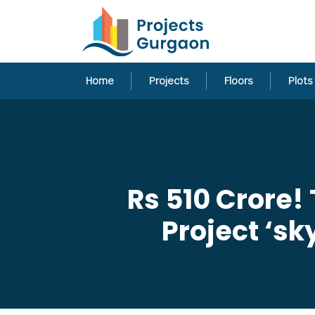
Home
Projects
Floors
Plots
Rs 510 Crore! 
Project ‘s