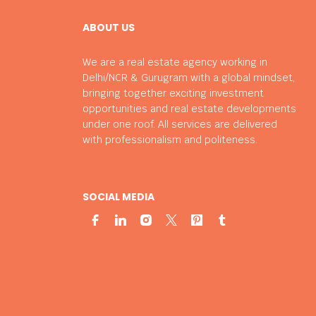
ABOUT US
We are a real estate agency working in
Delhi/NCR & Gurugram with a global mindset,
bringing together exciting investment
opportunities and real estate developments
under one roof. All services are delivered
with professionalism and politeness.
SOCIAL MEDIA