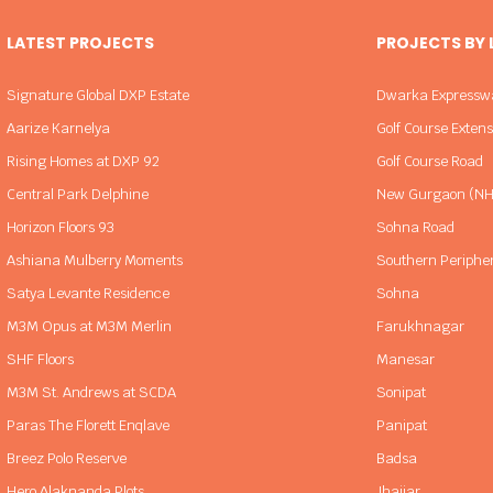
LATEST PROJECTS
PROJECTS BY
Signature Global DXP Estate
Dwarka Expressw
Aarize Karnelya
Golf Course Exten
Rising Homes at DXP 92
Golf Course Road
Central Park Delphine
New Gurgaon (NH
Horizon Floors 93
Sohna Road
Ashiana Mulberry Moments
Southern Periphe
Satya Levante Residence
Sohna
M3M Opus at M3M Merlin
Farukhnagar
SHF Floors
Manesar
M3M St. Andrews at SCDA
Sonipat
Paras The Florett Enqlave
Panipat
Breez Polo Reserve
Badsa
Hero Alaknanda Plots
Jhajjar