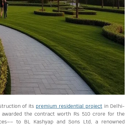
struction of its
premium residential project
in Delhi-
awarded the contract worth Rs 510 crore for the
nces–– to BL Kashyap and Sons Ltd, a renowned