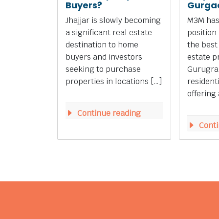
Buyers?
Gurga
Jhajjar is slowly becoming
M3M has
a significant real estate
position
destination to home
the best
buyers and investors
estate p
seeking to purchase
Gurugra
properties in locations […]
resident
offering 
Continue reading
Conti