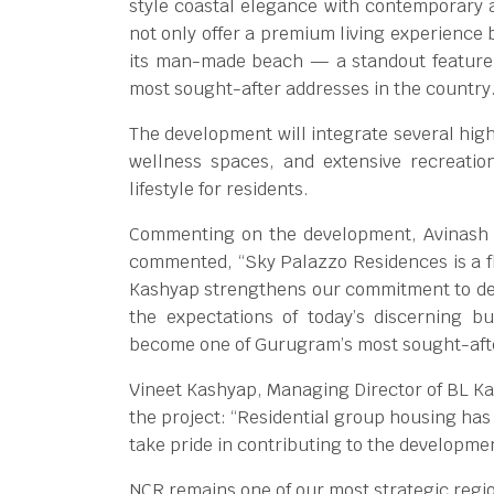
style coastal elegance with contemporary a
not only offer a premium living experience b
its man-made beach — a standout feature 
most sought-after addresses in the country
The development will integrate several high
wellness spaces, and extensive recreation
lifestyle for residents.
Commenting on the development, Avinash Na
commented, “Sky Palazzo Residences is a fla
Kashyap strengthens our commitment to del
the expectations of today’s discerning b
become one of Gurugram’s most sought-aft
Vineet Kashyap, Managing Director of BL K
the project: “Residential group housing has
take pride in contributing to the developme
NCR remains one of our most strategic regio