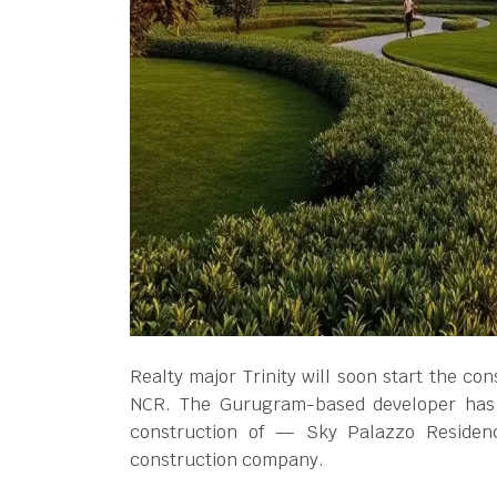
Realty major Trinity will soon start the con
NCR. The Gurugram-based developer has 
construction of — Sky Palazzo Reside
construction company.