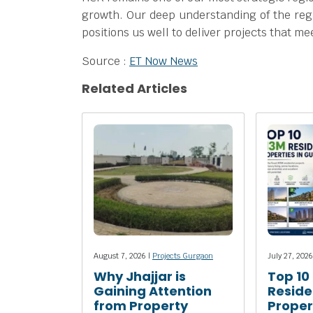
growth. Our deep understanding of the reg
positions us well to deliver projects that 
Source :
ET Now News
Related Articles
August 7, 2026 |
Projects Gurgaon
July 27, 2026
Why Jhajjar is
Top 10
Gaining Attention
Reside
from Property
Propert