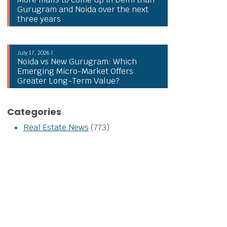
Gurugram and Noida over the next
three years
July 17, 2026 |
Noida vs New Gurugram: Which
Emerging Micro-Market Offers
Greater Long-Term Value?
Categories
Real Estate News
(773)