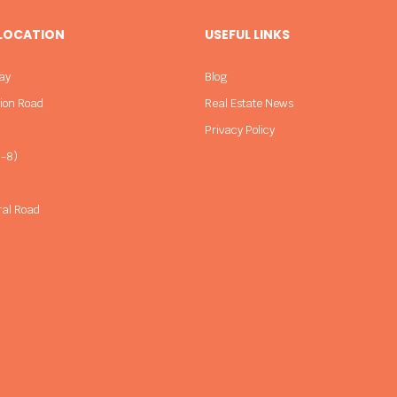
 LOCATION
USEFUL LINKS
ay
Blog
sion Road
Real Estate News
Privacy Policy
-8)
ral Road