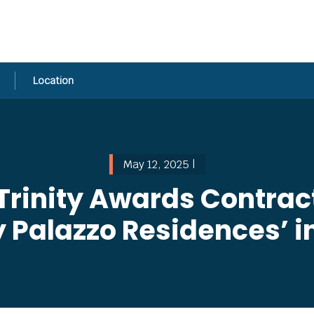
Location
May 12, 2025 |
Trinity Awards Contract
ky Palazzo Residences’ 