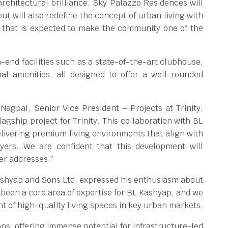
rchitectural brilliance. Sky Palazzo Residences will
ut will also redefine the concept of urban living with
that is expected to make the community one of the
.
-end facilities such as a state-of-the-art clubhouse,
al amenities, all designed to offer a well-rounded
gpal, Senior Vice President – Projects at Trinity,
gship project for Trinity. This collaboration with BL
ivering premium living environments that align with
uyers. We are confident that this development will
er addresses.”
ashyap and Sons Ltd, expressed his enthusiasm about
 been a core area of expertise for BL Kashyap, and we
nt of high-quality living spaces in key urban markets.
ns, offering immense potential for infrastructure-led