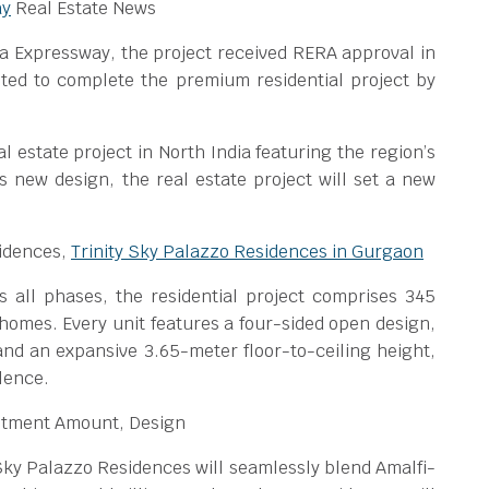
ay
Real Estate News
a Expressway, the project received RERA approval in
ted to complete the premium residential project by
eal estate project in North India featuring the region’s
 new design, the real estate project will set a new
sidences,
Trinity Sky Palazzo Residences in Gurgaon
 all phases, the residential project comprises 345
homes. Every unit features a four-sided open design,
 and an expansive 3.65-meter floor-to-ceiling height,
lence.
stment Amount, Design
Sky Palazzo Residences will seamlessly blend Amalfi-