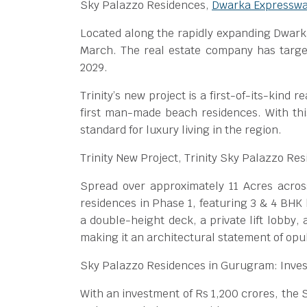
Sky Palazzo Residences,
Dwarka Expressw
Located along the rapidly expanding Dwark
March. The real estate company has targe
2029.
Trinity’s new project is a first-of-its-kind r
first man-made beach residences. With this
standard for luxury living in the region.
Trinity New Project, Trinity Sky Palazzo Re
Spread over approximately 11 Acres across
residences in Phase 1, featuring 3 & 4 BHK 
a double-height deck, a private lift lobby,
making it an architectural statement of opu
Sky Palazzo Residences in Gurugram: Inve
With an investment of Rs 1,200 crores, the 