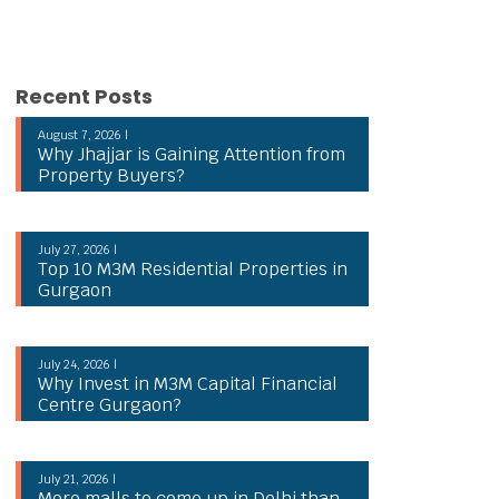
Recent Posts
August 7, 2026 |
Why Jhajjar is Gaining Attention from
Property Buyers?
July 27, 2026 |
Top 10 M3M Residential Properties in
Gurgaon
July 24, 2026 |
Why Invest in M3M Capital Financial
Centre Gurgaon?
July 21, 2026 |
More malls to come up in Delhi than