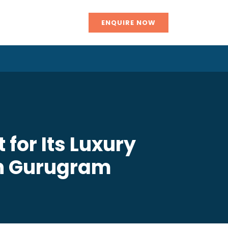
ENQUIRE NOW
 for Its Luxury
in Gurugram