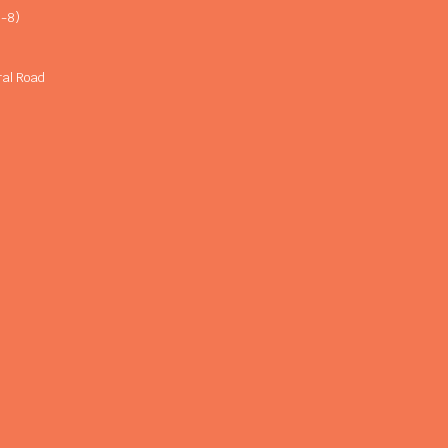
-8)
ral Road