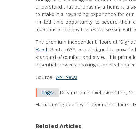
understand that purchasing a home is a sign
to make it a rewarding experience for ou
limited-time opportunity to secure their
locations and enjoy the festive season with 
The premium independent floors at ‘Signatu
Road
, Sector 63A, are designed to provide 
standard of comfort and style. This prime l
essential services, making it an ideal choi
Source :
ANI News
Tags:
Dream Home, Exclusive Offer, Gol
Homebuying Journey, independent floors, Ja
Related Articles