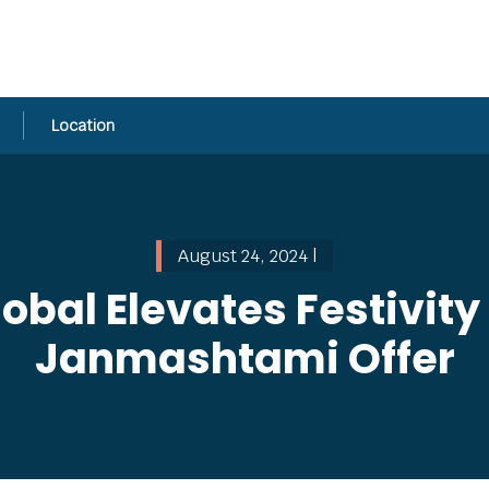
Location
August 24, 2024 |
obal Elevates Festivity
Janmashtami Offer