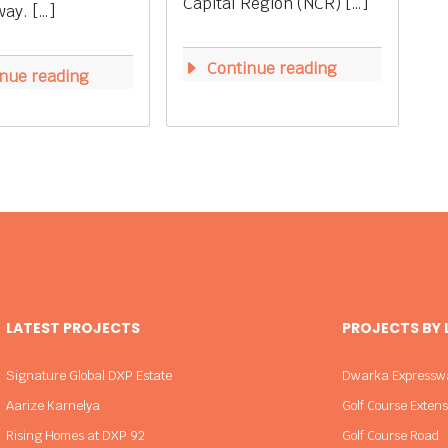
Capital Region (NCR) […]
ay. […]
Continue reading
nue reading
LATEST PROJECTS
PROJECTS BY
Signature Global DXP Estate
Dwarka Expressw
Aarize Karnelya
Golf Course Exten
Rising Homes at DXP 92
Golf Course Road