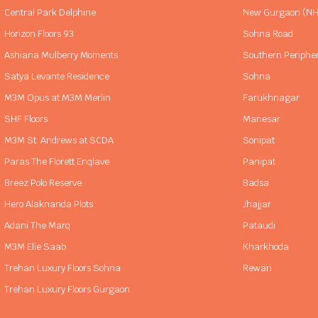
Central Park Delphine
New Gurgaon (NH
Horizon Floors 93
Sohna Road
Ashiana Mulberry Moments
Southern Periphe
Satya Levante Residence
Sohna
M3M Opus at M3M Merlin
Farukhnagar
SHF Floors
Manesar
M3M St. Andrews at SCDA
Sonipat
Paras The Florett Enqlave
Panipat
Breez Polo Reserve
Badsa
Hero Alaknanda Plots
Jhajjar
Adani The Marq
Pataudi
M3M Elie Saab
Kharkhoda
Trehan Luxury Floors Sohna
Rewari
Trehan Luxury Floors Gurgaon