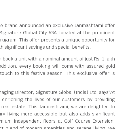
tate brand announced an exclusive Janmashtami offer
Signature Global City 63A‘ located at the prominent
rugram. This offer presents a unique opportunity for
 significant savings and special benefits.
n book a unit with a nominal amount of just Rs. 1 lakh
 addition, every booking will come with assured gold
ouch to this festive season. This exclusive offer is
ging Director, Signature Global (India) Ltd. says”At
 enriching the lives of our customers by providing
 real estate. This Janmashtami, we are delighted to
ry living more accessible but also adds significant
emium independent floors at Golf Course Extension,
ct blend of modern amenities and serene living. We