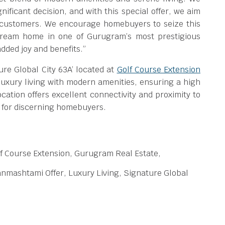
ificant decision, and with this special offer, we aim
r customers. We encourage homebuyers to seize this
 dream home in one of Gurugram’s most prestigious
added joy and benefits.”
re Global City 63A’ located at
Golf Course Extension
luxury living with modern amenities, ensuring a high
ocation offers excellent connectivity and proximity to
ce for discerning homebuyers.
f Course Extension, Gurugram Real Estate,
nmashtami Offer, Luxury Living, Signature Global