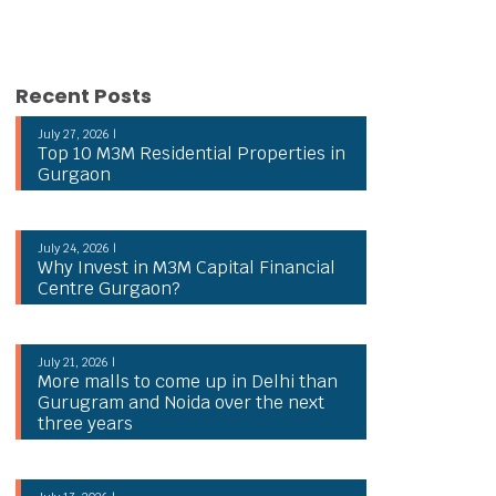
Recent Posts
July 27, 2026 |
Top 10 M3M Residential Properties in
Gurgaon
July 24, 2026 |
Why Invest in M3M Capital Financial
Centre Gurgaon?
July 21, 2026 |
More malls to come up in Delhi than
Gurugram and Noida over the next
three years