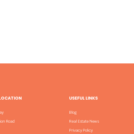
 LOCATION
USEFUL LINKS
ay
Blog
sion Road
Real Estate News
Privacy Policy