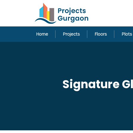
Home
Projects
Floors
Plots
Signature Gl