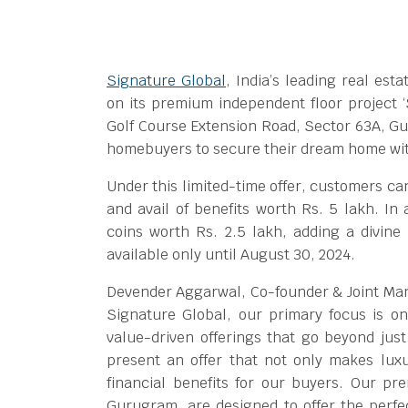
Signature Global
, India’s leading real es
on its premium independent floor project ‘
Golf Course Extension Road, Sector 63A, Gu
homebuyers to secure their dream home with
Under this limited-time offer, customers ca
and avail of benefits worth Rs. 5 lakh. In
coins worth Rs. 2.5 lakh, adding a divine t
available only until August 30, 2024.
Devender Aggarwal, Co-founder & Joint Mana
Signature Global, our primary focus is on
value-driven offerings that go beyond just
present an offer that not only makes luxu
financial benefits for our buyers. Our pr
Gurugram, are designed to offer the perfe