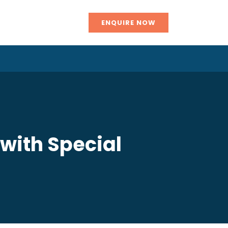
ENQUIRE NOW
 with Special