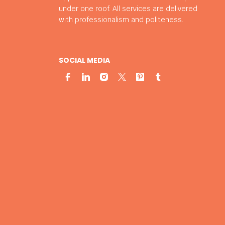
under one roof. All services are delivered
with professionalism and politeness.
SOCIAL MEDIA