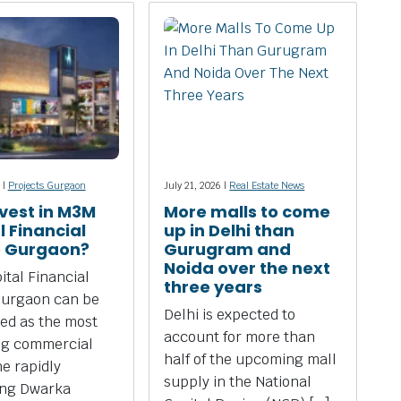
 |
Projects Gurgaon
July 21, 2026 |
Real Estate News
vest in M3M
More malls to come
l Financial
up in Delhi than
e Gurgaon?
Gurugram and
Noida over the next
tal Financial
three years
Gurgaon can be
Delhi is expected to
ed as the most
account for more than
ng commercial
half of the upcoming mall
he rapidly
supply in the National
ing Dwarka