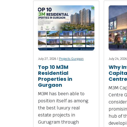
July 27, 2026 |
Projects Gurgaon
July 24, 2026
Top 10 M3M
Why In
Residential
Capita
Properties in
Centr
Gurgaon
M3M Capi
M3M has been able to
Centre 
position itself as among
consider
the best luxury real
promisi
estate projects in
hub of t
Gurugram through
develop