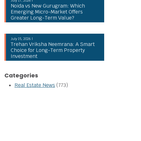
July 17, 2026 |
Noida vs New Gurugram: Which
Emerging Micro-Market Offers
Greater Long-Term Value?
July 15, 2026 |
Trehan Vriksha Neemrana: A Smart
Choice for Long-Term Property
Investment
Categories
Real Estate News
(773)