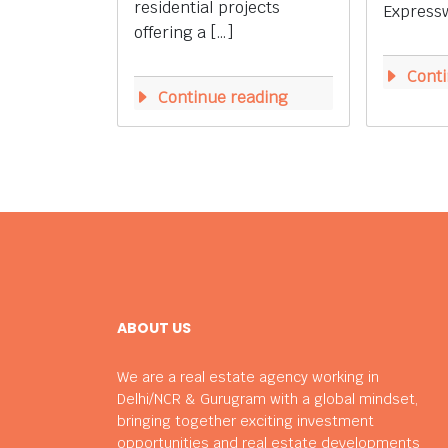
residential projects
Expressw
offering a […]
Conti
Continue reading
ABOUT US
We are a real estate agency working in
Delhi/NCR & Gurugram with a global mindset,
bringing together exciting investment
opportunities and real estate developments