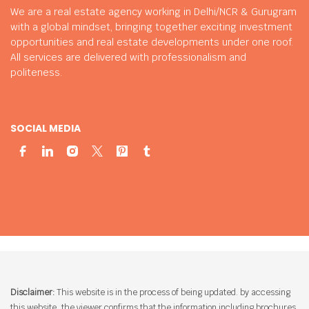
We are a real estate agency working in Delhi/NCR & Gurugram
with a global mindset, bringing together exciting investment
opportunities and real estate developments under one roof.
All services are delivered with professionalism and
politeness.
SOCIAL MEDIA
Disclaimer:
This website is in the process of being updated. by accessing
this website, the viewer confirms that the information including brochures