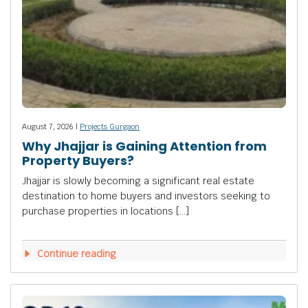
August 7, 2026 |
Projects Gurgaon
Why Jhajjar is Gaining Attention from
Property Buyers?
Jhajjar is slowly becoming a significant real estate
destination to home buyers and investors seeking to
purchase properties in locations […]
Continue reading