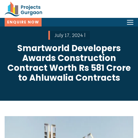
ENQUIRE NOW
July 17, 2024 |
Smartworld Developers
Awards Construction
Contract Worth Rs 581 Crore
to Ahluwalia Contracts