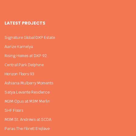
LATEST PROJECTS
Signature Global DXP Estate
Aarize Karnelya
Rising Homes at DXP 92
Central Park Delphine
Horizon Floors 93
Ashiana Mulberry Moments
Satya Levante Residence
M3M Opus at M3M Merlin
SHF Floors
M3M St. Andrews at SCDA
Paras The Florett Enqlave