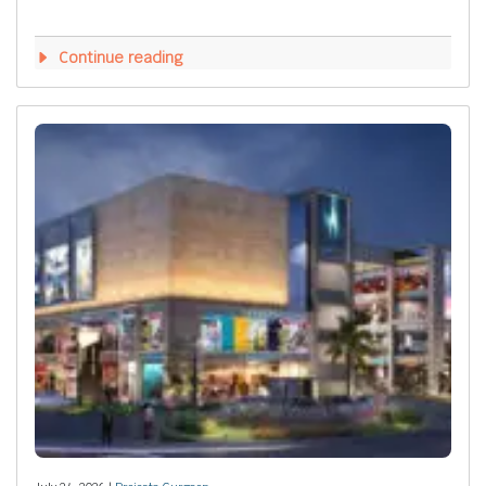
Continue reading