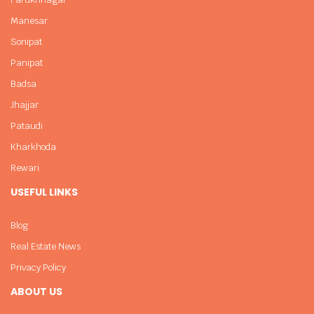
Manesar
Sonipat
Panipat
Badsa
Jhajjar
Pataudi
Kharkhoda
Rewari
USEFUL LINKS
Blog
Real Estate News
Privacy Policy
ABOUT US