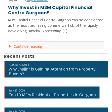
July 24, 2026 |
Projects Gurgaon
Why Invest in M3M Capital Financial
Centre Gurgaon?
M3M Capital Financial Centre Gurgaon can be considered
as the most promising commercial hub of the rapidly
developing Dwarka Expressway. […]
Continue reading
Recent Posts
August 7, 2026 |
Why Jhajjar is Gaining Attention from Property
Buyers?
July 27, 2026 |
Top 10 M3M Residential Properties in Gurgaon
July 24, 2026 |