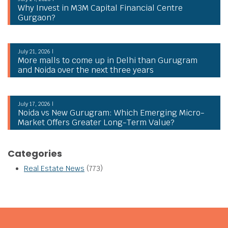
Why Invest in M3M Capital Financial Centre
Gurgaon?
July 21, 2026 |
More malls to come up in Delhi than Gurugram
and Noida over the next three years
July 17, 2026 |
Noida vs New Gurugram: Which Emerging Micro-
Market Offers Greater Long-Term Value?
Categories
Real Estate News
(773)