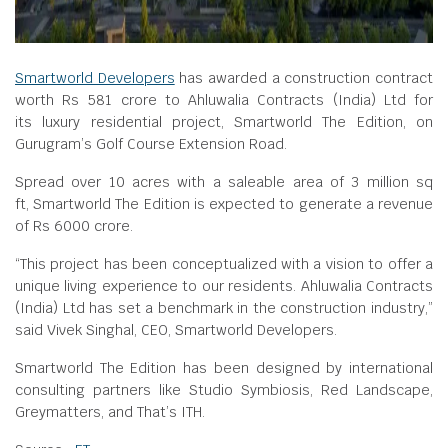
Smartworld Developers
has awarded a construction contract
worth Rs 581 crore to Ahluwalia Contracts (India) Ltd for
its luxury residential project, Smartworld The Edition, on
Gurugram’s Golf Course Extension Road.
Spread over 10 acres with a saleable area of 3 million sq
ft, Smartworld The Edition is expected to generate a revenue
of Rs 6000 crore.
“This project has been conceptualized with a vision to offer a
unique living experience to our residents. Ahluwalia Contracts
(India) Ltd has set a benchmark in the construction industry,”
said Vivek Singhal, CEO, Smartworld Developers.
Smartworld The Edition has been designed by international
consulting partners like Studio Symbiosis, Red Landscape,
Greymatters, and That’s ITH.