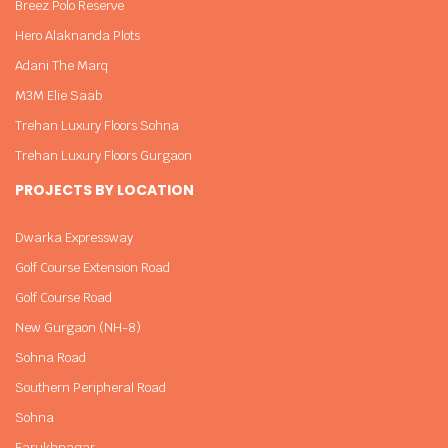
Breez Polo Reserve
Hero Alaknanda Plots
Adani The Marq
M3M Elie Saab
Trehan Luxury Floors Sohna
Trehan Luxury Floors Gurgaon
PROJECTS BY LOCATION
Dwarka Expressway
Golf Course Extension Road
Golf Course Road
New Gurgaon (NH-8)
Sohna Road
Southern Peripheral Road
Sohna
Farukhnagar