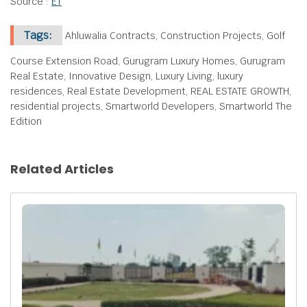
Source :
ET
Tags:
Ahluwalia Contracts, Construction Projects, Golf
Course Extension Road, Gurugram Luxury Homes, Gurugram
Real Estate, Innovative Design, Luxury Living, luxury
residences, Real Estate Development, REAL ESTATE GROWTH,
residential projects, Smartworld Developers, Smartworld The
Edition
Related Articles