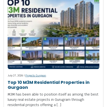
July 27, 2026 |
Projects Gurgaon
Top 10 M3M Residential Properties in
Gurgaon
M3M has been able to position itself as among the best
luxury real estate projects in Gurugram through
residential projects offering a […]