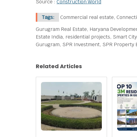
Source :
Construction World
Tags:
Commercial real estate, Connecti
Gurugram Real Estate, Haryana Development,
Estate India, residential projects, Smart C
Gurugram, SPR Investment, SPR Property 
Related Articles