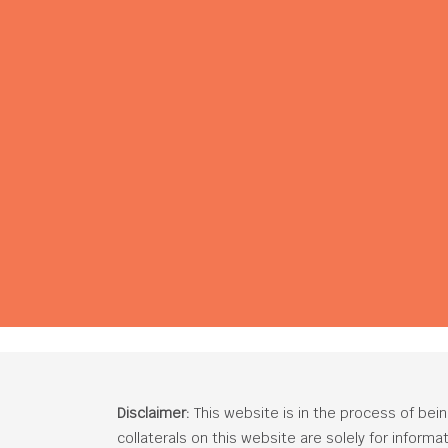
Disclaimer:
This website is in the process of bei
collaterals on this website are solely for inform