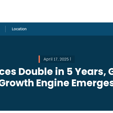
Location
April 17, 2025 |
ices Double in 5 Years,
Growth Engine Emerge