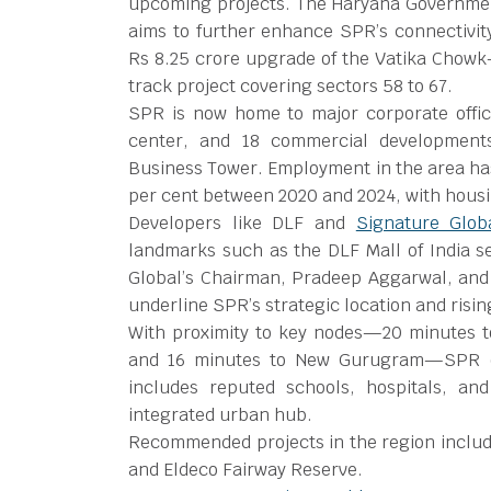
upcoming projects. The Haryana Government
aims to further enhance SPR’s connectivit
Rs 8.25 crore upgrade of the Vatika Chowk
track project covering sectors 58 to 67.
SPR is now home to major corporate office
center, and 18 commercial development
Business Tower. Employment in the area h
per cent between 2020 and 2024, with housin
Developers like DLF and
Signature Glob
landmarks such as the DLF Mall of India se
Global’s Chairman, Pradeep Aggarwal, and
underline SPR’s strategic location and risi
With proximity to key nodes—20 minutes t
and 16 minutes to New Gurugram—SPR offe
includes reputed schools, hospitals, an
integrated urban hub.
Recommended projects in the region includ
and Eldeco Fairway Reserve.