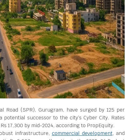
ral Road (SPR), Gurugram, have surged by 125 per
 a potential successor to the city’s Cyber City. Rates
o Rs 17,300 by mid-2024, according to PropEquity.
robust infrastructure,
commercial development
, and