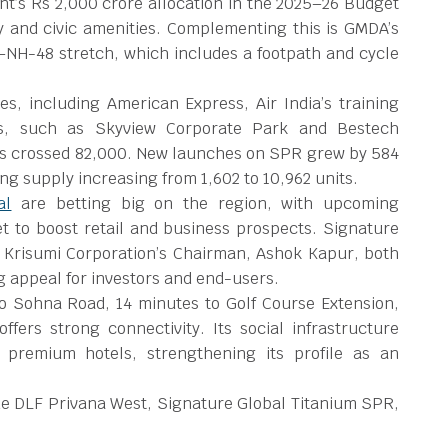
’s Rs 2,000 crore allocation in the 2025–26 Budget
y and civic amenities. Complementing this is GMDA’s
–NH-48 stretch, which includes a footpath and cycle
s, including American Express, Air India’s training
s, such as Skyview Corporate Park and Bestech
as crossed 82,000. New launches on SPR grew by 584
g supply increasing from 1,602 to 10,962 units.
al
are betting big on the region, with upcoming
t to boost retail and business prospects. Signature
 Krisumi Corporation’s Chairman, Ashok Kapur, both
ng appeal for investors and end-users.
o Sohna Road, 14 minutes to Golf Course Extension,
rs strong connectivity. Its social infrastructure
d premium hotels, strengthening its profile as an
e DLF Privana West, Signature Global Titanium SPR,