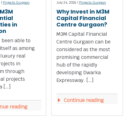
 |
Projects Gurgaon
July 24, 2026 |
Projects Gurgaon
 M3M
Why Invest in M3M
ntial
Capital Financial
ies in
Centre Gurgaon?
on
M3M Capital Financial
 been able to
Centre Gurgaon can be
 itself as among
considered as the most
 luxury real
promising commercial
rojects in
hub of the rapidly
m through
developing Dwarka
ial projects
Expressway. […]
a […]
Continue reading
nue reading