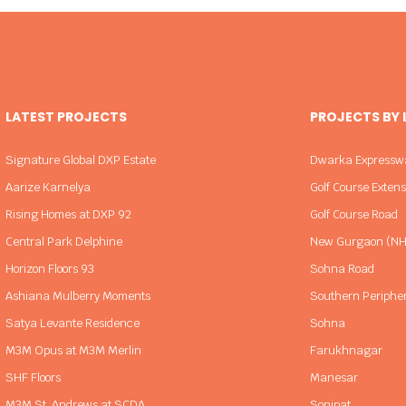
LATEST PROJECTS
PROJECTS BY
Signature Global DXP Estate
Dwarka Expressw
Aarize Karnelya
Golf Course Exten
Rising Homes at DXP 92
Golf Course Road
Central Park Delphine
New Gurgaon (NH
Horizon Floors 93
Sohna Road
Ashiana Mulberry Moments
Southern Periphe
Satya Levante Residence
Sohna
M3M Opus at M3M Merlin
Farukhnagar
SHF Floors
Manesar
M3M St. Andrews at SCDA
Sonipat