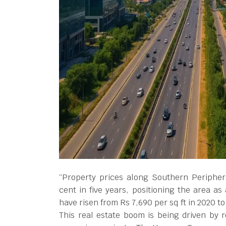
“Property prices along Southern Periphe
cent in five years, positioning the area as
have risen from Rs 7,690 per sq ft in 2020 t
This real estate boom is being driven by 