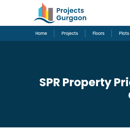
Home
Projects
Floors
Plots
SPR Property Pr