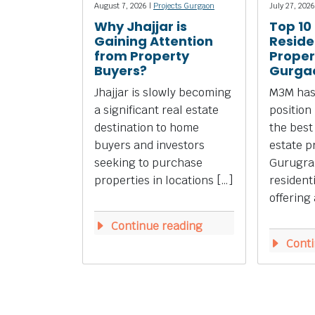
August 7, 2026 |
Projects Gurgaon
July 27, 2026
Why Jhajjar is
Top 10
Gaining Attention
Reside
from Property
Propert
Buyers?
Gurga
Jhajjar is slowly becoming
M3M has
a significant real estate
position
destination to home
the best
buyers and investors
estate p
seeking to purchase
Gurugra
properties in locations […]
resident
offering 
Continue reading
Conti