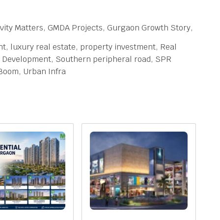
vity Matters, GMDA Projects, Gurgaon Growth Story,
 luxury real estate, property investment, Real
ity Development, Southern peripheral road, SPR
Boom, Urban Infra