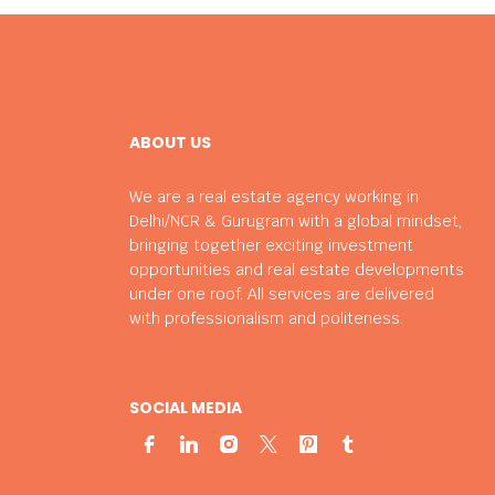
ABOUT US
We are a real estate agency working in
Delhi/NCR & Gurugram with a global mindset,
bringing together exciting investment
opportunities and real estate developments
under one roof. All services are delivered
with professionalism and politeness.
SOCIAL MEDIA