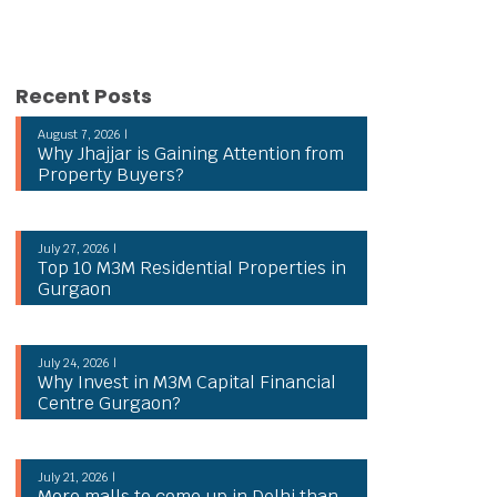
Recent Posts
August 7, 2026 |
Why Jhajjar is Gaining Attention from
Property Buyers?
July 27, 2026 |
Top 10 M3M Residential Properties in
Gurgaon
July 24, 2026 |
Why Invest in M3M Capital Financial
Centre Gurgaon?
July 21, 2026 |
More malls to come up in Delhi than