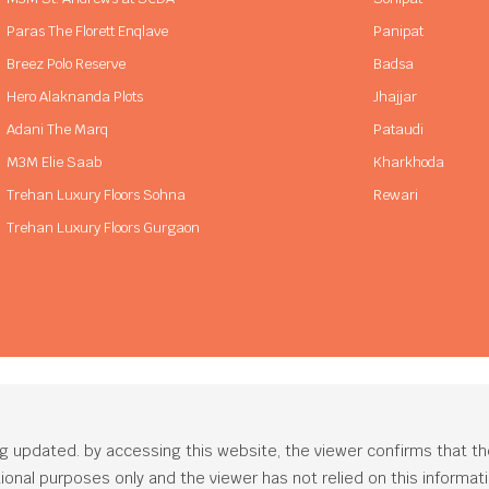
Paras The Florett Enqlave
Panipat
Breez Polo Reserve
Badsa
Hero Alaknanda Plots
Jhajjar
Adani The Marq
Pataudi
M3M Elie Saab
Kharkhoda
Trehan Luxury Floors Sohna
Rewari
Trehan Luxury Floors Gurgaon
ng updated. by accessing this website, the viewer confirms that t
ational purposes only and the viewer has not relied on this informa