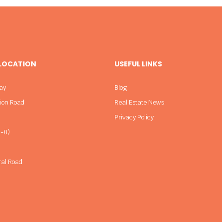
 LOCATION
USEFUL LINKS
ay
Blog
sion Road
Real Estate News
Privacy Policy
-8)
ral Road