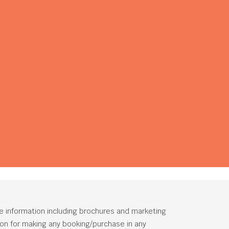
he information including brochures and marketing
tion for making any booking/purchase in any