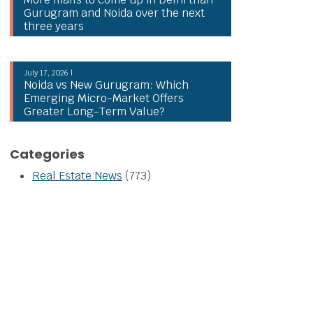
Gurugram and Noida over the next
three years
July 17, 2026 |
Noida vs New Gurugram: Which
Emerging Micro-Market Offers
Greater Long-Term Value?
Categories
Real Estate News
(773)