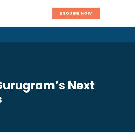
ENQUIRE NOW
 Gurugram’s Next
s