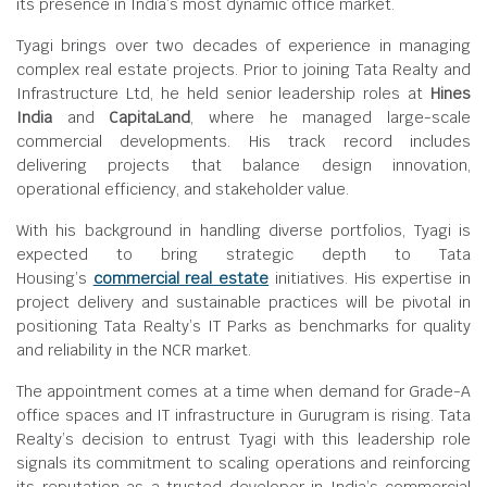
its presence in India’s most dynamic office market.
Tyagi brings over two decades of experience in managing
complex real estate projects. Prior to joining Tata Realty and
Infrastructure Ltd, he held senior leadership roles at
Hines
India
and
CapitaLand
, where he managed large-scale
commercial developments. His track record includes
delivering projects that balance design innovation,
operational efficiency, and stakeholder value.
With his background in handling diverse portfolios, Tyagi is
expected to bring strategic depth to Tata
Housing’s
commercial real estate
initiatives. His expertise in
project delivery and sustainable practices will be pivotal in
positioning Tata Realty’s IT Parks as benchmarks for quality
and reliability in the NCR market.
The appointment comes at a time when demand for Grade-A
office spaces and IT infrastructure in Gurugram is rising. Tata
Realty’s decision to entrust Tyagi with this leadership role
signals its commitment to scaling operations and reinforcing