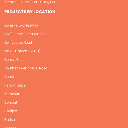
Trehan Luxury Floors Gurgaon
PROJECTS BY LOCATION
Dwarka Expressway
Golf Course Extension Road
Golf Course Road
New Gurgaon (NH-8)
Sohna Road
Southern Peripheral Road
Sohna
Farukhnagar
Manesar
Sonipat
Panipat
Badsa