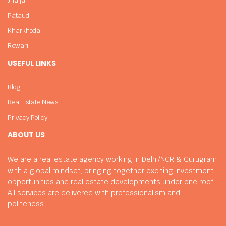
Jhajjar
Pataudi
Kharkhoda
Rewari
USEFUL LINKS
Blog
Real Estate News
Privacy Policy
ABOUT US
We are a real estate agency working in Delhi/NCR & Gurugram
with a global mindset, bringing together exciting investment
opportunities and real estate developments under one roof.
All services are delivered with professionalism and
politeness.