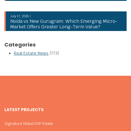
July 17, 2026 |
Noida vs New Gurugram: Which Emerging Micro-
Market Offers Greater Long-Term Value?
Categories
Real Estate News
(773)
LATEST PROJECTS
Signature Global DXP Estate