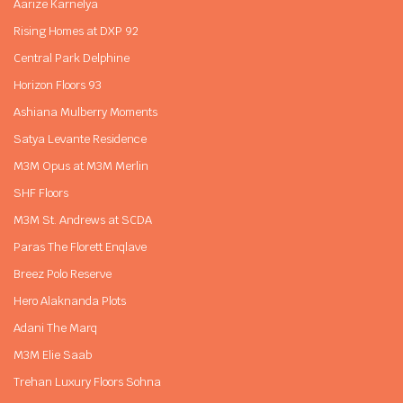
Aarize Karnelya
Rising Homes at DXP 92
Central Park Delphine
Horizon Floors 93
Ashiana Mulberry Moments
Satya Levante Residence
M3M Opus at M3M Merlin
SHF Floors
M3M St. Andrews at SCDA
Paras The Florett Enqlave
Breez Polo Reserve
Hero Alaknanda Plots
Adani The Marq
M3M Elie Saab
Trehan Luxury Floors Sohna