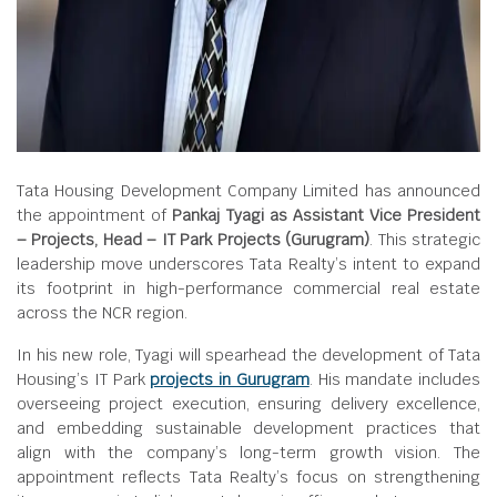
Tata Housing Development Company Limited has announced
the appointment of
Pankaj Tyagi as Assistant Vice President
– Projects, Head – IT Park Projects (Gurugram)
. This strategic
leadership move underscores Tata Realty’s intent to expand
its footprint in high-performance commercial real estate
across the NCR region.
In his new role, Tyagi will spearhead the development of Tata
Housing’s IT Park
projects in Gurugram
. His mandate includes
overseeing project execution, ensuring delivery excellence,
and embedding sustainable development practices that
align with the company’s long-term growth vision. The
appointment reflects Tata Realty’s focus on strengthening