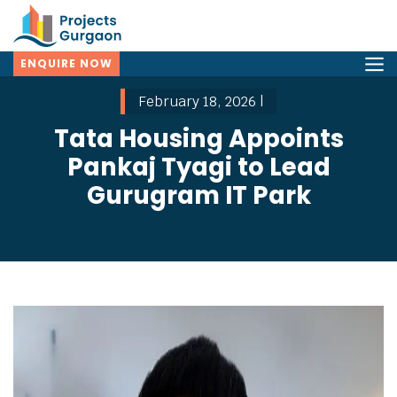
ENQUIRE NOW
February 18, 2026 |
Tata Housing Appoints
Pankaj Tyagi to Lead
Gurugram IT Park