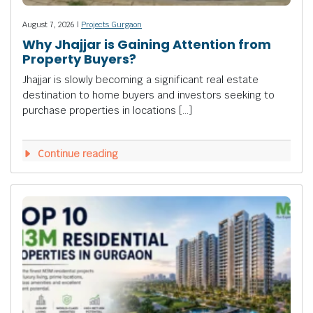
August 7, 2026 |
Projects Gurgaon
Why Jhajjar is Gaining Attention from
Property Buyers?
Jhajjar is slowly becoming a significant real estate
destination to home buyers and investors seeking to
purchase properties in locations […]
Continue reading