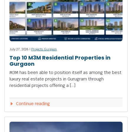
July 27, 2026 |
Projects Gurgaon
Top 10 M3M Residential Properties in
Gurgaon
M3M has been able to position itself as among the best
luxury real estate projects in Gurugram through
residential projects offering a […]
Continue reading