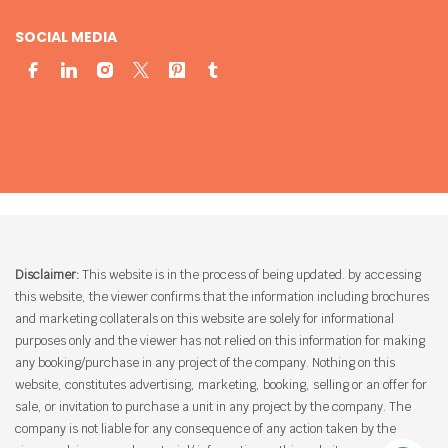
SOCIAL MEDIA
Disclaimer:
This website is in the process of being updated. by accessing
this website, the viewer confirms that the information including brochures
and marketing collaterals on this website are solely for informational
purposes only and the viewer has not relied on this information for making
any booking/purchase in any project of the company. Nothing on this
website, constitutes advertising, marketing, booking, selling or an offer for
sale, or invitation to purchase a unit in any project by the company. The
company is not liable for any consequence of any action taken by the