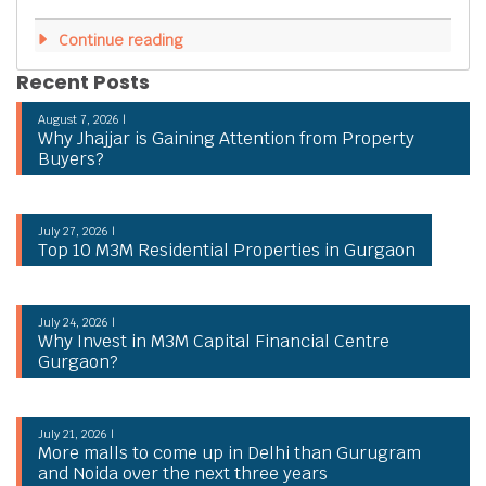
Continue reading
Recent Posts
August 7, 2026 |
Why Jhajjar is Gaining Attention from Property
Buyers?
July 27, 2026 |
Top 10 M3M Residential Properties in Gurgaon
July 24, 2026 |
Why Invest in M3M Capital Financial Centre
Gurgaon?
July 21, 2026 |
More malls to come up in Delhi than Gurugram
and Noida over the next three years