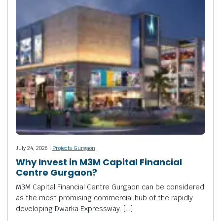
July 24, 2026 |
Projects Gurgaon
Why Invest in M3M Capital Financial
Centre Gurgaon?
M3M Capital Financial Centre Gurgaon can be considered
as the most promising commercial hub of the rapidly
developing Dwarka Expressway. […]