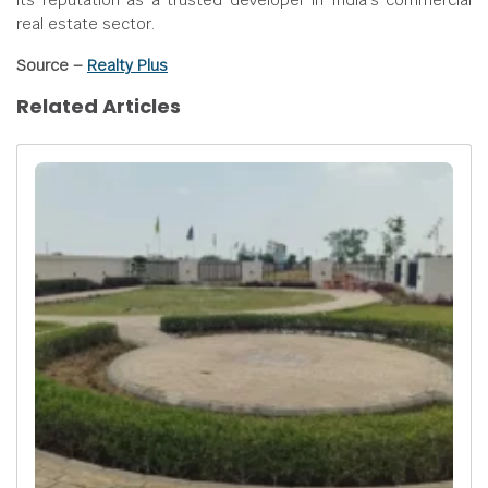
its reputation as a trusted developer in India’s commercial
real estate sector.
Source –
Realty Plus
Related Articles