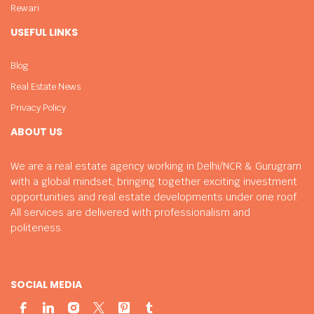
Rewari
USEFUL LINKS
Blog
Real Estate News
Privacy Policy
ABOUT US
We are a real estate agency working in Delhi/NCR & Gurugram
with a global mindset, bringing together exciting investment
opportunities and real estate developments under one roof.
All services are delivered with professionalism and
politeness.
SOCIAL MEDIA