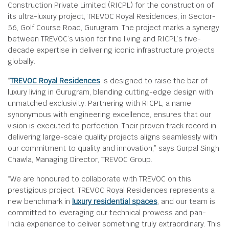
Construction Private Limited (RICPL) for the construction of
its ultra-luxury project, TREVOC Royal Residences, in Sector-
56, Golf Course Road, Gurugram. The project marks a synergy
between TREVOC’s vision for fine living and RICPL’s five-
decade expertise in delivering iconic infrastructure projects
globally.
“
TREVOC Royal Residences
is designed to raise the bar of
luxury living in Gurugram, blending cutting-edge design with
unmatched exclusivity. Partnering with RICPL, a name
synonymous with engineering excellence, ensures that our
vision is executed to perfection. Their proven track record in
delivering large-scale quality projects aligns seamlessly with
our commitment to quality and innovation,” says Gurpal Singh
Chawla, Managing Director, TREVOC Group.
“We are honoured to collaborate with TREVOC on this
prestigious project. TREVOC Royal Residences represents a
new benchmark in
luxury residential spaces
, and our team is
committed to leveraging our technical prowess and pan-
India experience to deliver something truly extraordinary. This