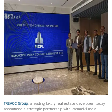
TREVOC Group
, a leading luxury real estate developer, today
announced a strategic partnership with Ramacivil India