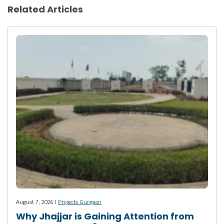
Related Articles
August 7, 2026 |
Projects Gurgaon
Why Jhajjar is Gaining Attention from