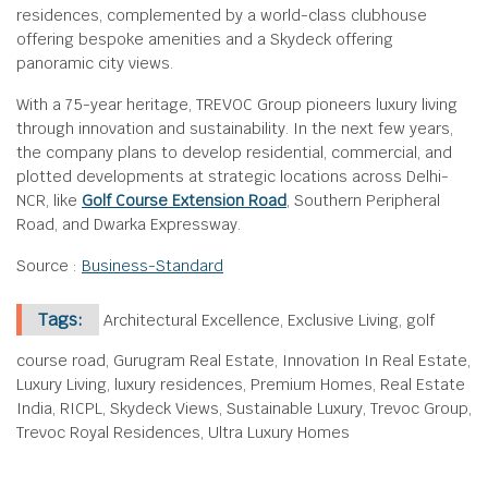
residences, complemented by a world-class clubhouse
offering bespoke amenities and a Skydeck offering
panoramic city views.
With a 75-year heritage, TREVOC Group pioneers luxury living
through innovation and sustainability. In the next few years,
the company plans to develop residential, commercial, and
plotted developments at strategic locations across Delhi-
NCR, like
Golf Course Extension Road
, Southern Peripheral
Road, and Dwarka Expressway.
Source :
Business-Standard
Tags:
Architectural Excellence, Exclusive Living, golf
course road, Gurugram Real Estate, Innovation In Real Estate,
Luxury Living, luxury residences, Premium Homes, Real Estate
India, RICPL, Skydeck Views, Sustainable Luxury, Trevoc Group,
Trevoc Royal Residences, Ultra Luxury Homes