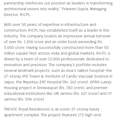
partnership reinforces our position as leaders in transforming
architectural visions into reality,” Praveen Gupta, Managing
Director, RICPL.
With over 50 years of expertise in infrastructure and
construction, RICPL has established itself as a leader in the
industry. The company boasts an impressive annual turnover
of over Rs. 1,200 crore and an order book exceeding Rs.
5,000 crore. Having successfully constructed more than 50
million square feet across India and global markets, RICPL is
driven by a team of over 12,000 professionals dedicated to
innovation and precision. The company’s portfolio includes
several landmark projects, such as Asia’s tallest hospital–the
27-storey IPD Tower & Institute of Cardio Vascular Science in
Jaipur, the Mauritius ENT Hospital (Rs. 242 crore), GPRA Luxury
Housing project in Sriniwaspuri (Rs. 783 crore), and premier
educational institutions like IIM Jammu (Rs. 427 crore) and IIT
Jammu (Rs. 596 crore).
TREVOC Royal Residences is an iconic 27-storey luxury
apartment complex. The project features 172 high-end