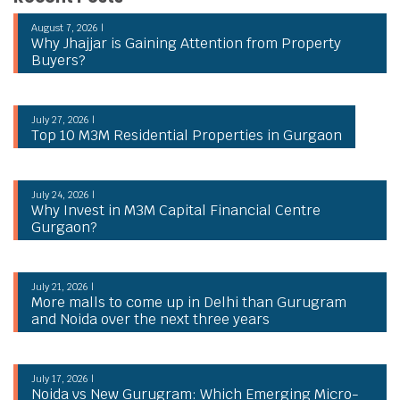
August 7, 2026 |
Why Jhajjar is Gaining Attention from Property
Buyers?
July 27, 2026 |
Top 10 M3M Residential Properties in Gurgaon
July 24, 2026 |
Why Invest in M3M Capital Financial Centre
Gurgaon?
July 21, 2026 |
More malls to come up in Delhi than Gurugram
and Noida over the next three years
July 17, 2026 |
Noida vs New Gurugram: Which Emerging Micro-