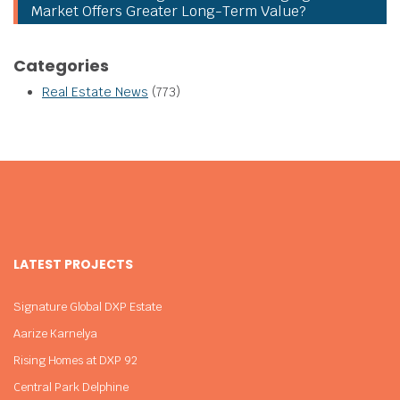
Market Offers Greater Long-Term Value?
Categories
Real Estate News
(773)
LATEST PROJECTS
Signature Global DXP Estate
Aarize Karnelya
Rising Homes at DXP 92
Central Park Delphine