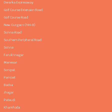
Dwarka Expressway
Golf Course Extension Road
Golf Course Road
New Gurgaon (NH-8)
Sohna Road
Southern Peripheral Road
Sohna
Farukhnagar
Manesar
Sonipat
Panipat
Badsa
Jhajjar
Pataudi
Kharkhoda