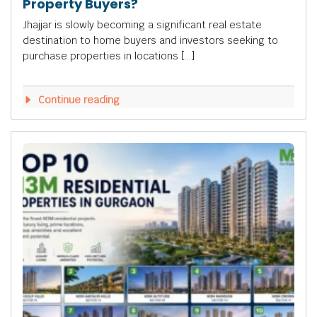
Property Buyers?
Jhajjar is slowly becoming a significant real estate
destination to home buyers and investors seeking to
purchase properties in locations […]
Continue reading