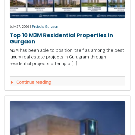
July 27, 2026 |
Projects Gurgaon
Top 10 M3M Residential Properties in
Gurgaon
M3M has been able to position itself as among the best
luxury real estate projects in Gurugram through
residential projects offering a […]
Continue reading