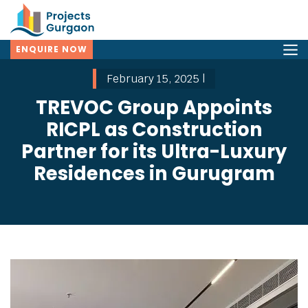
ENQUIRE NOW
February 15, 2025 |
TREVOC Group Appoints
RICPL as Construction
Partner for its Ultra-Luxury
Residences in Gurugram