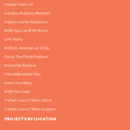
Horizon Floors 93
Ashiana Mulberry Moments
Satya Levante Residence
M3M Opus at M3M Merlin
SHF Floors
M3M St. Andrews at SCDA
Paras The Florett Enqlave
Breez Polo Reserve
Hero Alaknanda Plots
Adani The Marq
M3M Elie Saab
Trehan Luxury Floors Sohna
Trehan Luxury Floors Gurgaon
PROJECTS BY LOCATION