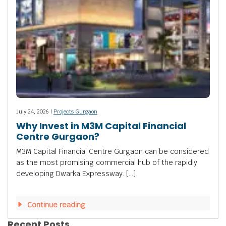
July 24, 2026 |
Projects Gurgaon
Why Invest in M3M Capital Financial
Centre Gurgaon?
M3M Capital Financial Centre Gurgaon can be considered
as the most promising commercial hub of the rapidly
developing Dwarka Expressway. […]
Continue reading
Recent Posts