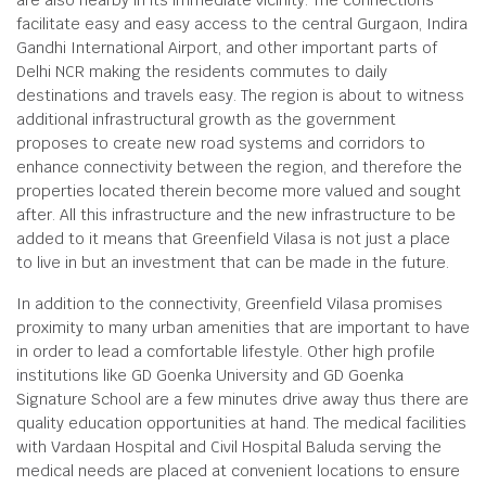
are also nearby in its immediate vicinity. The connections
facilitate easy and easy access to the central Gurgaon, Indira
Gandhi International Airport, and other important parts of
Delhi NCR making the residents commutes to daily
destinations and travels easy. The region is about to witness
additional infrastructural growth as the government
proposes to create new road systems and corridors to
enhance connectivity between the region, and therefore the
properties located therein become more valued and sought
after. All this infrastructure and the new infrastructure to be
added to it means that Greenfield Vilasa is not just a place
to live in but an investment that can be made in the future.
In addition to the connectivity, Greenfield Vilasa promises
proximity to many urban amenities that are important to have
in order to lead a comfortable lifestyle. Other high profile
institutions like GD Goenka University and GD Goenka
Signature School are a few minutes drive away thus there are
quality education opportunities at hand. The medical facilities
with Vardaan Hospital and Civil Hospital Baluda serving the
medical needs are placed at convenient locations to ensure