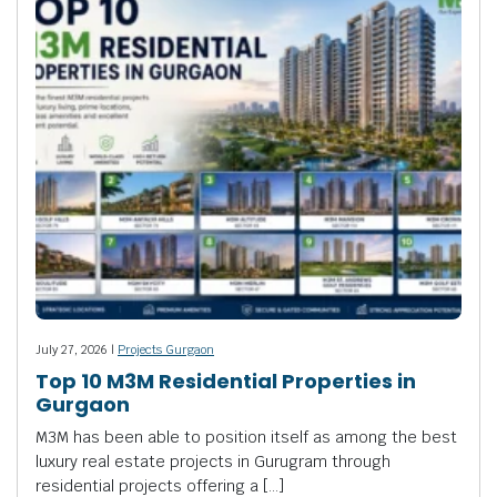
July 27, 2026 |
Projects Gurgaon
Top 10 M3M Residential Properties in
Gurgaon
M3M has been able to position itself as among the best
luxury real estate projects in Gurugram through
residential projects offering a […]