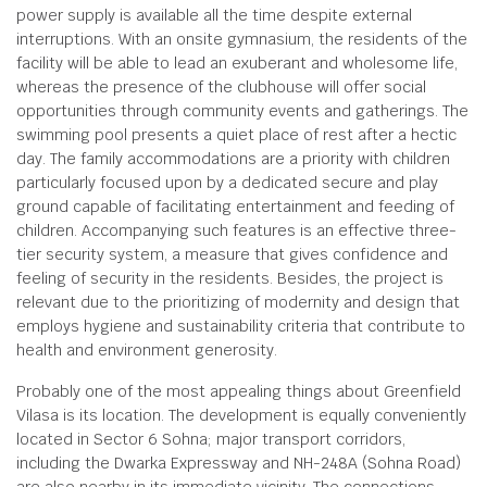
power supply is available all the time despite external
interruptions. With an onsite gymnasium, the residents of the
facility will be able to lead an exuberant and wholesome life,
whereas the presence of the clubhouse will offer social
opportunities through community events and gatherings. The
swimming pool presents a quiet place of rest after a hectic
day. The family accommodations are a priority with children
particularly focused upon by a dedicated secure and play
ground capable of facilitating entertainment and feeding of
children. Accompanying such features is an effective three-
tier security system, a measure that gives confidence and
feeling of security in the residents. Besides, the project is
relevant due to the prioritizing of modernity and design that
employs hygiene and sustainability criteria that contribute to
health and environment generosity.
Probably one of the most appealing things about Greenfield
Vilasa is its location. The development is equally conveniently
located in Sector 6 Sohna; major transport corridors,
including the Dwarka Expressway and NH-248A (Sohna Road)