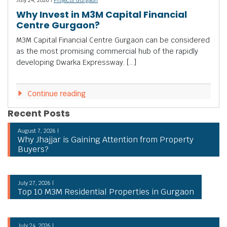
Why Invest in M3M Capital Financial
Centre Gurgaon?
M3M Capital Financial Centre Gurgaon can be considered
as the most promising commercial hub of the rapidly
developing Dwarka Expressway. […]
Continue reading
Recent Posts
August 7, 2026 |
Why Jhajjar is Gaining Attention from Property
Buyers?
July 27, 2026 |
Top 10 M3M Residential Properties in Gurgaon
July 24, 2026 |