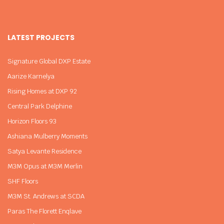
LATEST PROJECTS
Signature Global DXP Estate
Aarize Karnelya
Rising Homes at DXP 92
Central Park Delphine
Horizon Floors 93
Ashiana Mulberry Moments
Satya Levante Residence
M3M Opus at M3M Merlin
SHF Floors
M3M St. Andrews at SCDA
Paras The Florett Enqlave