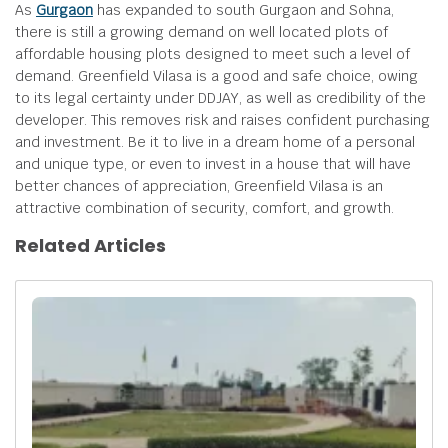
As
Gurgaon
has expanded to south Gurgaon and Sohna,
there is still a growing demand on well located plots of
affordable housing plots designed to meet such a level of
demand. Greenfield Vilasa is a good and safe choice, owing
to its legal certainty under DDJAY, as well as credibility of the
developer. This removes risk and raises confident purchasing
and investment. Be it to live in a dream home of a personal
and unique type, or even to invest in a house that will have
better chances of appreciation, Greenfield Vilasa is an
attractive combination of security, comfort, and growth.
Related Articles