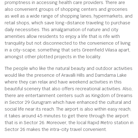
promptness in accessing health care providers. There are
also convenient groups of shopping centers and groceries
as well as a wide range of shopping lanes, hypermarkets, and
retail shops, which save long-distance traveling to purchase
daily necessities. This amalgamation of nature and city
amenities allow residents to enjoy a life that is rife with
tranquility but not disconnected to the convenience of living
in a city-scape, something that sets Greenfield Vilasa apart,
amongst other plotted projects in the locality.
The people who like the natural beauty and outdoor activities
would like the presence of Aravalli Hills and Damdama Lake
where they can relax and have weekend activities in this
beautiful scenery that also offers recreational activities. Also,
there are entertainment centers such as Kingdom of Dreams
in Sector 29 Gurugram which have enhanced the cultural and
social life near its reach. The airport is also within easy reach;
it takes around 45 minutes to get there through the airport
that is in Sector 26. Moreover, the local Rapid Metro station in
Sector 26 makes the intra-city travel convenient.