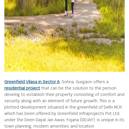
Greenfield Vilasa in Sector 6
, Sohna, Gurgaon offers a
residential project
that can be the solution to the person
desiring to establish their property consisting of comfort and
security along with an element of future growth. This is a
plotted development situated in the greenfield of Delhi NCR
which has been offered by Greenfield Infraprojects Pvt Ltd,
under the Deen Dayal Jan Awas Yojana (DDJAY), is unique in its
town planning, modern amenities and location.