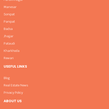
Manesar
Sonipat
Panipat
Badsa
Jhajjar
Pataudi
Kharkhoda
Rewari
USEFUL LINKS
Blog
Real Estate News
Privacy Policy
ABOUT US