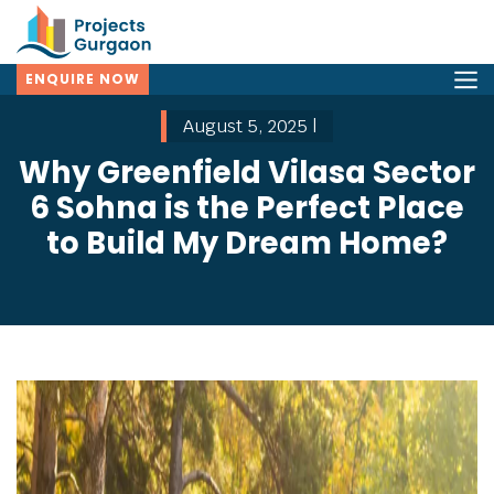
ENQUIRE NOW
August 5, 2025 |
Why Greenfield Vilasa Sector
6 Sohna is the Perfect Place
to Build My Dream Home?