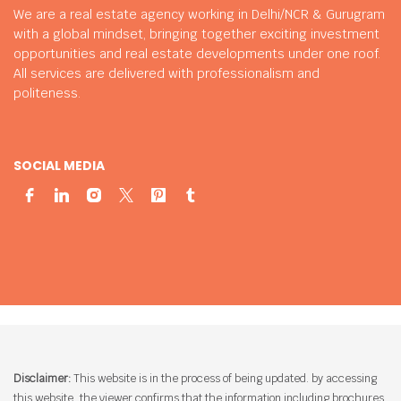
We are a real estate agency working in Delhi/NCR & Gurugram
with a global mindset, bringing together exciting investment
opportunities and real estate developments under one roof.
All services are delivered with professionalism and
politeness.
SOCIAL MEDIA
Disclaimer:
This website is in the process of being updated. by accessing
this website, the viewer confirms that the information including brochures