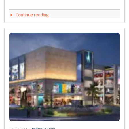
Continue reading
July 24, 2026 |
Projects Gurgaon