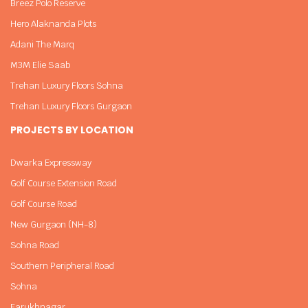
Breez Polo Reserve
Hero Alaknanda Plots
Adani The Marq
M3M Elie Saab
Trehan Luxury Floors Sohna
Trehan Luxury Floors Gurgaon
PROJECTS BY LOCATION
Dwarka Expressway
Golf Course Extension Road
Golf Course Road
New Gurgaon (NH-8)
Sohna Road
Southern Peripheral Road
Sohna
Farukhnagar