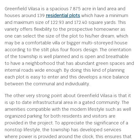
Greenfield Vilasa is a spacious 7.875 acre in land area and
houses around 139
residential plots
which have a minimum
and maximum size of 122.93 and 172.40 square yards. This
variety offers flexibility to the prospective homeowner as
one can select the size of the plot to his/her dream, which
may be a comfortable villa or bigger multi-storeyed house
according to the stilt plus four floors design. The orientation
of the township is well planned and is open and breathable
to have a neighborhood that has abundant green spaces and
internal roads wide enough. By doing this kind of planning
each plot is easy to enter and this develops a nice balance
between the communal and individuality.
The other very strong point about Greenfield Vilasa is that it
is up to date infrastructural area in a gated community. The
amenities compatible with the modern lifestyle such as well
organized parking for both residents and visitors are
provided in the project. To appreciate the significance of a
nonstop lifestyle, the township has developed services
where power is provided around the clock; this ensures that