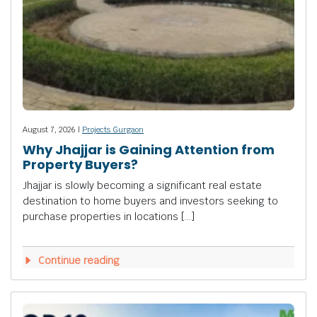
August 7, 2026 |
Projects Gurgaon
Why Jhajjar is Gaining Attention from
Property Buyers?
Jhajjar is slowly becoming a significant real estate
destination to home buyers and investors seeking to
purchase properties in locations […]
Continue reading