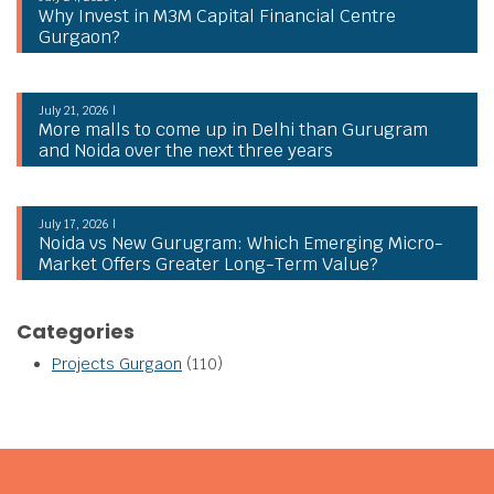
Why Invest in M3M Capital Financial Centre
Gurgaon?
July 21, 2026 |
More malls to come up in Delhi than Gurugram
and Noida over the next three years
July 17, 2026 |
Noida vs New Gurugram: Which Emerging Micro-
Market Offers Greater Long-Term Value?
Categories
Projects Gurgaon
(110)