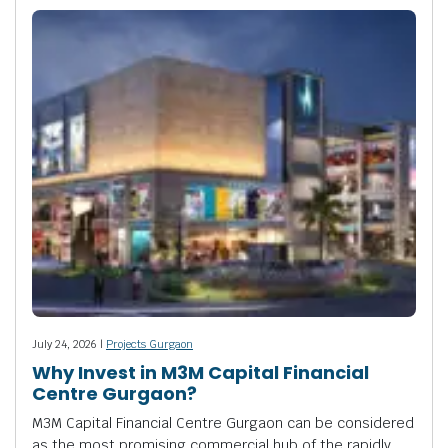
July 24, 2026 |
Projects Gurgaon
Why Invest in M3M Capital Financial
Centre Gurgaon?
M3M Capital Financial Centre Gurgaon can be considered
as the most promising commercial hub of the rapidly