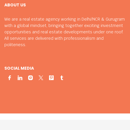
ABOUT US
We are a real estate agency working in Delhi/NCR & Gurugram
with a global mindset, bringing together exciting investment
opportunities and real estate developments under one roof.
All services are delivered with professionalism and
politeness.
SOCIAL MEDIA