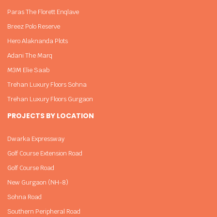
Paras The Florett Enqlave
Breez Polo Reserve
Hero Alaknanda Plots
Adani The Marq
M3M Elie Saab
Trehan Luxury Floors Sohna
Trehan Luxury Floors Gurgaon
PROJECTS BY LOCATION
Dwarka Expressway
Golf Course Extension Road
Golf Course Road
New Gurgaon (NH-8)
Sohna Road
Southern Peripheral Road