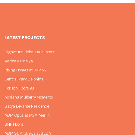
LATEST PROJECTS
Signature Global DXP Estate
Aarize Karnelya
Rising Homes at DXP 92
Central Park Delphine
Horizon Floors 93
Ashiana Mulberry Moments
Satya Levante Residence
M3M Opus at M3M Merlin
SHF Floors
M3M St. Andrews at SCDA