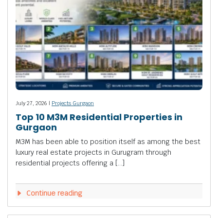
July 27, 2026 |
Projects Gurgaon
Top 10 M3M Residential Properties in
Gurgaon
M3M has been able to position itself as among the best
luxury real estate projects in Gurugram through
residential projects offering a […]
Continue reading