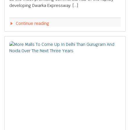
developing Dwarka Expressway. […]
Continue reading