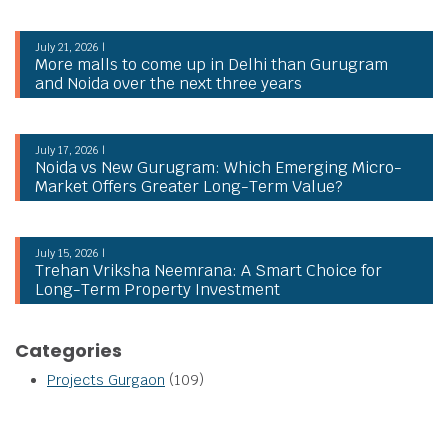
July 21, 2026 |
More malls to come up in Delhi than Gurugram
and Noida over the next three years
July 17, 2026 |
Noida vs New Gurugram: Which Emerging Micro-
Market Offers Greater Long-Term Value?
July 15, 2026 |
Trehan Vriksha Neemrana: A Smart Choice for
Long-Term Property Investment
Categories
Projects Gurgaon
(109)