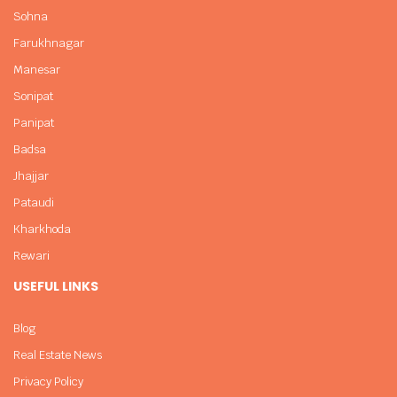
Sohna
Farukhnagar
Manesar
Sonipat
Panipat
Badsa
Jhajjar
Pataudi
Kharkhoda
Rewari
USEFUL LINKS
Blog
Real Estate News
Privacy Policy