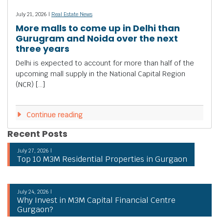
July 21, 2026 |
Real Estate News
More malls to come up in Delhi than
Gurugram and Noida over the next
three years
Delhi is expected to account for more than half of the
upcoming mall supply in the National Capital Region
(NCR) […]
Continue reading
Recent Posts
July 27, 2026 |
Top 10 M3M Residential Properties in Gurgaon
July 24, 2026 |
Why Invest in M3M Capital Financial Centre
Gurgaon?