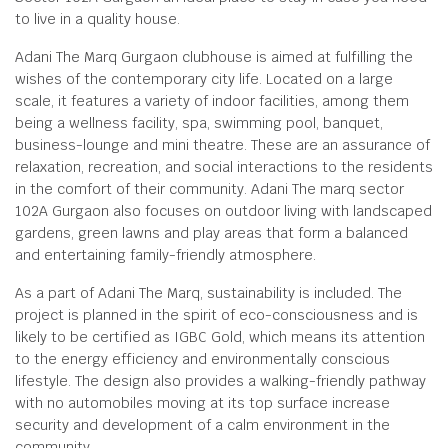
to live in a quality house.
Adani The Marq Gurgaon clubhouse is aimed at fulfilling the
wishes of the contemporary city life. Located on a large
scale, it features a variety of indoor facilities, among them
being a wellness facility, spa, swimming pool, banquet,
business-lounge and mini theatre. These are an assurance of
relaxation, recreation, and social interactions to the residents
in the comfort of their community. Adani The marq sector
102A Gurgaon also focuses on outdoor living with landscaped
gardens, green lawns and play areas that form a balanced
and entertaining family-friendly atmosphere.
As a part of Adani The Marq, sustainability is included. The
project is planned in the spirit of eco-consciousness and is
likely to be certified as IGBC Gold, which means its attention
to the energy efficiency and environmentally conscious
lifestyle. The design also provides a walking-friendly pathway
with no automobiles moving at its top surface increase
security and development of a calm environment in the
community.