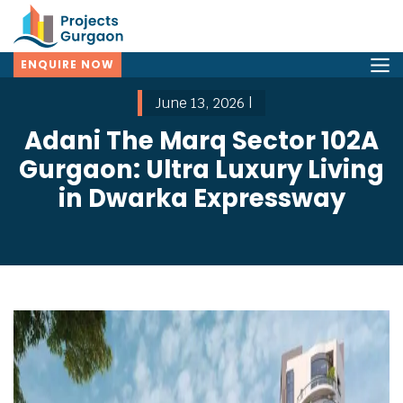
ENQUIRE NOW
June 13, 2026 |
Adani The Marq Sector 102A
Gurgaon: Ultra Luxury Living
in Dwarka Expressway