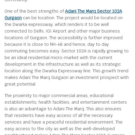
One of the best strengths of
Adani The Marq Sector 102A
Gurgaon
can be location. The project would be located on
the Dwarka expressway, which renders it to be well
connected to Delhi, IGI Airport and other major business
locations of Gurgaon. The accessibility is further improved
because it is close to NH-48 and hence, day to day
commuting becomes easy. Sector 102A is rapidly growing to
be an ideal residential micro-market with the current
development in the infrastructure as well as its strategic
location along the Dwarka Expressway line. This growth trend
makes Adani The Marq Gurgaon an investment prospect with
great potential.
The proximity to major commercial areas, educational
establishments, health facilities, and entertainment centers
is also an advantage to Adani The Marq. This also ensures
that residents have easy access of all the necessary
services and have a peaceful residential environment. The
easy access to the city as well as the well-developed