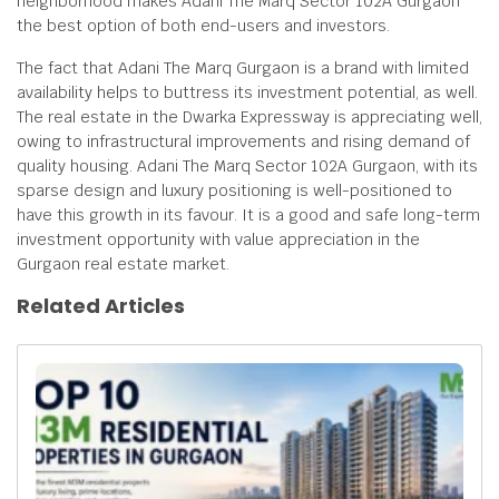
neighborhood makes Adani The Marq Sector 102A Gurgaon
the best option of both end-users and investors.
The fact that Adani The Marq Gurgaon is a brand with limited
availability helps to buttress its investment potential, as well.
The real estate in the Dwarka Expressway is appreciating well,
owing to infrastructural improvements and rising demand of
quality housing. Adani The Marq Sector 102A Gurgaon, with its
sparse design and luxury positioning is well-positioned to
have this growth in its favour. It is a good and safe long-term
investment opportunity with value appreciation in the
Gurgaon real estate market.
Related Articles