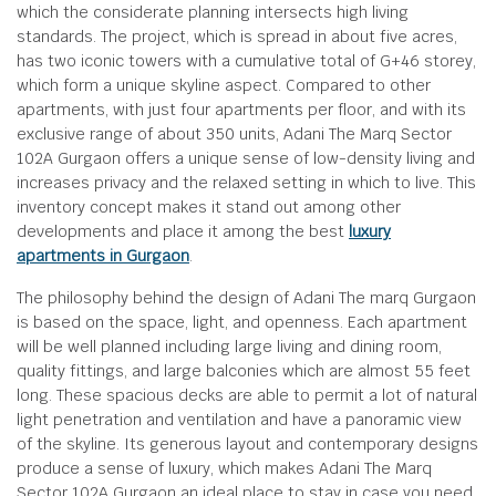
which the considerate planning intersects high living
standards. The project, which is spread in about five acres,
has two iconic towers with a cumulative total of G+46 storey,
which form a unique skyline aspect. Compared to other
apartments, with just four apartments per floor, and with its
exclusive range of about 350 units, Adani The Marq Sector
102A Gurgaon offers a unique sense of low-density living and
increases privacy and the relaxed setting in which to live. This
inventory concept makes it stand out among other
developments and place it among the best
luxury
apartments in Gurgaon
.
The philosophy behind the design of Adani The marq Gurgaon
is based on the space, light, and openness. Each apartment
will be well planned including large living and dining room,
quality fittings, and large balconies which are almost 55 feet
long. These spacious decks are able to permit a lot of natural
light penetration and ventilation and have a panoramic view
of the skyline. Its generous layout and contemporary designs
produce a sense of luxury, which makes Adani The Marq
Sector 102A Gurgaon an ideal place to stay in case you need