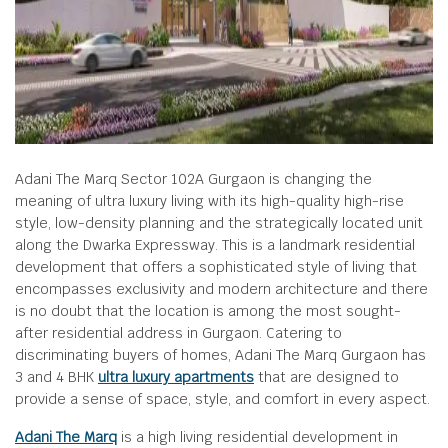
Adani The Marq Sector 102A Gurgaon is changing the
meaning of ultra luxury living with its high-quality high-rise
style, low-density planning and the strategically located unit
along the Dwarka Expressway. This is a landmark residential
development that offers a sophisticated style of living that
encompasses exclusivity and modern architecture and there
is no doubt that the location is among the most sought-
after residential address in Gurgaon. Catering to
discriminating buyers of homes, Adani The Marq Gurgaon has
3 and 4 BHK
ultra luxury apartments
that are designed to
provide a sense of space, style, and comfort in every aspect.
Adani The Marq
is a high living residential development in