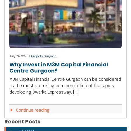
July 24, 2026 |
Projects Gurgaon
Why Invest in M3M Capital Financial
Centre Gurgaon?
M3M Capital Financial Centre Gurgaon can be considered
as the most promising commercial hub of the rapidly
developing Dwarka Expressway. […]
Continue reading
Recent Posts