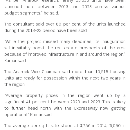
“As per Anarock research, nearly 53,030 units have been
launched here between 2013 and 2023 across various
budget segments,” he said.
The consultant said over 80 per cent of the units launched
during the 2013-23 period have been sold.
“While the project missed many deadlines, its inauguration
will inevitably boost the real estate prospects of the area
because of improved infrastructure in and around the region,”
Kumar said.
The Anarock Vice Chairman said more than 10,515 housing
units are ready for possession within the next two years in
the region.
“Average property prices in the region went up by a
significant 41 per cent between 2020 and 2023. This is likely
to further head north with the Expressway now getting
operational,” Kumar said.
The average per sq ft rate stood at ₹4,756 in 2014; ₹5,050 in