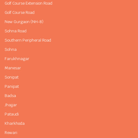
Golf Course Extension Road
Golf Course Road
New Gurgaon (NH-8)
Sohna Road
Southern Peripheral Road
Sohna
Farukhnagar
Manesar
Sonipat
Panipat
Badsa
Jhajjar
Pataudi
Kharkhoda
Rewari