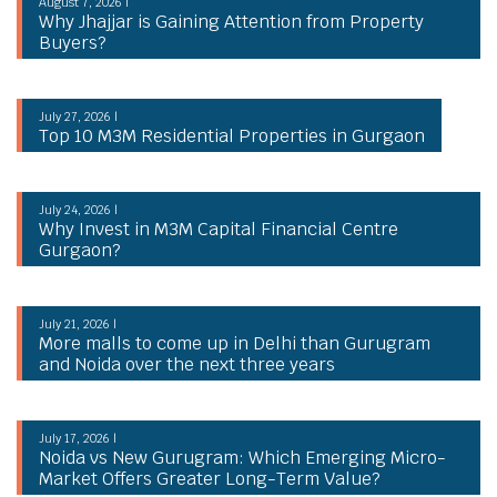
August 7, 2026 |
Why Jhajjar is Gaining Attention from Property
Buyers?
July 27, 2026 |
Top 10 M3M Residential Properties in Gurgaon
July 24, 2026 |
Why Invest in M3M Capital Financial Centre
Gurgaon?
July 21, 2026 |
More malls to come up in Delhi than Gurugram
and Noida over the next three years
July 17, 2026 |
Noida vs New Gurugram: Which Emerging Micro-
Market Offers Greater Long-Term Value?