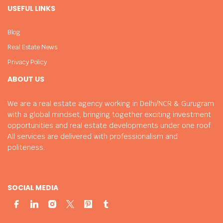
USEFUL LINKS
Blog
Real Estate News
Privacy Policy
ABOUT US
We are a real estate agency working in Delhi/NCR & Gurugram
with a global mindset, bringing together exciting investment
opportunities and real estate developments under one roof.
All services are delivered with professionalism and
politeness.
SOCIAL MEDIA