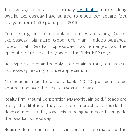
The average prices in the primary
residential
market along
Dwarka Expressway have surged to ₹8,300 per square feet
last year from ₹4,530 per sq ft in 2013.
Commenting on the outlook of real estate along Dwarka
Expressway, Signature Global Chairman Pradeep Aggarwal
noted that Dwarka Expressway has emerged as the
epicenter of real estate growth in the Delhi-NCR region.
He expects demand-supply to remain strong on Dwarka
Expressway, leading to price appreciation.
“Projections indicate a remarkable 20-40 per cent price
appreciation over the next 2-3 years,” he said.
Realty firm Krisumi Corporation MD Mohit Jain said, “Roads are
today the lifelines. They spur commercial and residential
development in a big way. This is being witnessed alongside
the Dwarka Expressway.”
Housing demand is high in this important micro market of the