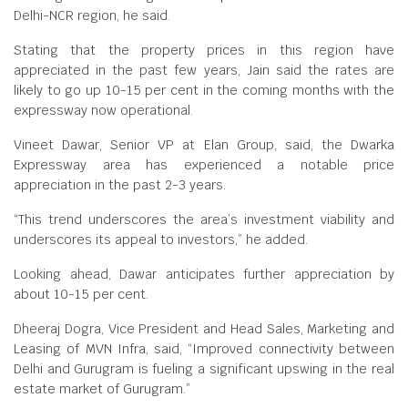
Delhi-NCR region, he said.
Stating that the property prices in this region have
appreciated in the past few years, Jain said the rates are
likely to go up 10-15 per cent in the coming months with the
expressway now operational.
Vineet Dawar, Senior VP at Elan Group, said, the Dwarka
Expressway area has experienced a notable price
appreciation in the past 2-3 years.
“This trend underscores the area’s investment viability and
underscores its appeal to investors,” he added.
Looking ahead, Dawar anticipates further appreciation by
about 10-15 per cent.
Dheeraj Dogra, Vice President and Head Sales, Marketing and
Leasing of MVN Infra, said, “Improved connectivity between
Delhi and Gurugram is fueling a significant upswing in the real
estate market of Gurugram.”