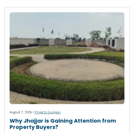
August 7, 2026 |
Projects Gurgaon
Why Jhajjar is Gaining Attention from
Property Buyers?