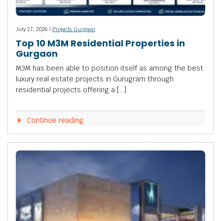
July 27, 2026 |
Projects Gurgaon
Top 10 M3M Residential Properties in
Gurgaon
M3M has been able to position itself as among the best
luxury real estate projects in Gurugram through
residential projects offering a […]
Continue reading