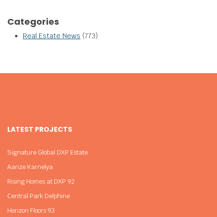
Categories
Real Estate News
(773)
LATEST PROJECTS
Signature Global DXP Estate
Aarize Karnelya
Rising Homes at DXP 92
Central Park Delphine
Horizon Floors 93