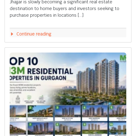
Jhajjar is slowly becoming a significant real estate
destination to home buyers and investors seeking to
purchase properties in locations […]
Continue reading