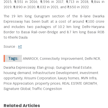
2015; ₹5,551 in 2016; ₹5,596 in 2017; ₹5,713 in 2018, ₹5,844 in
2019, ₹5,890 in 2020, ₹6,032 in 2021; and ₹7,650 in 2022.
The 19 km long Gurugram section of the 8-lane Dwarka
Expressway has been built at a cost of around ₹4,100 crore
and includes two packages of 10.2 km long Delhi-Haryana
Border to Basai Rail-over-Bridge and 8.7 km long Basai ROB
to Kherki Daula.
Source :
HT
Tags:
ANAROCK, Connectivity Improvement, Delhi NCR,
Dwarka Expressway, Elan group, Gurugram Real Estate,
housing demand, Infrastructure Development, investment
opportunity, Krisumi Corporation, luxury homes, MVN Infra,
Price Appreciation, property prices, REAL ESTATE GROWTH,
Signature Global, Traffic Congestion
Related Articles