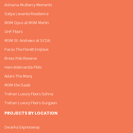
Ashiana Mulberry Moments
Satya Levante Residence
M3M Opus at M3M Merlin
SHF Floors
M3M St. Andrews at SCDA
Paras The Florett Enqlave
Breez Polo Reserve
Hero Alaknanda Plots
Adani The Marq
M3M Elie Saab
Trehan Luxury Floors Sohna
Trehan Luxury Floors Gurgaon
PROJECTS BY LOCATION
Dwarka Expressway