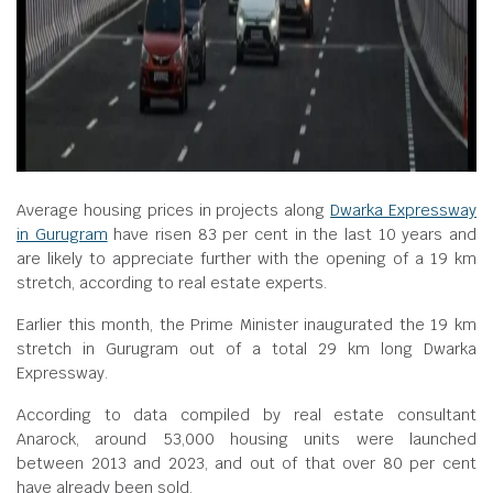
Average housing prices in projects along
Dwarka Expressway
in Gurugram
have risen 83 per cent in the last 10 years and
are likely to appreciate further with the opening of a 19 km
stretch, according to real estate experts.
Earlier this month, the Prime Minister inaugurated the 19 km
stretch in Gurugram out of a total 29 km long Dwarka
Expressway.
According to data compiled by real estate consultant
Anarock, around 53,000 housing units were launched
between 2013 and 2023, and out of that over 80 per cent
have already been sold.