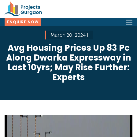
ENQUIRE NOW
March 20, 2024 |
Avg Housing Prices Up 83 Pc
Along Dwarka Expressway in
Last 10yrs; May Rise Further:
Experts