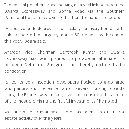
The central peripheral road, serving as a vital link between the
Dwarka Expressway and Sohna Road via the Southern
Peripheral Road , is catalysing this transformation, he added.
“A positive outlook prevails, particularly for luxury homes, with
sales expected to surge by around 50 per cent by the end of
this year,” Dogra said.
Anarock Vice Chairman Santhosh Kumar the Dwarka
Expressway has been planned to provide an alternate link
between Delhi and Gurugram and thereby reduce traffic
congestion.
“Since its very inception, developers flocked to grab large
land parcels and thereafter launch several housing projects
along the Expressway. In fact, investors considered it as one
of the most promising and fruitful investments,” he noted.
As anticipated, Kumar said, there has been a spurt in real
estate activity over the years.