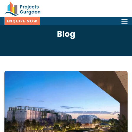
ENQUIRE NOW
Blog