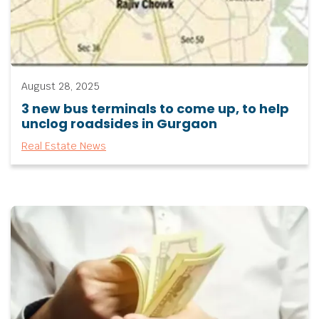
August 28, 2025
3 new bus terminals to come up, to help
unclog roadsides in Gurgaon
Real Estate News