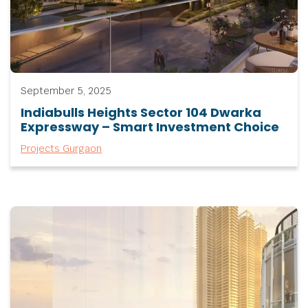
September 5, 2025
Indiabulls Heights Sector 104 Dwarka
Expressway – Smart Investment Choice
Projects Gurgaon