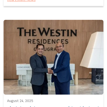
August 24, 2025