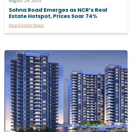
August 29, 2025
Sohna Road Emerges as NCR’s Real
Estate Hotspot, Prices Soar 74%
Real Estate News