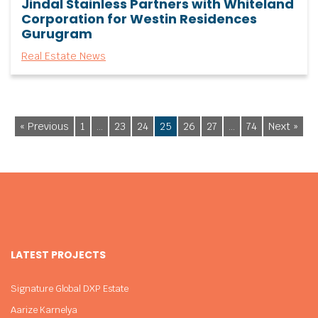
Jindal Stainless Partners with Whiteland
Corporation for Westin Residences
Gurugram
Real Estate News
« Previous
1
…
23
24
25
26
27
…
74
Next »
LATEST PROJECTS
Signature Global DXP Estate
Aarize Karnelya