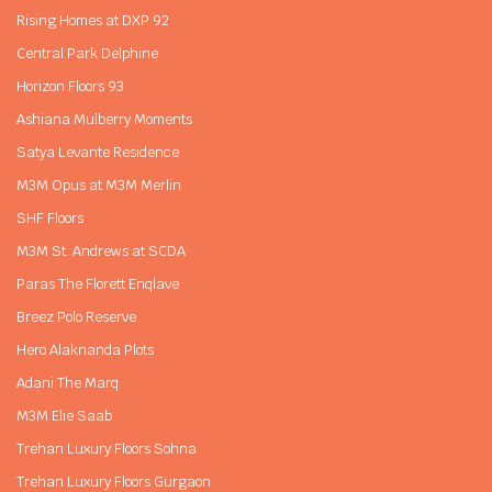
Rising Homes at DXP 92
Central Park Delphine
Horizon Floors 93
Ashiana Mulberry Moments
Satya Levante Residence
M3M Opus at M3M Merlin
SHF Floors
M3M St. Andrews at SCDA
Paras The Florett Enqlave
Breez Polo Reserve
Hero Alaknanda Plots
Adani The Marq
M3M Elie Saab
Trehan Luxury Floors Sohna
Trehan Luxury Floors Gurgaon