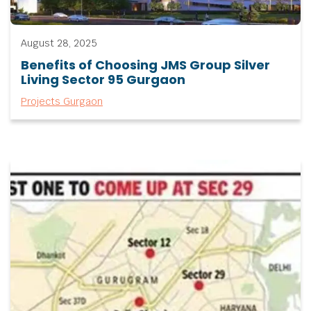
August 28, 2025
Benefits of Choosing JMS Group Silver
Living Sector 95 Gurgaon
Projects Gurgaon