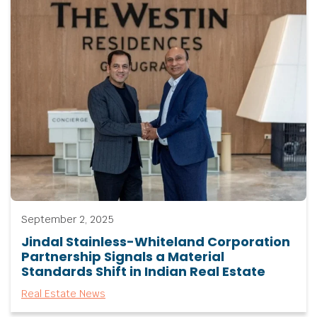
September 2, 2025
Jindal Stainless-Whiteland Corporation
Partnership Signals a Material
Standards Shift in Indian Real Estate
Real Estate News