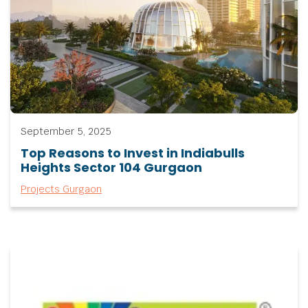
September 5, 2025
Top Reasons to Invest in Indiabulls
Heights Sector 104 Gurgaon
Projects Gurgaon