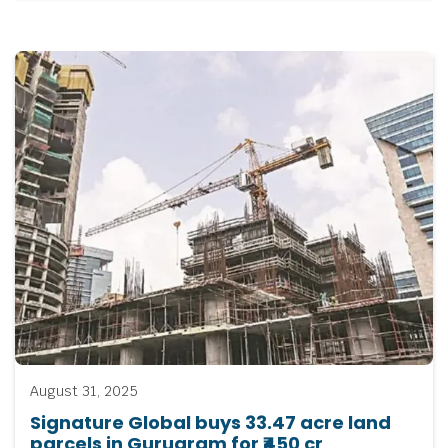
August 31, 2025
Signature Global buys 33.47 acre land
parcels in Gurugram for ₹450 cr