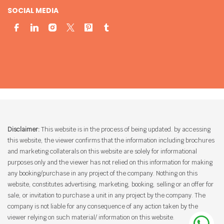
SOCIAL MEDIA
Disclaimer:
This website is in the process of being updated. by accessing
this website, the viewer confirms that the information including brochures
and marketing collaterals on this website are solely for informational
purposes only and the viewer has not relied on this information for making
any booking/purchase in any project of the company. Nothing on this
website, constitutes advertising, marketing, booking, selling or an offer for
sale, or invitation to purchase a unit in any project by the company. The
company is not liable for any consequence of any action taken by the
viewer relying on such material/ information on this website.