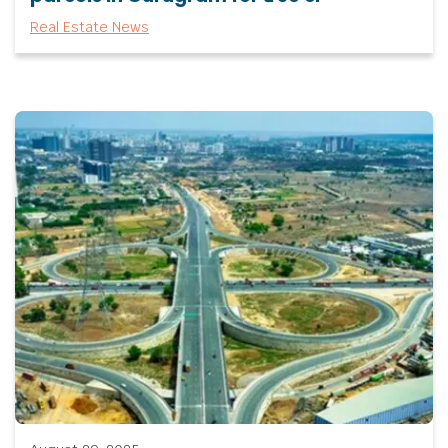
Real Estate News