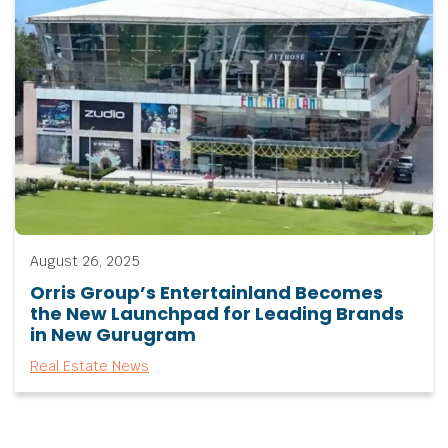
August 26, 2025
Orris Group’s Entertainland Becomes
the New Launchpad for Leading Brands
in New Gurugram
Real Estate News