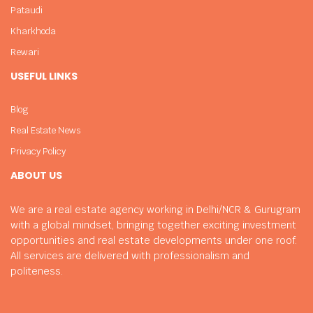
Pataudi
Kharkhoda
Rewari
USEFUL LINKS
Blog
Real Estate News
Privacy Policy
ABOUT US
We are a real estate agency working in Delhi/NCR & Gurugram
with a global mindset, bringing together exciting investment
opportunities and real estate developments under one roof.
All services are delivered with professionalism and
politeness.