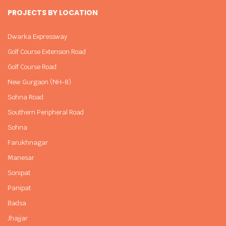
PROJECTS BY LOCATION
Dwarka Expressway
Golf Course Extension Road
Golf Course Road
New Gurgaon (NH-8)
Sohna Road
Southern Peripheral Road
Sohna
Farukhnagar
Manesar
Sonipat
Panipat
Badsa
Jhajjar