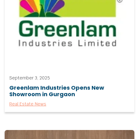
September 3, 2025
Greenlam Industries Opens New
Showroom in Gurgaon
Real Estate News