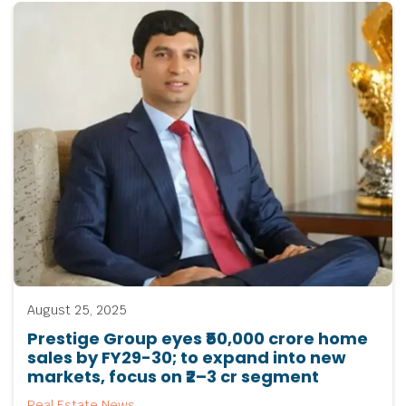
August 25, 2025
Prestige Group eyes ₹50,000 crore home
sales by FY29-30; to expand into new
markets, focus on ₹2–3 cr segment
Real Estate News