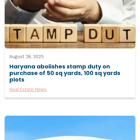
August 28, 2025
Haryana abolishes stamp duty on
purchase of 50 sq yards, 100 sq yards
plots
Real Estate News