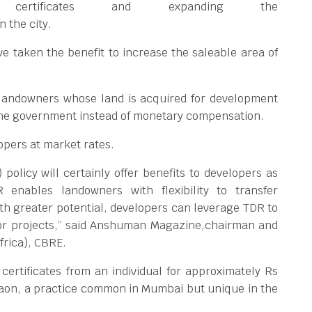
 certificates and expanding the
n the city.
e taken the benefit to increase the saleable area of
 landowners whose land is acquired for development
 the government instead of monetary compensation.
lopers at market rates.
olicy will certainly offer benefits to developers as
enables landowners with flexibility to transfer
ith greater potential, developers can leverage TDR to
s or projects,” said Anshuman Magazine,chairman and
frica), CBRE.
ertificates from an individual for approximately Rs
rgaon, a practice common in Mumbai but unique in the