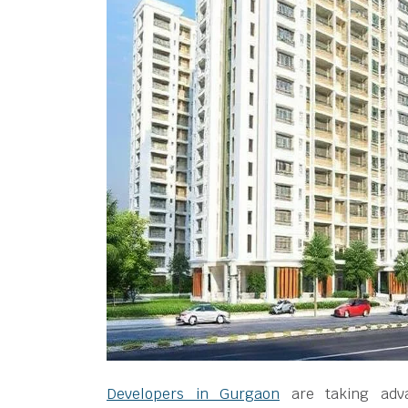
Developers in Gurgaon
are taking adva