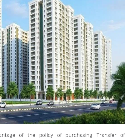
ntage of the policy of purchasing Transfer of