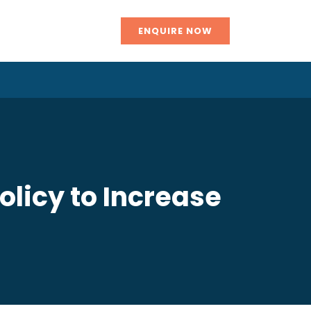
ENQUIRE NOW
licy to Increase