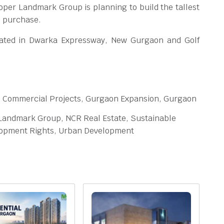
per Landmark Group is planning to build the tallest
R purchase.
cated in Dwarka Expressway, New Gurgaon and Golf
n Commercial Projects, Gurgaon Expansion, Gurgaon
 Landmark Group, NCR Real Estate, Sustainable
elopment Rights, Urban Development