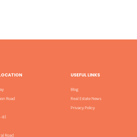
 LOCATION
USEFUL LINKS
ay
Blog
sion Road
Real Estate News
Privacy Policy
-8)
ral Road