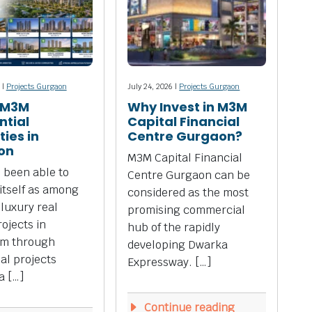
 |
Projects Gurgaon
July 24, 2026 |
Projects Gurgaon
 M3M
Why Invest in M3M
ntial
Capital Financial
ies in
Centre Gurgaon?
on
M3M Capital Financial
 been able to
Centre Gurgaon can be
 itself as among
considered as the most
 luxury real
promising commercial
rojects in
hub of the rapidly
m through
developing Dwarka
ial projects
Expressway. […]
a […]
Continue reading