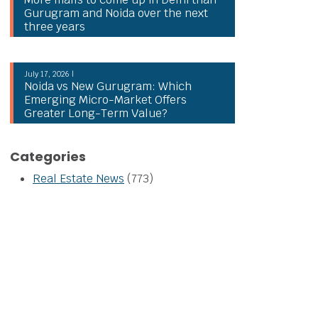
Gurugram and Noida over the next
three years
July 17, 2026 |
Noida vs New Gurugram: Which
Emerging Micro-Market Offers
Greater Long-Term Value?
Categories
Real Estate News
(773)