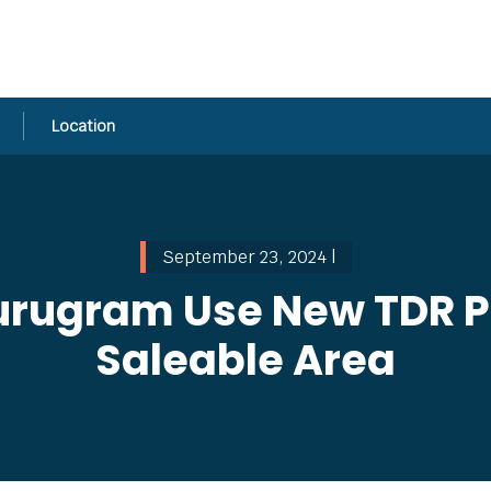
Location
September 23, 2024 |
urugram Use New TDR Po
Saleable Area