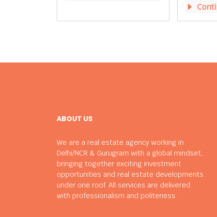
Conti
ABOUT US
We are a real estate agency working in
Delhi/NCR & Gurugram with a global mindset,
bringing together exciting investment
opportunities and real estate developments
under one roof. All services are delivered
with professionalism and politeness.