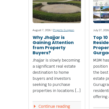
August 7, 2026 |
Projects Gurgaon
July 27, 2026
Why Jhajjar is
Top 10
Gaining Attention
Reside
from Property
Propert
Buyers?
Gurga
Jhajjar is slowly becoming
M3M has
a significant real estate
position
destination to home
the best
buyers and investors
estate p
seeking to purchase
Gurugra
properties in locations […]
resident
offering 
Continue reading