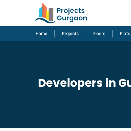
Home
Projects
Floors
Plots
Developers in G