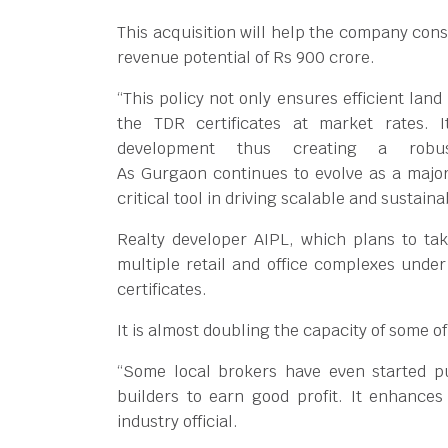
This acquisition will help the company const
revenue potential of Rs 900 crore.
“This policy not only ensures efficient land
the TDR certificates at market rates.
development thus creating a robust
As Gurgaon continues to evolve as a majo
critical tool in driving scalable and sustai
Realty developer AIPL, which plans to take
multiple retail and office complexes unde
certificates.
It is almost doubling the capacity of some o
“Some local brokers have even started pu
builders to earn good profit. It enhances
industry official.