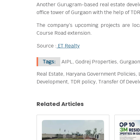
Another Gurugram-based real estate develo
office tower of Gurgaon with the help of TD
The company’s upcoming projects are lo
Course Road extension.
Source :
ET Realty
Tags:
AIPL, Godrej Properties, Gurgao
Real Estate, Haryana Government Policies,
Development, TDR policy, Transfer Of Dev
Related Articles