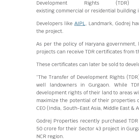
Development Rights (TDR)
existing commercial or residential building i
Developers like
AIPL
, Landmark, Godrej hav
the project.
As per the policy of Haryana government,
projects can receive TDR certificates from
These certificates can later be sold to deve
“The Transfer of Development Rights (TDR) p
well landowners in Gurgaon. While TDR 
development rights of their land to areas w
maximize the potential of their propertie
CEO (India, South-East Asia, Middle East & A
Godrej Properties recently purchased TDR c
50 crore for their Sector 43 project in Gu
NCR region.