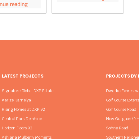
nue reading
LATEST PROJECTS
PROJECTS BY
Signature Global DXP Estate
Dwarka Expressw
Aarize Karnelya
Golf Course Exten
Rising Homes at DXP 92
Golf Course Road
Central Park Delphine
New Gurgaon (NH
Horizon Floors 93
Sohna Road
Ashiana Mulberry Moments
Southern Periphe