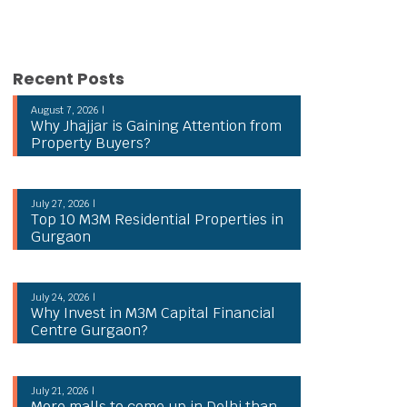
Recent Posts
August 7, 2026 |
Why Jhajjar is Gaining Attention from
Property Buyers?
July 27, 2026 |
Top 10 M3M Residential Properties in
Gurgaon
July 24, 2026 |
Why Invest in M3M Capital Financial
Centre Gurgaon?
July 21, 2026 |
More malls to come up in Delhi than