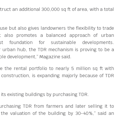
ruct an additional 300,000 sq ft of area, with a total
 use but also gives landowners the flexibility to trade
 It also promotes a balanced approach of urban
 foundation for sustainable developments.
r urban hub, the TDR mechanism is proving to be a
nable development,” Magazine said.
 the rental portfolio to nearly 5 million sq ft with
r construction, is expanding majorly because of TDR
f its existing buildings by purchasing TDR.
rchasing TDR from farmers and later selling it to
 the valuation of the building by 30-40%,” said an