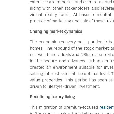
extensive green parks, and even retail and
along with other stakeholders also lever
virtual reality tours, AI-based consultat
practice of marketing and sale of these luxu
Changing market dynamics
The economic recovery post-pandemic has 
homes. The rebound of the stock market and
net-worth individuals and NRIs to see real 
in the secure and advanced urban centr
created an environment suitable for inve
setting interest rates at the optimal level.
value properties. This period has seen st
driven to lifestyle-driven investment.
Redefining luxury living
This migration of premium-focused
residen
in Gurgaon. It makes the skyline more adv