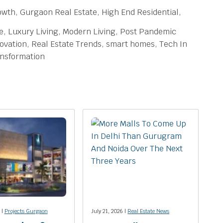
owth, Gurgaon Real Estate, High End Residential,
te, Luxury Living, Modern Living, Post Pandemic
ovation, Real Estate Trends, smart homes, Tech In
ansformation
 |
Projects Gurgaon
July 21, 2026 |
Real Estate News