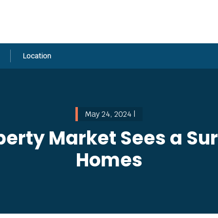
Location
May 24, 2024 |
erty Market Sees a Su
Homes