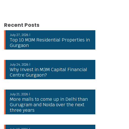
Recent Posts
July 27, 2026 |
Top 10 M3M Residential Properties in
Gurgaon
July 24, 2026 |
Why Invest in M3M Capital Financial
Centre Gurgaon?
July 21, 2026 |
More malls to come up in Delhi than
Gurugram and Noida over the next
three years