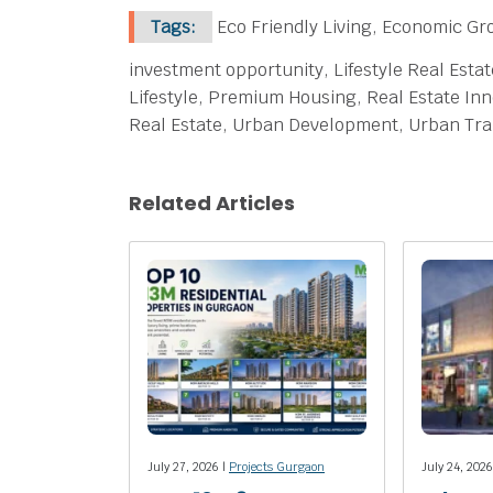
Tags:
Eco Friendly Living, Economic Gr
investment opportunity, Lifestyle Real Esta
Lifestyle, Premium Housing, Real Estate Inn
Real Estate, Urban Development, Urban Tr
Related Articles
July 27, 2026 |
Projects Gurgaon
July 24, 2026