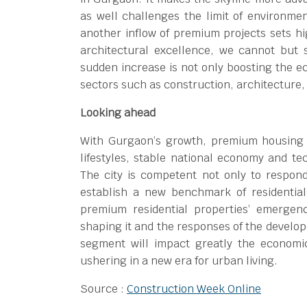
as well challenges the limit of environme
another inflow of premium projects sets hi
architectural excellence, we cannot but 
sudden increase is not only boosting the ec
sectors such as construction, architecture,
Looking ahead
With Gurgaon’s growth, premium housing is
lifestyles, stable national economy and te
The city is competent not only to respo
establish a new benchmark of residentia
premium residential properties’ emergen
shaping it and the responses of the develop
segment will impact greatly the econom
ushering in a new era for urban living.
Source :
Construction Week Online