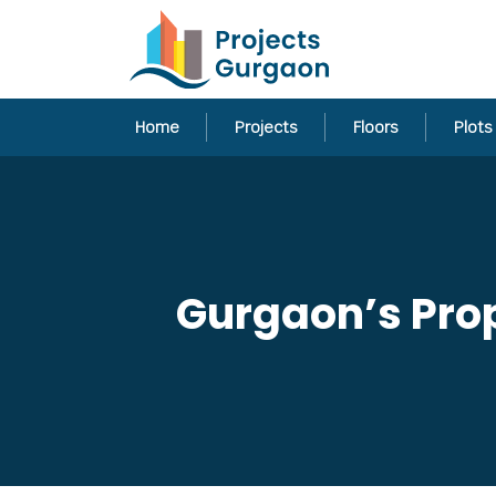
Home
Projects
Floors
Plots
Gurgaon’s Prop