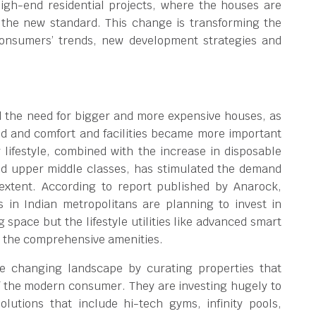
gh-end residential projects, where the houses are
the new standard. This change is transforming the
consumers’ trends, new development strategies and
d the need for bigger and more expensive houses, as
d and comfort and facilities became more important
 lifestyle, combined with the increase in disposable
d upper middle classes, has stimulated the demand
xtent. According to report published by Anarock,
in Indian metropolitans are planning to invest in
g space but the lifestyle utilities like advanced smart
d the comprehensive amenities.
he changing landscape by curating properties that
f the modern consumer. They are investing hugely to
olutions that include hi-tech gyms, infinity pools,