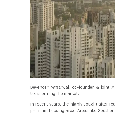
Devender Aggarwal, co-founder & joint MD
transforming the market.
In recent years, the highly sought after r
premium housing area. Areas like Souther