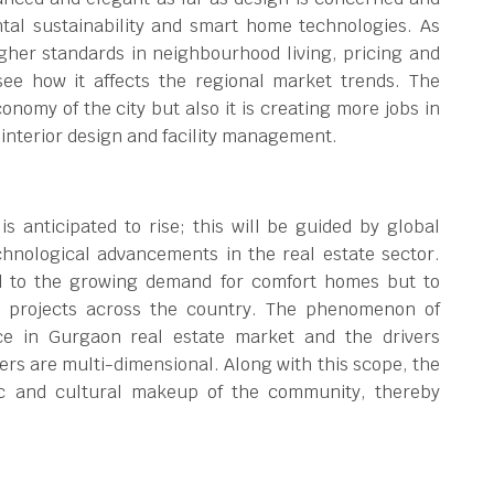
ntal sustainability and smart home technologies. As
gher standards in neighbourhood living, pricing and
see how it affects the regional market trends. The
onomy of the city but also it is creating more jobs in
 interior design and facility management.
 anticipated to rise; this will be guided by global
chnological advancements in the real estate sector.
nd to the growing demand for comfort homes but to
l projects across the country. The phenomenon of
ce in Gurgaon real estate market and the drivers
ers are multi-dimensional. Along with this scope, the
ic and cultural makeup of the community, thereby