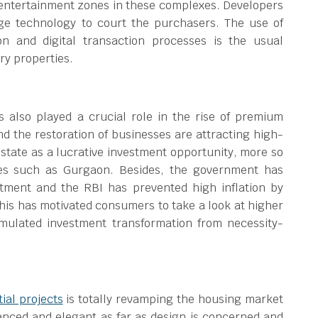
 entertainment zones in these complexes. Developers
age technology to court the purchasers. The use of
ion and digital transaction processes is the usual
ry properties.
also played a crucial role in the rise of premium
 the restoration of businesses are attracting high-
estate as a lucrative investment opportunity, more so
es such as Gurgaon. Besides, the government has
stment and the RBI has prevented high inflation by
 This has motivated consumers to take a look at higher
imulated investment transformation from necessity-
tial projects
is totally revamping the housing market
anced and elegant as far as design is concerned and