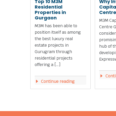
Top 10 M3M
Why In
Residential
Capita
Properties in
Centr
Gurgaon
M3M Capi
M3M has been able to
Centre 
position itself as among
consider
the best luxury real
promisi
estate projects in
hub of t
Gurugram through
develop
residential projects
Expressw
offering a […]
Conti
Continue reading