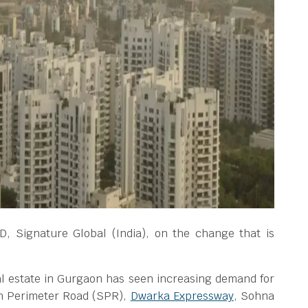
, Signature Global (India), on the change that is
eal estate in Gurgaon has seen increasing demand for
n Perimeter Road (SPR),
Dwarka Expressway
, Sohna