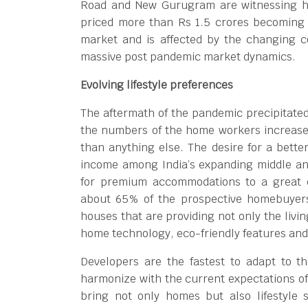
Road and New Gurugram are witnessing hi
priced more than Rs 1.5 crores becoming 
market and is affected by the changing 
massive post pandemic market dynamics.
Evolving lifestyle preferences
The aftermath of the pandemic precipitate
the numbers of the home workers increase
than anything else. The desire for a better
income among India’s expanding middle an
for premium accommodations to a great e
about 65% of the prospective homebuyers 
houses that are providing not only the livin
home technology, eco-friendly features an
Developers are the fastest to adapt to t
harmonize with the current expectations o
bring not only homes but also lifestyle s