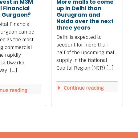
vest in M3M
More malls to come
l Financial
up in Delhi than
e Gurgaon?
Gurugram and
Noida over the next
tal Financial
three years
Gurgaon can be
Delhi is expected to
ed as the most
account for more than
ng commercial
half of the upcoming mall
he rapidly
supply in the National
ing Dwarka
Capital Region (NCR) […]
ay. […]
Continue reading
nue reading