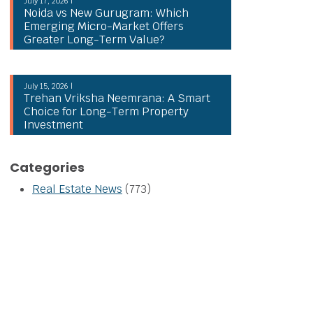
July 17, 2026 |
Noida vs New Gurugram: Which
Emerging Micro-Market Offers
Greater Long-Term Value?
July 15, 2026 |
Trehan Vriksha Neemrana: A Smart
Choice for Long-Term Property
Investment
Categories
Real Estate News
(773)