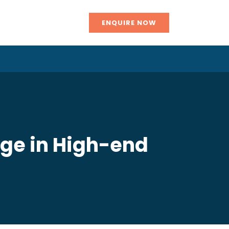
ENQUIRE NOW
rge in High-end