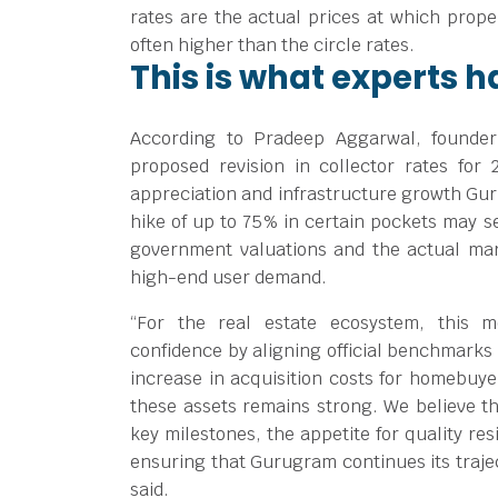
rates are the actual prices at which prope
often higher than the circle rates.
This is what experts h
According to Pradeep Aggarwal, founder
proposed revision in collector rates for 
appreciation and infrastructure growth Gur
hike of up to 75% in certain pockets may s
government valuations and the actual ma
high-end user demand.
“For the real estate ecosystem, this 
confidence by aligning official benchmarks 
increase in acquisition costs for homebuye
these assets remains strong. We believe tha
key milestones, the appetite for quality re
ensuring that Gurugram continues its trajec
said.