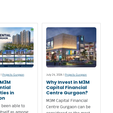
 |
Projects Gurgaon
July 24, 2026 |
Projects Gurgaon
 M3M
Why Invest in M3M
ntial
Capital Financial
ies in
Centre Gurgaon?
on
M3M Capital Financial
 been able to
Centre Gurgaon can be
 itself as among