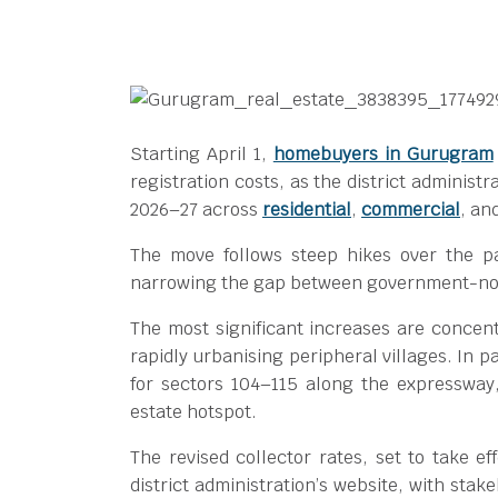
Starting April 1,
homebuyers in Gurugram
registration costs, as the district administr
2026–27 across
residential
,
commercial
, an
The move follows steep hikes over the p
narrowing the gap between government-noti
The most significant increases are concen
rapidly urbanising peripheral villages. In 
for sectors 104–115 along the expressway
estate hotspot.
The revised collector rates, set to take e
district administration’s website, with sta