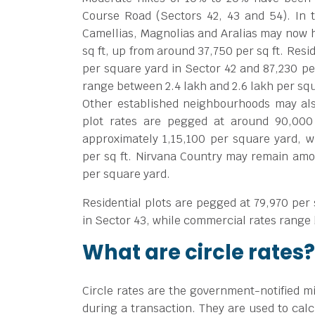
Course Road (Sectors 42, 43 and 54). In 
Camellias, Magnolias and Aralias may now h
sq ft, up from around
37,750 per sq ft. Res
per square yard in Sector 42 and
87,230 pe
range between
2.4 lakh and
2.6 lakh per sq
Other established neighbourhoods may also
plot rates are pegged at around
90,000
approximately
1,15,100 per square yard, w
per sq ft. Nirvana Country may remain amon
per square yard.
Residential plots are pegged at
79,970 per
in Sector 43, while commercial rates rang
What are circle rates?
Circle rates are the government-notified m
during a transaction. They are used to calc