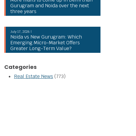
Gurugram and Noida over the next
three years
July 17, 2026 |
Noida vs New Gurugram: Which
Emerging Micro-Market Offers
Greater Long-Term Value?
Categories
Real Estate News
(773)