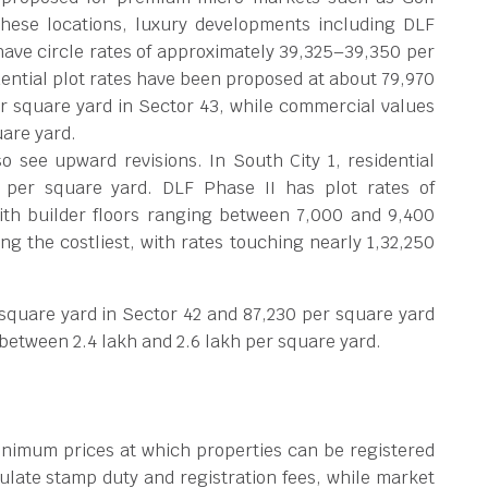
these locations, luxury developments including DLF
ave circle rates of approximately
39,325–39,350 per
idential plot rates have been proposed at about
79,970
r square yard in Sector 43, while commercial values
uare yard.
 see upward revisions. In South City 1, residential
 per square yard. DLF Phase II has plot rates of
ith builder floors ranging between
7,000 and
9,400
g the costliest, with rates touching nearly
1,32,250
 square yard in Sector 42 and
87,230 per square yard
e between
2.4 lakh and
2.6 lakh per square yard.
inimum prices at which properties can be registered
ulate stamp duty and registration fees, while market