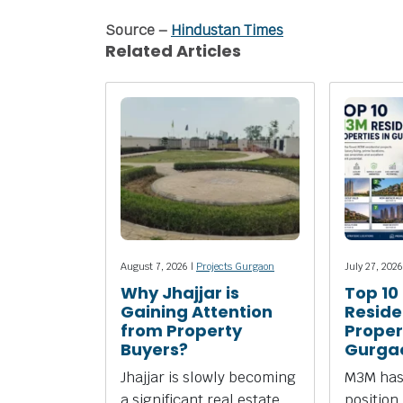
Source –
Hindustan Times
Related Articles
August 7, 2026 |
Projects Gurgaon
July 27, 2026
Why Jhajjar is
Top 10
Gaining Attention
Reside
from Property
Propert
Buyers?
Gurga
Jhajjar is slowly becoming
M3M has
a significant real estate
position