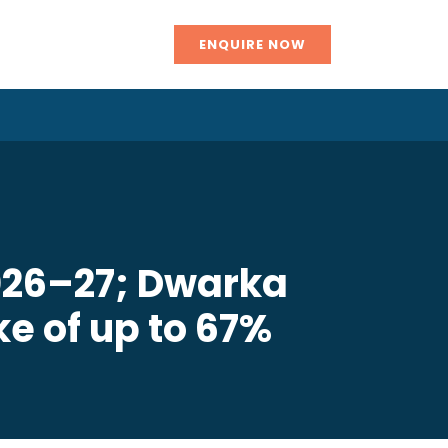
ENQUIRE NOW
2026–27; Dwarka
e of up to 67%