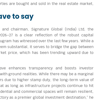
rties are bought and sold in the real estate market,
ave to say
 and chairman, Signature Global (India) Ltd, the
2026–27 is a clear reflection of the robust capital
ugram has witnessed over the last few years. While a
eem substantial, it serves to bridge the gap between
rket price, which has been trending upward due to
move enhances transparency and boosts investor
with ground realities. While there may be a marginal
rs due to higher stamp duty, the long-term value of
t as long as infrastructure projects continue to hit
sidential and commercial spaces will remain resilient,
tory as a premier global investment destination,” he