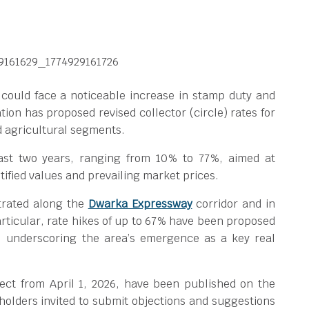
could face a noticeable increase in stamp duty and
ation has proposed revised collector (circle) rates for
d agricultural segments.
ast two years, ranging from 10% to 77%, aimed at
fied values and prevailing market prices.
trated along the
Dwarka Expressway
corridor and in
particular, rate hikes of up to 67% have been proposed
, underscoring the area’s emergence as a key real
ffect from April 1, 2026, have been published on the
keholders invited to submit objections and suggestions