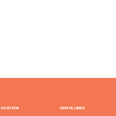
 LOCATION
USEFUL LINKS