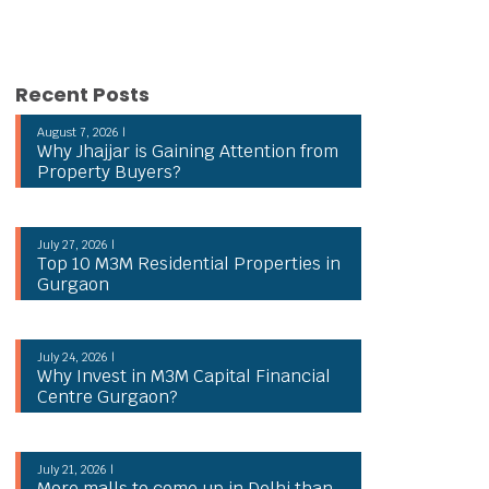
Recent Posts
August 7, 2026 |
Why Jhajjar is Gaining Attention from
Property Buyers?
July 27, 2026 |
Top 10 M3M Residential Properties in
Gurgaon
July 24, 2026 |
Why Invest in M3M Capital Financial
Centre Gurgaon?
July 21, 2026 |
More malls to come up in Delhi than