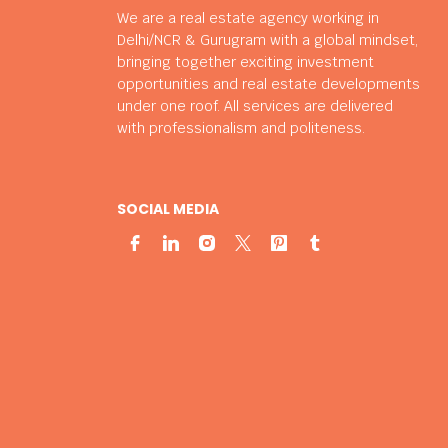
We are a real estate agency working in
Delhi/NCR & Gurugram with a global mindset,
bringing together exciting investment
opportunities and real estate developments
under one roof. All services are delivered
with professionalism and politeness.
SOCIAL MEDIA