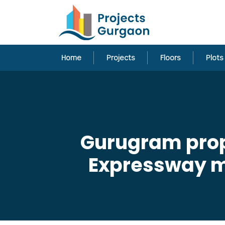
Home
Projects
Floors
Plots
Gurugram propo
Expressway ma