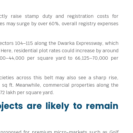
ctly raise stamp duty and registration costs for
es may surge by over 60%, overall registry expenses
Sectors 104–115 along the Dwarka Expressway, which
 Here, residential plot rates could increase by around
000–44,000 per square yard to
66,125–70,000 per
cieties across this belt may also see a sharp rise,
 sq ft. Meanwhile, commercial properties along the
.72 lakh per square yard.
jects are likely to remain
 proposed for premium micro-markets such as Golf