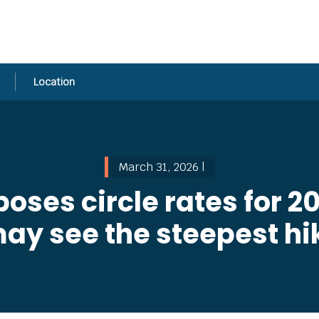
Location
March 31, 2026 |
ses circle rates for 
y see the steepest hik