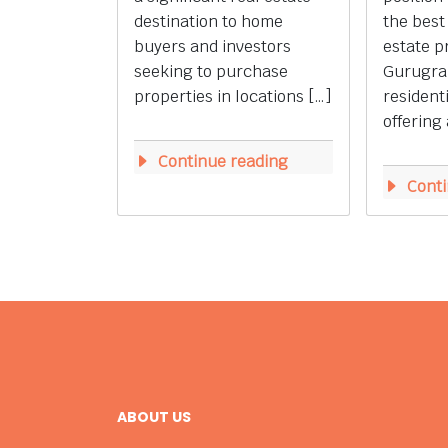
destination to home
the best
buyers and investors
estate p
seeking to purchase
Gurugra
properties in locations […]
resident
offering 
Continue reading
Conti
ABOUT US