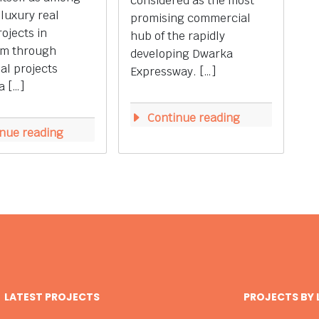
considered as the most
 luxury real
promising commercial
rojects in
hub of the rapidly
m through
developing Dwarka
ial projects
Expressway. […]
a […]
Continue reading
nue reading
LATEST PROJECTS
PROJECTS BY