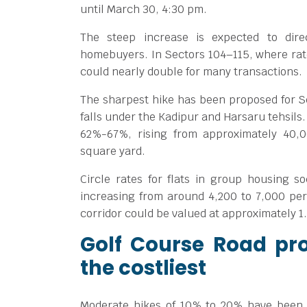
until March 30, 4:30 pm.
The steep increase is expected to dire
homebuyers. In Sectors 104–115, where rat
could nearly double for many transactions.
The sharpest hike has been proposed for 
falls under the Kadipur and Harsaru tehsils.
62%-67%, rising from approximately
40,
square yard.
Circle rates for flats in group housing so
increasing from around
4,200 to
7,000 per
corridor could be valued at approximately
1
Golf Course Road pro
the costliest
Moderate hikes of 10% to 20% have been