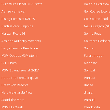
Signature Global DXP Estate
Dwarka Expressw
Aarize Karnelya
Golf Course Exten
Rising Homes at DXP 92
Golf Course Road
Central Park Delphine
New Gurgaon (NH
Horizon Floors 93
Sohna Road
Ashiana Mulberry Moments
Southern Periphe
Satya Levante Residence
Sohna
M3M Opus at M3M Merlin
Farukhnagar
SHF Floors
Manesar
M3M St. Andrews at SCDA
Sonipat
Paras The Florett Enqlave
Panipat
Breez Polo Reserve
Badsa
Hero Alaknanda Plots
Jhajjar
Adani The Marq
Pataudi
M3M Elie Saab
Kharkhoda