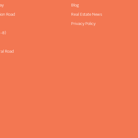
ay
Blog
sion Road
Real Estate News
Privacy Policy
-8)
ral Road