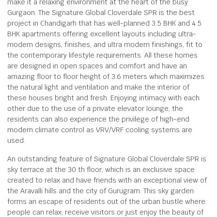
make it a relaxing environment at the heart of the busy
Gurgaon. The Signature Global Cloverdale SPR is the best
project in Chandigarh that has well-planned 3.5 BHK and 4.5
BHK apartments offering excellent layouts including ultra-
modern designs, finishes, and ultra modern finishings, fit to
the contemporary lifestyle requirements. All these homes
are designed in open spaces and comfort and have an
amazing floor to floor height of 3.6 meters which maximizes
the natural light and ventilation and make the interior of
these houses bright and fresh. Enjoying intimacy with each
other due to the use of a private elevator lounge, the
residents can also experience the privilege of high-end
modern climate control as VRV/VRF cooling systems are
used.
An outstanding feature of Signature Global Cloverdale SPR is
sky terrace at the 30 th floor, which is an exclusive space
created to relax and have friends with an exceptional view of
the Aravalli hills and the city of Gurugram. This sky garden
forms an escape of residents out of the urban bustle where
people can relax, receive visitors or just enjoy the beauty of