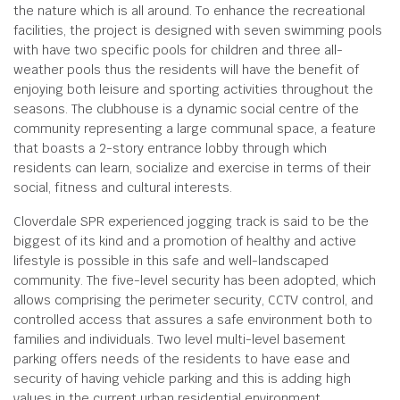
the nature which is all around. To enhance the recreational
facilities, the project is designed with seven swimming pools
with have two specific pools for children and three all-
weather pools thus the residents will have the benefit of
enjoying both leisure and sporting activities throughout the
seasons. The clubhouse is a dynamic social centre of the
community representing a large communal space, a feature
that boasts a 2-story entrance lobby through which
residents can learn, socialize and exercise in terms of their
social, fitness and cultural interests.
Cloverdale SPR experienced jogging track is said to be the
biggest of its kind and a promotion of healthy and active
lifestyle is possible in this safe and well-landscaped
community. The five-level security has been adopted, which
allows comprising the perimeter security, CCTV control, and
controlled access that assures a safe environment both to
families and individuals. Two level multi-level basement
parking offers needs of the residents to have ease and
security of having vehicle parking and this is adding high
values in the current urban residential environment.