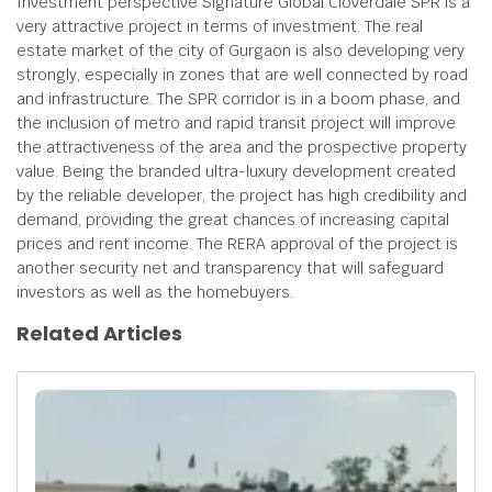
Investment perspective Signature Global Cloverdale SPR is a
very attractive project in terms of investment. The real
estate market of the city of Gurgaon is also developing very
strongly, especially in zones that are well connected by road
and infrastructure. The SPR corridor is in a boom phase, and
the inclusion of metro and rapid transit project will improve
the attractiveness of the area and the prospective property
value. Being the branded ultra-luxury development created
by the reliable developer, the project has high credibility and
demand, providing the great chances of increasing capital
prices and rent income. The RERA approval of the project is
another security net and transparency that will safeguard
investors as well as the homebuyers.
Related Articles