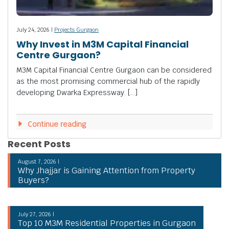
July 24, 2026 |
Projects Gurgaon
Why Invest in M3M Capital Financial
Centre Gurgaon?
M3M Capital Financial Centre Gurgaon can be considered
as the most promising commercial hub of the rapidly
developing Dwarka Expressway. […]
Continue reading
Recent Posts
August 7, 2026 |
Why Jhajjar is Gaining Attention from Property
Buyers?
July 27, 2026 |
Top 10 M3M Residential Properties in Gurgaon