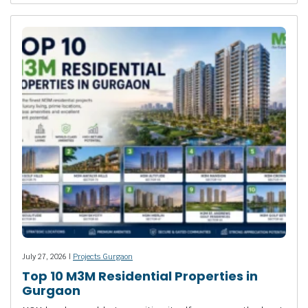
July 27, 2026 |
Projects Gurgaon
Top 10 M3M Residential Properties in
Gurgaon