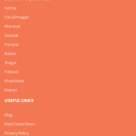
Sohna
Farukhnagar
Manesar
Sonipat
Panipat
Badsa
Jhajjar
Pataudi
Kharkhoda
Rewari
USEFUL LINKS
Blog
Real Estate News
Privacy Policy