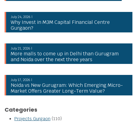
July 24, 2026 |
Why Invest in M3M Capital Financial Centre
Gurgaon?
July 21, 2026 |
More malls to come up in Delhi than Gurugram
and Noida over the next three years
July 17, 2026 |
Noida vs New Gurugram: Which Emerging Micro-
Market Offers Greater Long-Term Value?
Categories
Projects Gurgaon
(110)