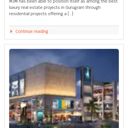
M3M has been able to position itself as among the best
luxury real estate projects in Gurugram through
residential projects offering a […]
Continue reading