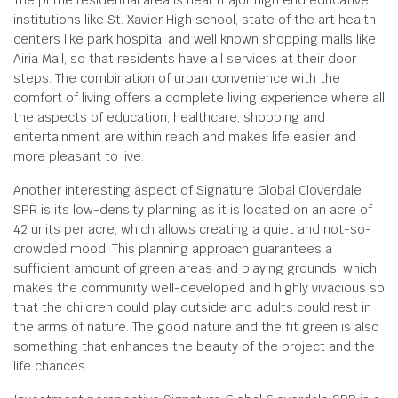
The prime residential area is near major high end educative
institutions like St. Xavier High school, state of the art health
centers like park hospital and well known shopping malls like
Airia Mall, so that residents have all services at their door
steps. The combination of urban convenience with the
comfort of living offers a complete living experience where all
the aspects of education, healthcare, shopping and
entertainment are within reach and makes life easier and
more pleasant to live.
Another interesting aspect of Signature Global Cloverdale
SPR is its low-density planning as it is located on an acre of
42 units per acre, which allows creating a quiet and not-so-
crowded mood. This planning approach guarantees a
sufficient amount of green areas and playing grounds, which
makes the community well-developed and highly vivacious so
that the children could play outside and adults could rest in
the arms of nature. The good nature and the fit green is also
something that enhances the beauty of the project and the
life chances.