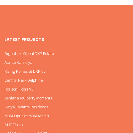
LATEST PROJECTS
Signature Global DXP Estate
Aarize Karnelya
Rising Homes at DXP 92
Central Park Delphine
Horizon Floors 93
Ashiana Mulberry Moments
Satya Levante Residence
M3M Opus at M3M Merlin
SHF Floors