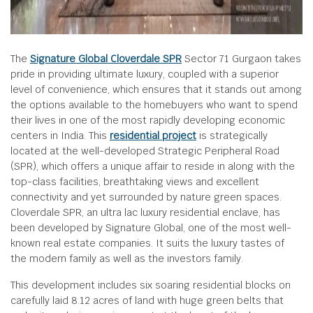
The
Signature Global Cloverdale SPR
Sector 71 Gurgaon takes
pride in providing ultimate luxury, coupled with a superior
level of convenience, which ensures that it stands out among
the options available to the homebuyers who want to spend
their lives in one of the most rapidly developing economic
centers in India. This
residential project
is strategically
located at the well-developed Strategic Peripheral Road
(SPR), which offers a unique affair to reside in along with the
top-class facilities, breathtaking views and excellent
connectivity and yet surrounded by nature green spaces.
Cloverdale SPR, an ultra lac luxury residential enclave, has
been developed by Signature Global, one of the most well-
known real estate companies. It suits the luxury tastes of
the modern family as well as the investors family.
This development includes six soaring residential blocks on
carefully laid 8.12 acres of land with huge green belts that