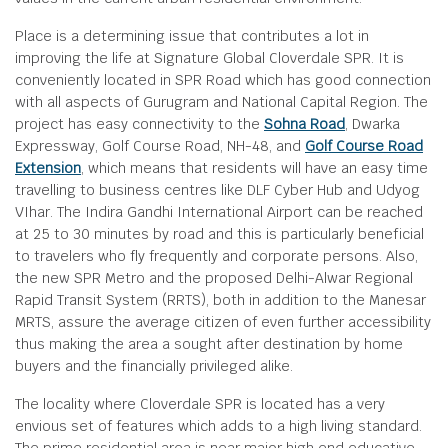
Place is a determining issue that contributes a lot in
improving the life at Signature Global Cloverdale SPR. It is
conveniently located in SPR Road which has good connection
with all aspects of Gurugram and National Capital Region. The
project has easy connectivity to the
Sohna Road
, Dwarka
Expressway, Golf Course Road, NH-48, and
Golf Course Road
Extension
, which means that residents will have an easy time
travelling to business centres like DLF Cyber Hub and Udyog
VIhar. The Indira Gandhi International Airport can be reached
at 25 to 30 minutes by road and this is particularly beneficial
to travelers who fly frequently and corporate persons. Also,
the new SPR Metro and the proposed Delhi-Alwar Regional
Rapid Transit System (RRTS), both in addition to the Manesar
MRTS, assure the average citizen of even further accessibility
thus making the area a sought after destination by home
buyers and the financially privileged alike.
The locality where Cloverdale SPR is located has a very
envious set of features which adds to a high living standard.