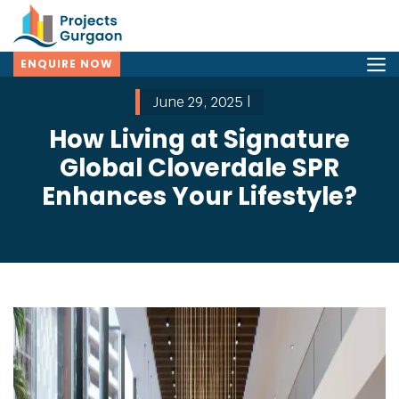
ENQUIRE NOW
June 29, 2025 |
How Living at Signature
Global Cloverdale SPR
Enhances Your Lifestyle?