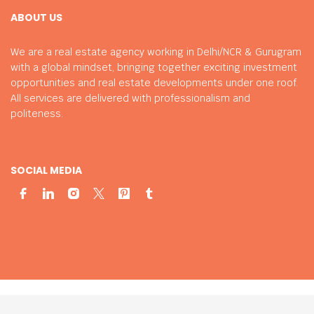
ABOUT US
We are a real estate agency working in Delhi/NCR & Gurugram
with a global mindset, bringing together exciting investment
opportunities and real estate developments under one roof.
All services are delivered with professionalism and
politeness.
SOCIAL MEDIA