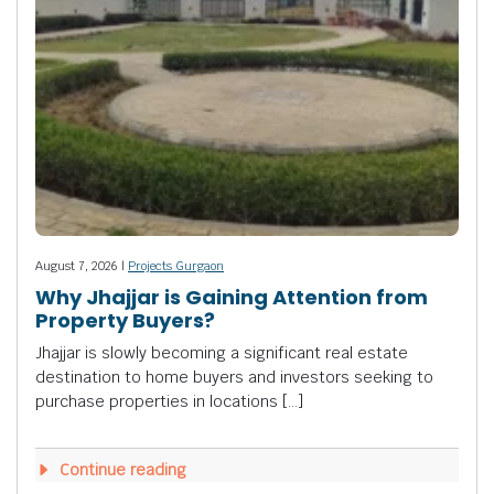
August 7, 2026 |
Projects Gurgaon
Why Jhajjar is Gaining Attention from
Property Buyers?
Jhajjar is slowly becoming a significant real estate
destination to home buyers and investors seeking to
purchase properties in locations […]
Continue reading