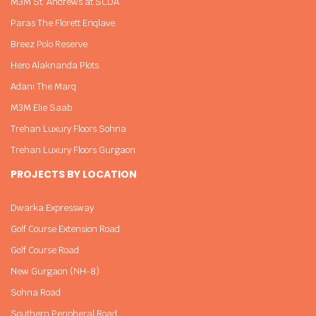
M3M St. Andrews at SCDA
Paras The Florett Enqlave
Breez Polo Reserve
Hero Alaknanda Plots
Adani The Marq
M3M Elie Saab
Trehan Luxury Floors Sohna
Trehan Luxury Floors Gurgaon
PROJECTS BY LOCATION
Dwarka Expressway
Golf Course Extension Road
Golf Course Road
New Gurgaon (NH-8)
Sohna Road
Southern Peripheral Road